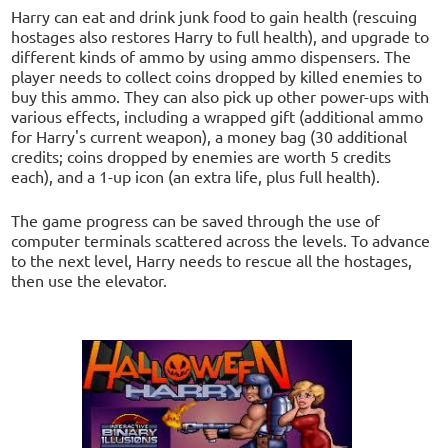
Harry can eat and drink junk food to gain health (rescuing
hostages also restores Harry to full health), and upgrade to
different kinds of ammo by using ammo dispensers. The
player needs to collect coins dropped by killed enemies to
buy this ammo. They can also pick up other power-ups with
various effects, including a wrapped gift (additional ammo
for Harry's current weapon), a money bag (30 additional
credits; coins dropped by enemies are worth 5 credits
each), and a 1-up icon (an extra life, plus full health).
The game progress can be saved through the use of
computer terminals scattered across the levels. To advance
to the next level, Harry needs to rescue all the hostages,
then use the elevator.