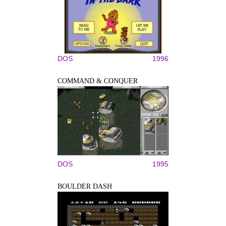
DOS
1996
COMMAND & CONQUER
DOS
1995
BOULDER DASH