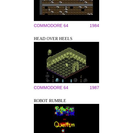
COMMODORE 64
1984
HEAD OVER HEELS
COMMODORE 64
1987
ROBOT RUMBLE