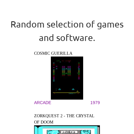
Random selection of games
and software.
COSMIC GUERILLA
ARCADE
1979
ZORKQUEST 2 - THE CRYSTAL
OF DOOM