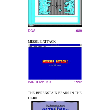
DOS
1989
MISSILE ATTACK
WINDOWS 3.X
1992
THE BERENSTAIN BEARS IN THE
DARK