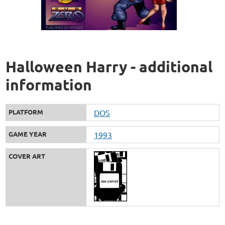
Halloween Harry - additional
information
PLATFORM
DOS
GAME YEAR
1993
COVER ART