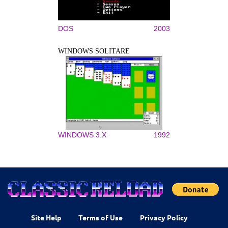
DOS
2003
WINDOWS SOLITARE
WINDOWS 3.X
1992
Site Help
Terms of Use
Privacy Policy