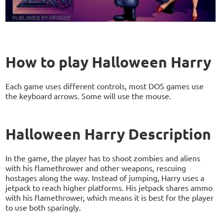
How to play Halloween Harry
Each game uses different controls, most DOS games use
the keyboard arrows. Some will use the mouse.
Halloween Harry Description
In the game, the player has to shoot zombies and aliens
with his flamethrower and other weapons, rescuing
hostages along the way. Instead of jumping, Harry uses a
jetpack to reach higher platforms. His jetpack shares ammo
with his flamethrower, which means it is best for the player
to use both sparingly.