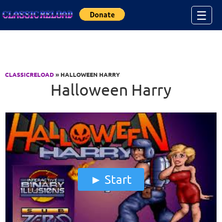
Jump to Content
☰
CLASSICRELOAD
» HALLOWEEN HARRY
Halloween Harry
Start