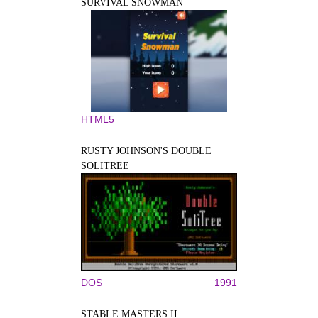
SURVIVAL SNOWMAN
HTML5
RUSTY JOHNSON'S DOUBLE
SOLITREE
DOS
1991
STABLE MASTERS II