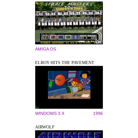
AMIGA OS
ELROY HITS THE PAVEMENT
WINDOWS 3.X
1996
AIRWOLF