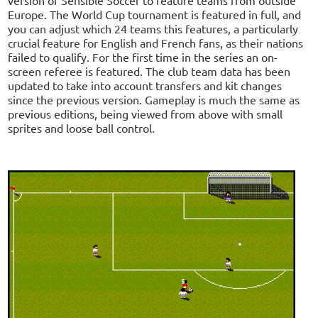
Europe. The World Cup tournament is featured in full, and
you can adjust which 24 teams this features, a particularly
crucial feature for English and French fans, as their nations
failed to qualify. For the first time in the series an on-
screen referee is featured. The club team data has been
updated to take into account transfers and kit changes
since the previous version. Gameplay is much the same as
previous editions, being viewed from above with small
sprites and loose ball control.