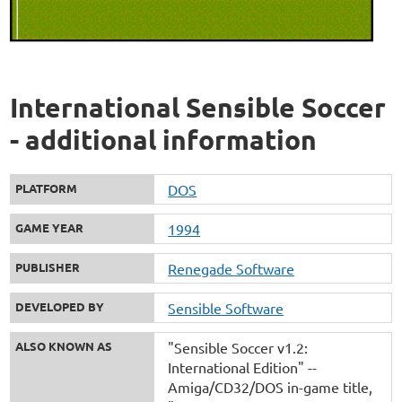
International Sensible Soccer
- additional information
PLATFORM
DOS
GAME YEAR
1994
PUBLISHER
Renegade Software
DEVELOPED BY
Sensible Software
ALSO KNOWN AS
"Sensible Soccer v1.2:
International Edition" --
Amiga/CD32/DOS in-game title