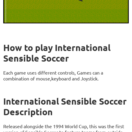
How to play International
Sensible Soccer
Each game uses different controls, Games can a
combination of mouse,keyboard and Joystick.
International Sensible Soccer
Description
Released alongside the 1994 World Cup, this was the first
version of Sensible Soccer to feature teams from outside