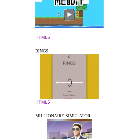
HTML5
RINGS
HTML5
MILLIONAIRE SIMULATOR