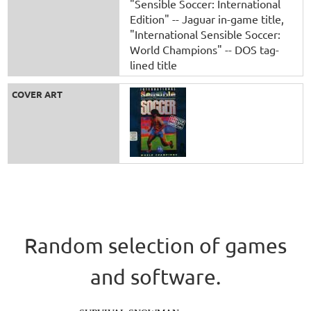
"Sensible Soccer: International
Edition" -- Jaguar in-game title
"International Sensible Soccer:
World Champions" -- DOS tag-
lined title
COVER ART
Random selection of games
and software.