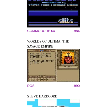
COMMODORE 64
1984
WORLDS OF ULTIMA: THE
SAVAGE EMPIRE
DOS
1990
STEVE HARDCORE