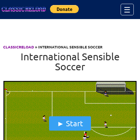
Jump to Content
☰
CLASSICRELOAD
» INTERNATIONAL SENSIBLE SOCCER
International Sensible
Soccer
Start