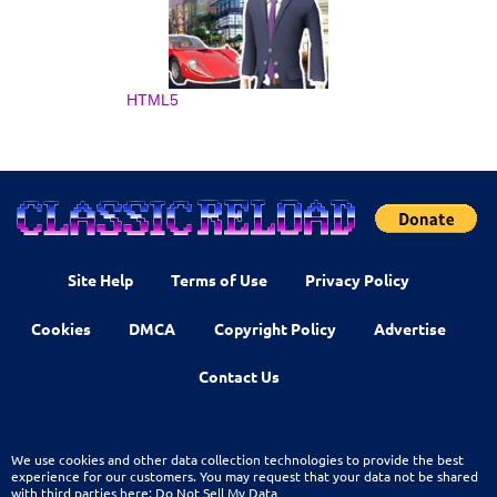
HTML5
Site Help
Terms of Use
Privacy Policy
Cookies
DMCA
Copyright Policy
Advertise
Contact Us
We use cookies and other data collection technologies to provide the best
experience for our customers. You may request that your data not be shared
with third parties here:
Do Not Sell My Data