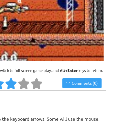
witch to full screen game play, and
Alt+Enter
keys to return.
Comments (0)
 the keyboard arrows. Some will use the mouse.