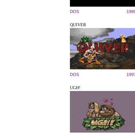
DOS
198
QUIVER
DOS
199
UGH!