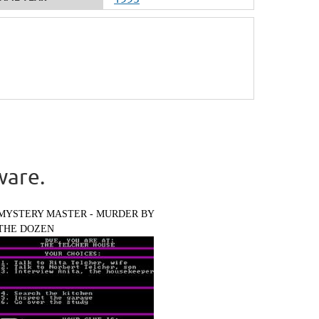
ware.
MYSTERY MASTER - MURDER BY
THE DOZEN