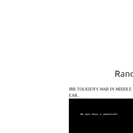
Rand
JRR TOLKIEN'S WAR IN MIDDLE
EAR...