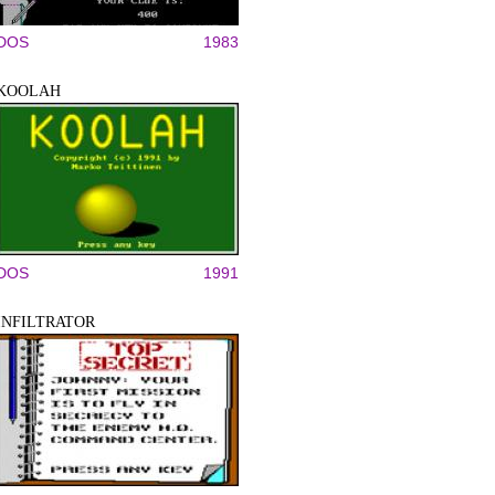
DOS
1983
KOOLAH
DOS
1991
INFILTRATOR