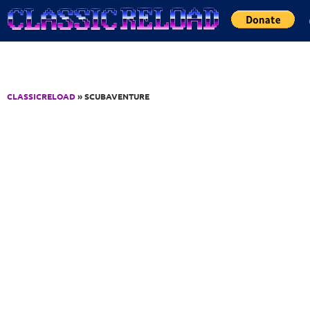
Jump to Content
CLASSICRELOAD
» SCUBAVENTURE