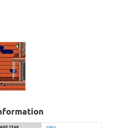
information
AME YEAR
1993