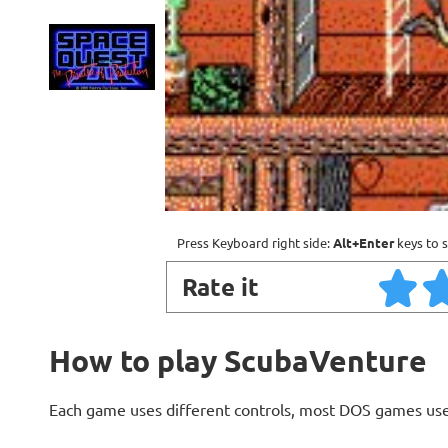
Press Keyboard right side:
Alt+Enter
keys to s
Rate it
How to play ScubaVenture
Each game uses different controls, most DOS games use