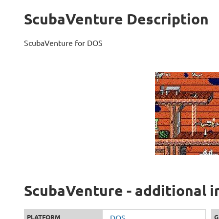
ScubaVenture Description
ScubaVenture for DOS
ScubaVenture - additional 
PLATFORM
DOS
G