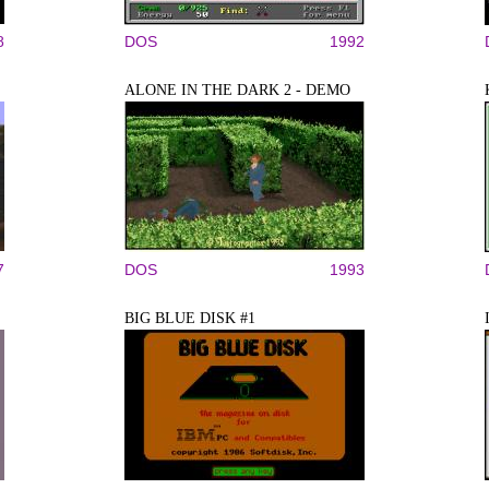
8
DOS
1992
ALONE IN THE DARK 2 - DEMO
7
DOS
1993
BIG BLUE DISK #1