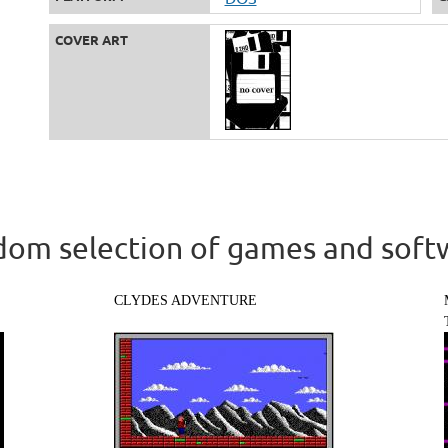
COVER ART
om selection of games and soft
CLYDES ADVENTURE