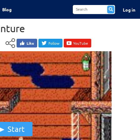
Blog
Log in
nture
Like
Follow
YouTube
Start