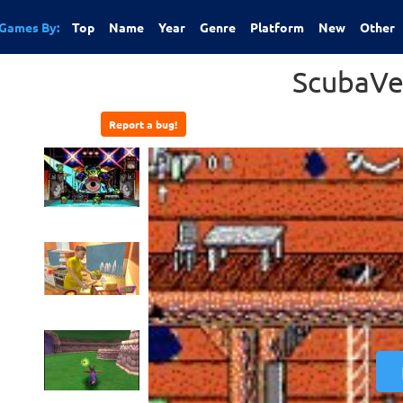
Games By:
Top
Name
Year
Genre
Platform
New
Other
ScubaVe
Report a bug!