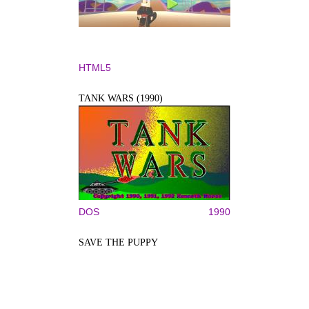
HTML5
TANK WARS (1990)
DOS
1990
SAVE THE PUPPY