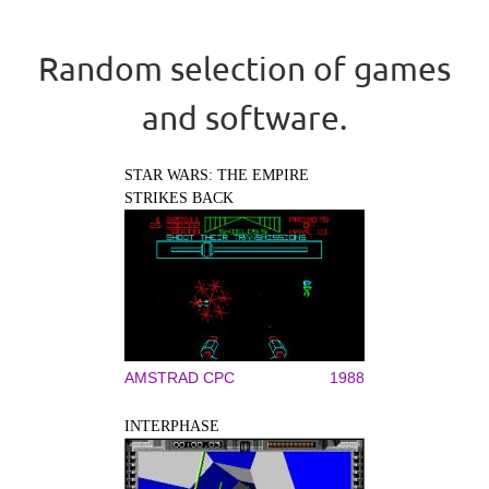
Random selection of games
and software.
STAR WARS: THE EMPIRE
STRIKES BACK
AMSTRAD CPC
1988
INTERPHASE