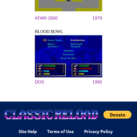
ATARI 2600
1978
BLOOD BOWL
DOS
1995
Site Help
Terms of Use
Privacy Policy