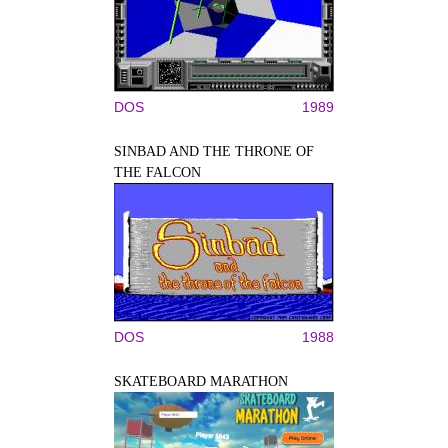
DOS
1989
SINBAD AND THE THRONE OF
THE FALCON
DOS
1988
SKATEBOARD MARATHON