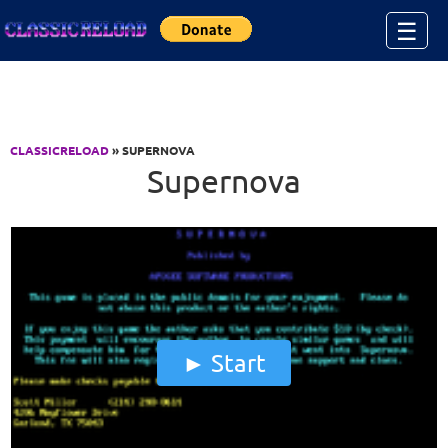
Jump to Content
☰
CLASSICRELOAD
» SUPERNOVA
Supernova
Start