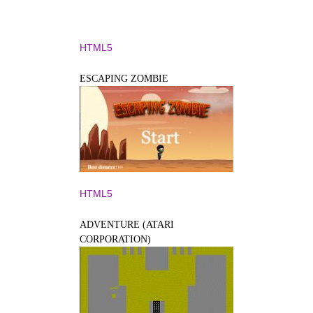
HTML5
ESCAPING ZOMBIE
HTML5
ADVENTURE (ATARI
CORPORATION)