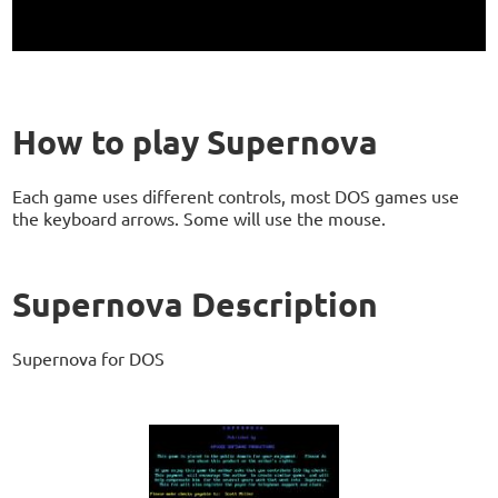
How to play Supernova
Each game uses different controls, most DOS games use
the keyboard arrows. Some will use the mouse.
Supernova Description
Supernova for DOS