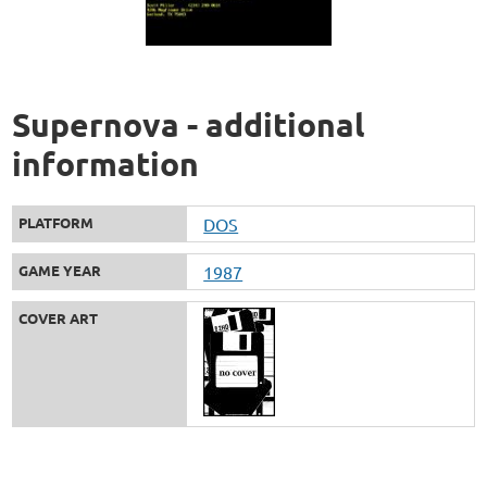
Supernova - additional
information
PLATFORM
DOS
GAME YEAR
1987
COVER ART