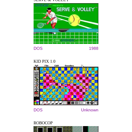
DOS
1988
KID PIX 1.0
DOS
Unknown
ROBOCOP