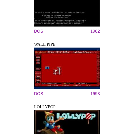
DOS
1982
WALL PIPE
DOS
1993
LOLLYPOP