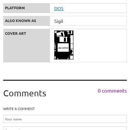
PLATFORM
DOS
ALSO KNOWN AS
Sigil
COVER ART
0 comments
Comments
WRITE A COMMENT