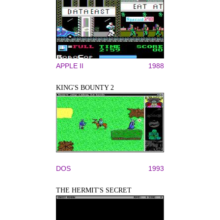
APPLE II
1988
KING'S BOUNTY 2
DOS
1993
THE HERMIT'S SECRET