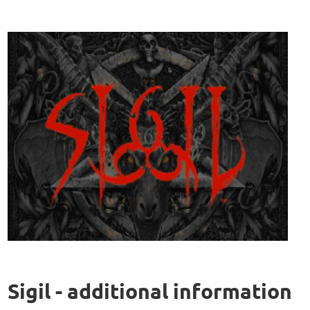
Sigil - additional information