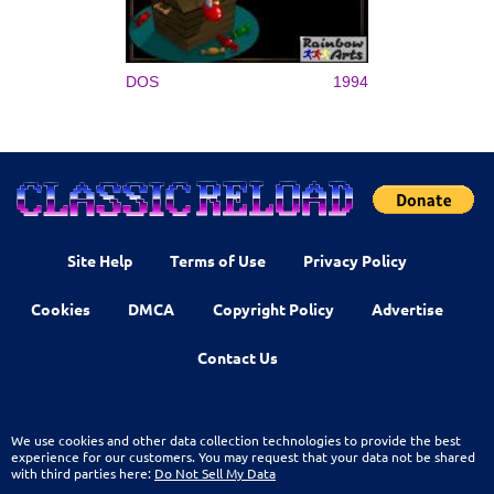
DOS
1994
Site Help
Terms of Use
Privacy Policy
Cookies
DMCA
Copyright Policy
Advertise
Contact Us
We use cookies and other data collection technologies to provide the best
experience for our customers. You may request that your data not be shared
with third parties here:
Do Not Sell My Data