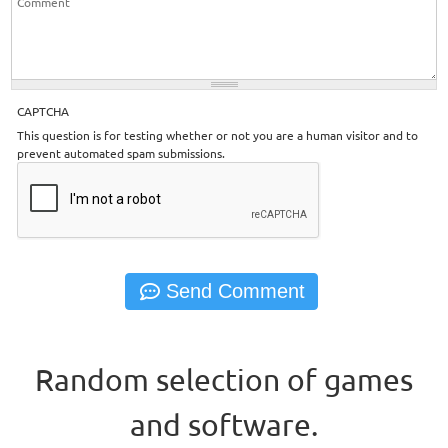
CAPTCHA
This question is for testing whether or not you are a human visitor and to
prevent automated spam submissions.
Random selection of games
and software.