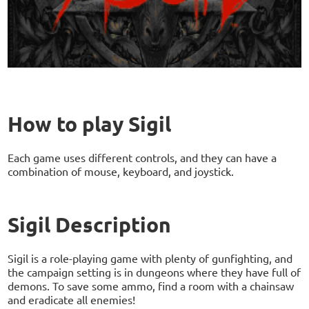
How to play Sigil
Each game uses different controls, and they can have a
combination of mouse, keyboard, and joystick.
Sigil Description
Sigil is a role-playing game with plenty of gunfighting, and
the campaign setting is in dungeons where they have full of
demons. To save some ammo, find a room with a chainsaw
and eradicate all enemies!