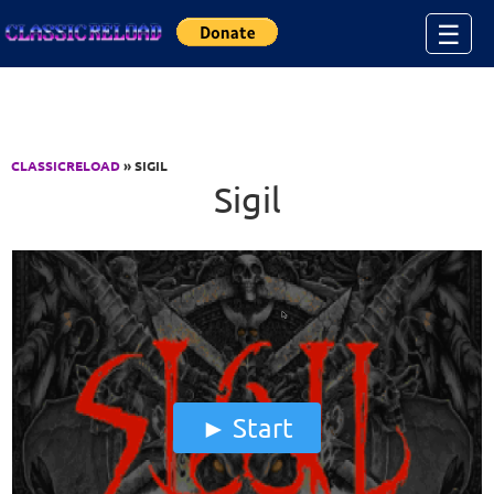
Jump to Content
☰
CLASSICRELOAD
» SIGIL
Sigil
Start