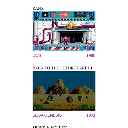
RANX
DOS
1990
BACK TO THE FUTURE PART III
SEGA GENESIS
1991
SERVE & VOLLEY