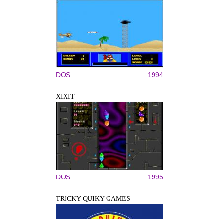
DOS
1994
XIXIT
DOS
1995
TRICKY QUIKY GAMES