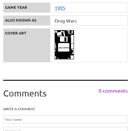
GAME YEAR
1995
ALSO KNOWN AS
Drug Wars
COVER ART
0 comments
Comments
WRITE A COMMENT