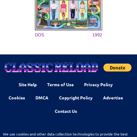
DOS
1992
Site Help
Terms of Use
Privacy Policy
Cookies
DMCA
Copyright Policy
Advertise
Contact Us
We use cookies and other data collection technologies to provide the best