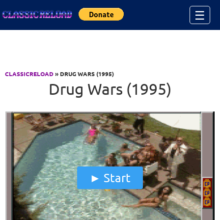
Jump to Content
☰
CLASSICRELOAD
» DRUG WARS (1995)
Drug Wars (1995)
Start