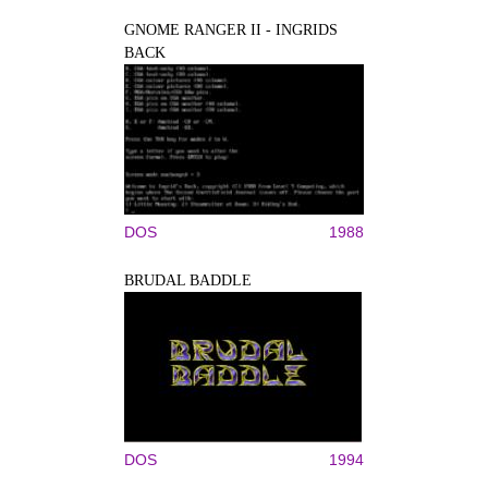
GNOME RANGER II - INGRIDS
BACK
DOS
1988
BRUDAL BADDLE
DOS
1994