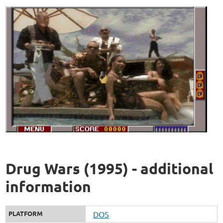
Drug Wars (1995) - additional
information
PLATFORM
DOS