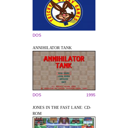
DOS
ANNIHILATOR TANK
DOS
1995
JONES IN THE FAST LANE: CD-
ROM