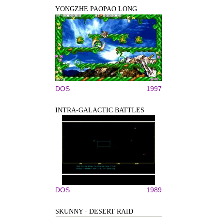
YONGZHE PAOPAO LONG
DOS
1997
INTRA-GALACTIC BATTLES
DOS
1989
SKUNNY - DESERT RAID