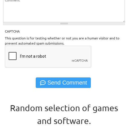
CAPTCHA
This question is for testing whether or not you are a human visitor and to
prevent automated spam submissions.
Random selection of games
and software.