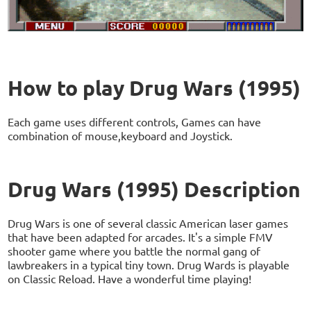
How to play Drug Wars (1995)
Each game uses different controls, Games can have
combination of mouse,keyboard and Joystick.
Drug Wars (1995) Description
Drug Wars is one of several classic American laser games
that have been adapted for arcades. It's a simple FMV
shooter game where you battle the normal gang of
lawbreakers in a typical tiny town. Drug Wards is playable
on Classic Reload. Have a wonderful time playing!