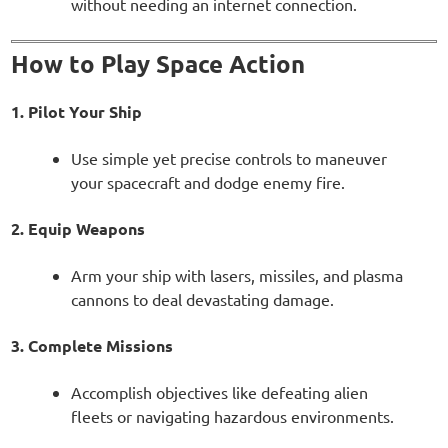
without needing an internet connection.
How to Play Space Action
1. Pilot Your Ship
Use simple yet precise controls to maneuver
your spacecraft and dodge enemy fire.
2. Equip Weapons
Arm your ship with lasers, missiles, and plasma
cannons to deal devastating damage.
3. Complete Missions
Accomplish objectives like defeating alien
fleets or navigating hazardous environments.