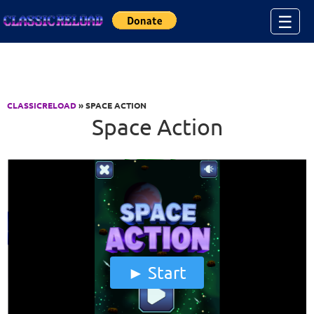
Jump to Content
☰
CLASSICRELOAD
» SPACE ACTION
Space Action
Start