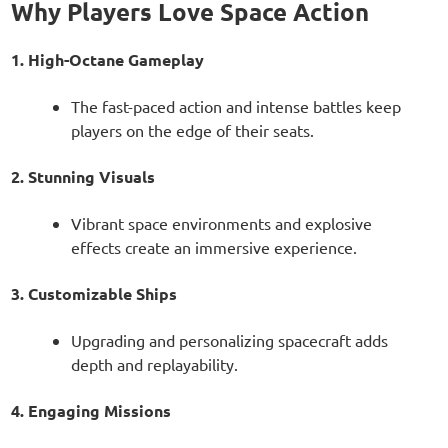
Why Players Love Space Action
1. High-Octane Gameplay
The fast-paced action and intense battles keep
players on the edge of their seats.
2. Stunning Visuals
Vibrant space environments and explosive
effects create an immersive experience.
3. Customizable Ships
Upgrading and personalizing spacecraft adds
depth and replayability.
4. Engaging Missions