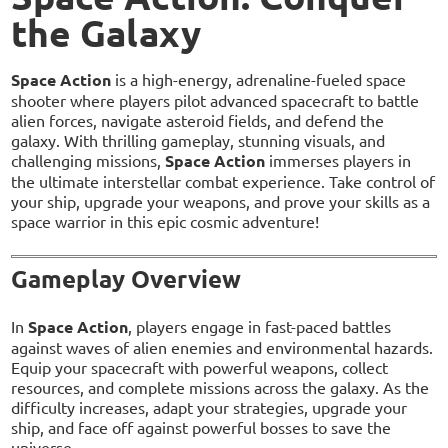
the Galaxy
Space Action
is a high-energy, adrenaline-fueled space
shooter where players pilot advanced spacecraft to battle
alien forces, navigate asteroid fields, and defend the
galaxy. With thrilling gameplay, stunning visuals, and
challenging missions,
Space Action
immerses players in
the ultimate interstellar combat experience. Take control of
your ship, upgrade your weapons, and prove your skills as a
space warrior in this epic cosmic adventure!
Gameplay Overview
In
Space Action
, players engage in fast-paced battles
against waves of alien enemies and environmental hazards.
Equip your spacecraft with powerful weapons, collect
resources, and complete missions across the galaxy. As the
difficulty increases, adapt your strategies, upgrade your
ship, and face off against powerful bosses to save the
universe.