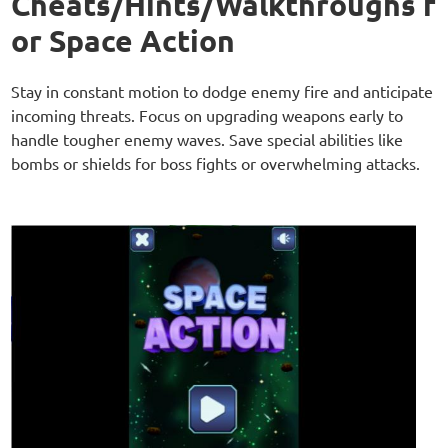
Cheats/Hints/Walkthroughs f
or Space Action
Stay in constant motion to dodge enemy fire and anticipate
incoming threats. Focus on upgrading weapons early to
handle tougher enemy waves. Save special abilities like
bombs or shields for boss fights or overwhelming attacks.