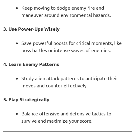
Keep moving to dodge enemy fire and
maneuver around environmental hazards.
3. Use Power-Ups Wisely
Save powerful boosts for critical moments, like
boss battles or intense waves of enemies.
4. Learn Enemy Patterns
Study alien attack patterns to anticipate their
moves and counter effectively.
5. Play Strategically
Balance offensive and defensive tactics to
survive and maximize your score.