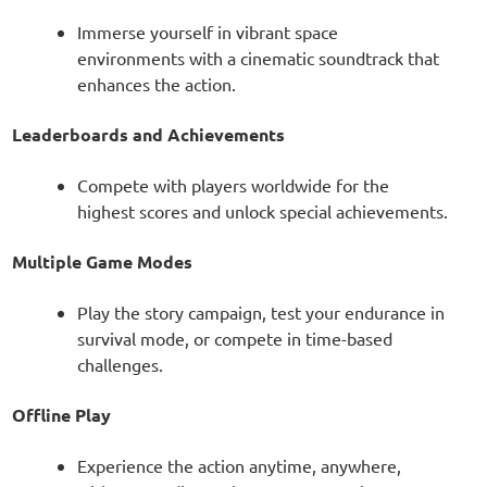
Immerse yourself in vibrant space
environments with a cinematic soundtrack that
enhances the action.
Leaderboards and Achievements
Compete with players worldwide for the
highest scores and unlock special achievements.
Multiple Game Modes
Play the story campaign, test your endurance in
survival mode, or compete in time-based
challenges.
Offline Play
Experience the action anytime, anywhere,