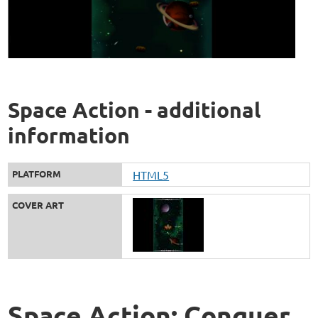
Space Action - additional
information
PLATFORM
HTML5
COVER ART
Space Action: Conquer