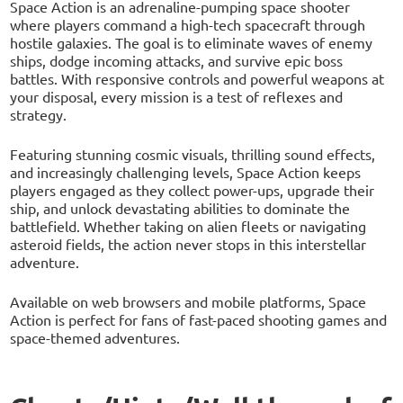
Space Action is an adrenaline-pumping space shooter
where players command a high-tech spacecraft through
hostile galaxies. The goal is to eliminate waves of enemy
ships, dodge incoming attacks, and survive epic boss
battles. With responsive controls and powerful weapons at
your disposal, every mission is a test of reflexes and
strategy.
Featuring stunning cosmic visuals, thrilling sound effects,
and increasingly challenging levels, Space Action keeps
players engaged as they collect power-ups, upgrade their
ship, and unlock devastating abilities to dominate the
battlefield. Whether taking on alien fleets or navigating
asteroid fields, the action never stops in this interstellar
adventure.
Available on web browsers and mobile platforms, Space
Action is perfect for fans of fast-paced shooting games and
space-themed adventures.