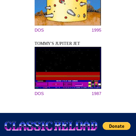
DOS
1995
TOMMY'S JUPITER JET
DOS
1987