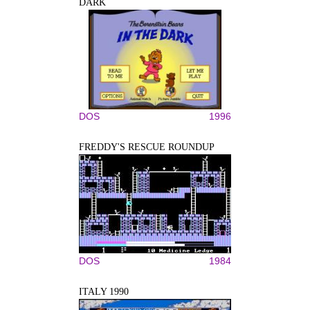
DARK
DOS
1996
FREDDY'S RESCUE ROUNDUP
DOS
1984
ITALY 1990