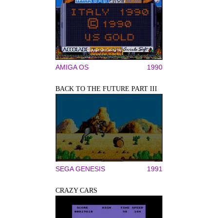
AMIGA OS
1990
BACK TO THE FUTURE PART III
SEGA GENESIS
1991
CRAZY CARS