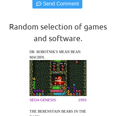
Random selection of games
and software.
DR. ROBOTNIK'S MEAN BEAN
MACHIN...
SEGA GENESIS
1993
THE BERENSTAIN BEARS IN THE