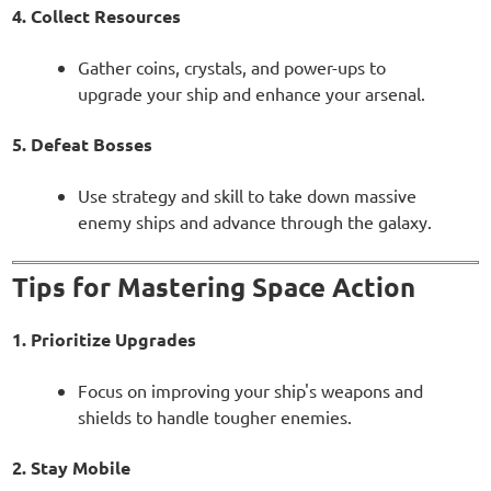
4. Collect Resources
Gather coins, crystals, and power-ups to
upgrade your ship and enhance your arsenal.
5. Defeat Bosses
Use strategy and skill to take down massive
enemy ships and advance through the galaxy.
Tips for Mastering Space Action
1. Prioritize Upgrades
Focus on improving your ship's weapons and
shields to handle tougher enemies.
2. Stay Mobile