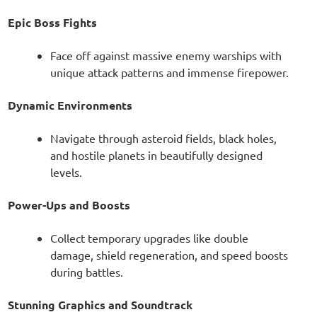
Epic Boss Fights
Face off against massive enemy warships with
unique attack patterns and immense firepower.
Dynamic Environments
Navigate through asteroid fields, black holes,
and hostile planets in beautifully designed
levels.
Power-Ups and Boosts
Collect temporary upgrades like double
damage, shield regeneration, and speed boosts
during battles.
Stunning Graphics and Soundtrack