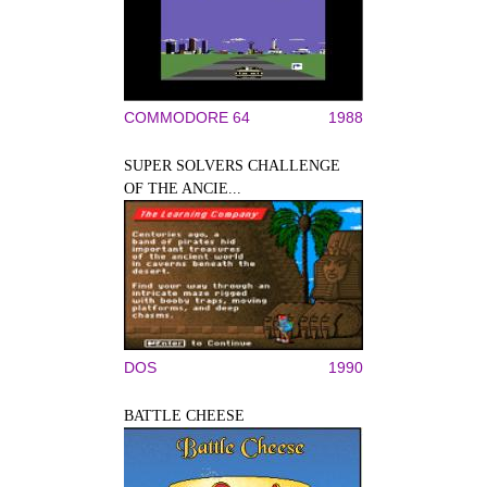
COMMODORE 64
1988
SUPER SOLVERS CHALLENGE
OF THE ANCIE...
DOS
1990
BATTLE CHEESE