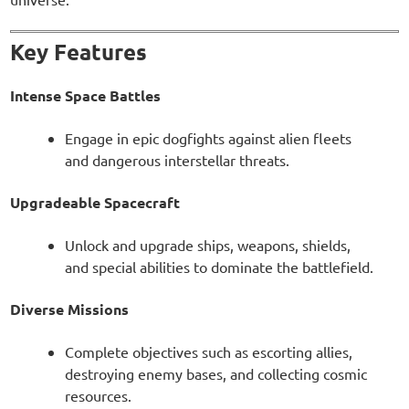
Key Features
Intense Space Battles
Engage in epic dogfights against alien fleets
and dangerous interstellar threats.
Upgradeable Spacecraft
Unlock and upgrade ships, weapons, shields,
and special abilities to dominate the battlefield.
Diverse Missions
Complete objectives such as escorting allies,
destroying enemy bases, and collecting cosmic
resources.