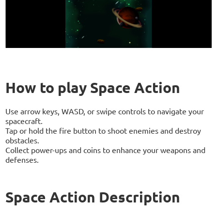
How to play Space Action
Use arrow keys, WASD, or swipe controls to navigate your
spacecraft.
Tap or hold the fire button to shoot enemies and destroy
obstacles.
Collect power-ups and coins to enhance your weapons and
defenses.
Space Action Description