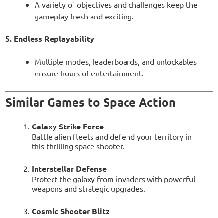
A variety of objectives and challenges keep the
gameplay fresh and exciting.
5. Endless Replayability
Multiple modes, leaderboards, and unlockables
ensure hours of entertainment.
Similar Games to Space Action
Galaxy Strike Force
Battle alien fleets and defend your territory in
this thrilling space shooter.
Interstellar Defense
Protect the galaxy from invaders with powerful
weapons and strategic upgrades.
Cosmic Shooter Blitz