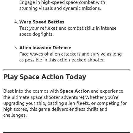
Engage in high-speed space combat with
stunning visuals and dynamic missions.
Warp Speed Battles
Test your reflexes and combat skills in intense
space dogfights.
Alien Invasion Defense
Face waves of alien attackers and survive as long
as possible in this action-packed shooter.
Play Space Action Today
Blast into the cosmos with
Space Action
and experience
the ultimate space shooter adventure! Whether you’re
upgrading your ship, battling alien fleets, or competing for
high scores, this game delivers endless thrills and
challenges.