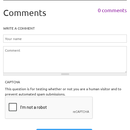
0 comments
Comments
WRITE A COMMENT
CAPTCHA
This question is for testing whether or not you are a human visitor and to
prevent automated spam submissions.