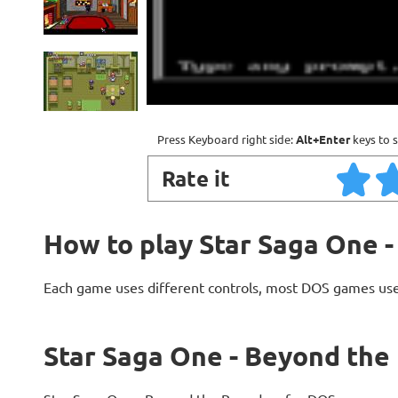
Press Keyboard right side:
Alt+Enter
keys to s
Rate it
How to play Star Saga One 
Each game uses different controls, most DOS games use
Star Saga One - Beyond the