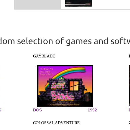
om selection of games and soft
GAYBLADE
6
DOS
1992
COLOSSAL ADVENTURE