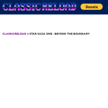
Jump to Content
CLASSICRELOAD
» STAR SAGA ONE - BEYOND THE BOUNDARY