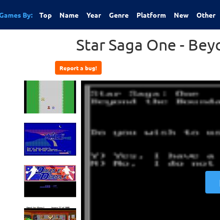
Games By:
Top
Name
Year
Genre
Platform
New
Other
Star Saga One - Be
Report a bug!