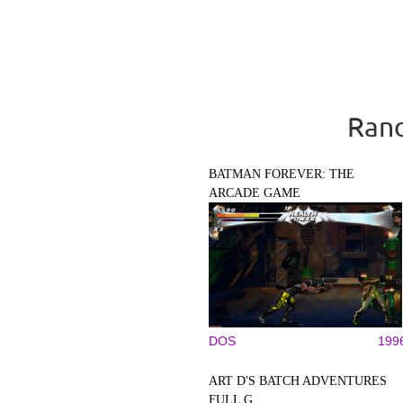
Rand
BATMAN FOREVER: THE
ARCADE GAME
DOS
199
ART D'S BATCH ADVENTURES
FULL G...