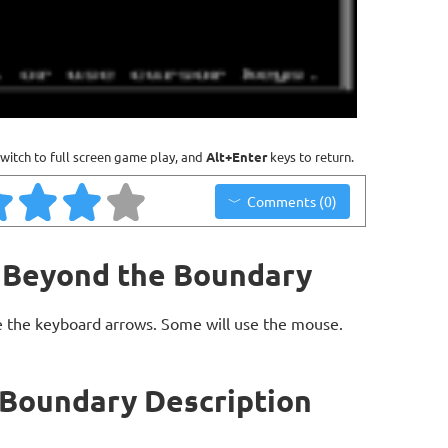
witch to full screen game play, and
Alt+Enter
keys to return.
Comments (0)
- Beyond the Boundary
 the keyboard arrows. Some will use the mouse.
 Boundary Description