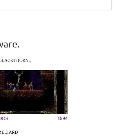
ware.
BLACKTHORNE
DOS
1994
ZELIARD