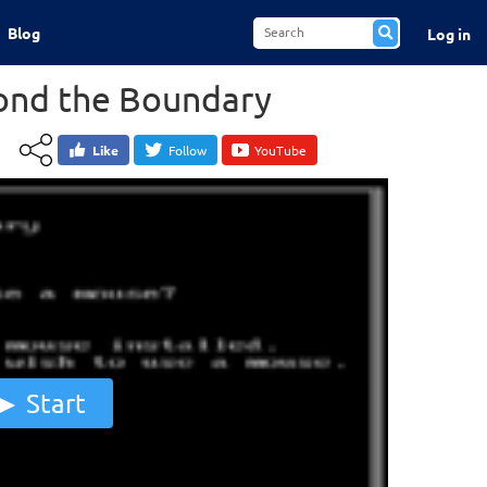
Blog
Log in
yond the Boundary
Like
Follow
YouTube
Start