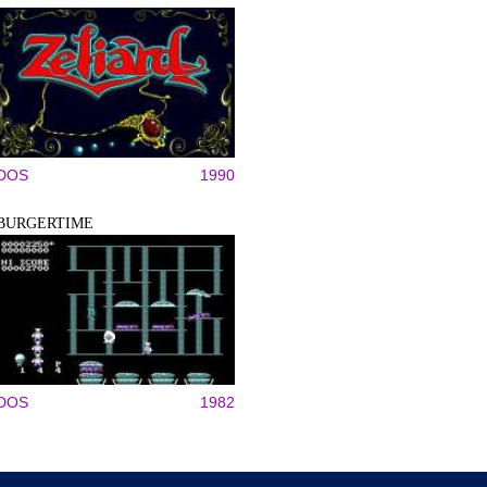
DOS
1990
BURGERTIME
DOS
1982