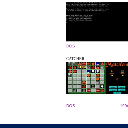
DOS
CATCHER
DOS
199