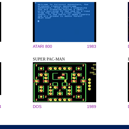
ATARI 800
1983
SUPER PAC-MAN
4
DOS
1989