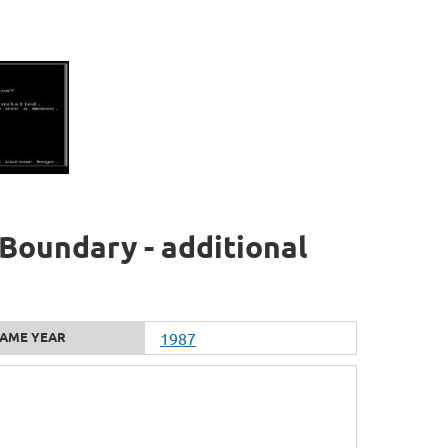
Boundary - additional
AME YEAR
1987