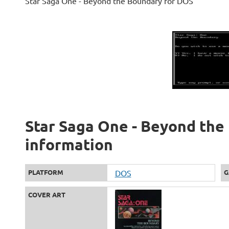
Star Saga One - Beyond the Boundary for DOS
Star Saga One - Beyond the 
information
PLATFORM
DOS
G
COVER ART