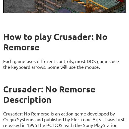
How to play Crusader: No
Remorse
Each game uses different controls, most DOS games use
the keyboard arrows. Some will use the mouse.
Crusader: No Remorse
Description
Crusader: No Remorse is an action game developed by
Origin Systems and published by Electronic Arts. It was first
released in 1995 the PC DOS, with the Sony PlayStation