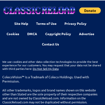
Site Help
Terms of Use
Privacy Policy
Cookies
DMCA
Copyright Policy
Advertise
Contact Us
We use cookies and other data collection technologies to provide the best
experience for our customers. You may request that your data not be shared
with third parties here:
Do Not Sell My Data
ColecoVision™ is a Tradmark of Coleco Holdings. Used with
Permission.
All other trademarks, logos and brand names shown on this website
other than Stated are the sole property of their respective companies
and are not owned by ClassicReload.com. Information on the
ClassicReload.com may not be duplicated without permission.