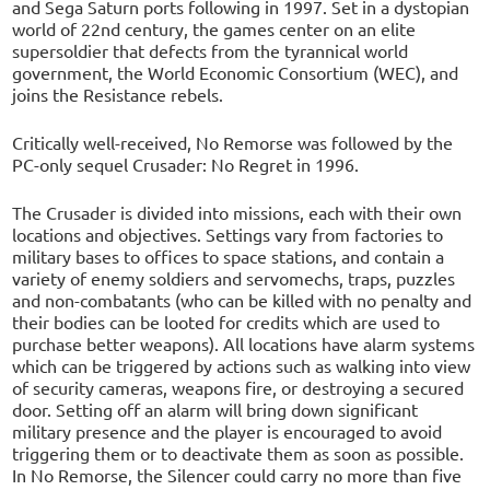
and Sega Saturn ports following in 1997. Set in a dystopian
world of 22nd century, the games center on an elite
supersoldier that defects from the tyrannical world
government, the World Economic Consortium (WEC), and
joins the Resistance rebels.
Critically well-received, No Remorse was followed by the
PC-only sequel Crusader: No Regret in 1996.
The Crusader is divided into missions, each with their own
locations and objectives. Settings vary from factories to
military bases to offices to space stations, and contain a
variety of enemy soldiers and servomechs, traps, puzzles
and non-combatants (who can be killed with no penalty and
their bodies can be looted for credits which are used to
purchase better weapons). All locations have alarm systems
which can be triggered by actions such as walking into view
of security cameras, weapons fire, or destroying a secured
door. Setting off an alarm will bring down significant
military presence and the player is encouraged to avoid
triggering them or to deactivate them as soon as possible.
In No Remorse, the Silencer could carry no more than five