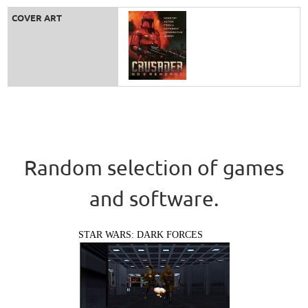
COVER ART
Random selection of games
and software.
STAR WARS: DARK FORCES