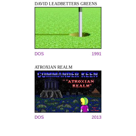
DAVID LEADBETTERS GREENS
DOS
1991
ATROXIAN REALM
DOS
2013