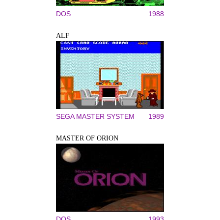
DOS
1988
ALF
SEGA MASTER SYSTEM
1989
MASTER OF ORION
DOS
1993