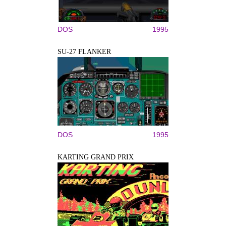
DOS
1995
SU-27 FLANKER
DOS
1995
KARTING GRAND PRIX