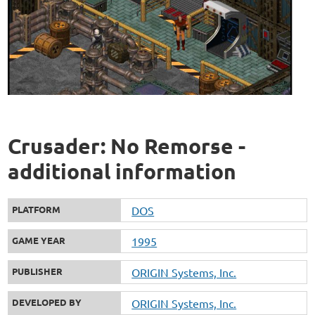
Crusader: No Remorse -
additional information
PLATFORM
DOS
GAME YEAR
1995
PUBLISHER
ORIGIN Systems, Inc.
DEVELOPED BY
ORIGIN Systems, Inc.