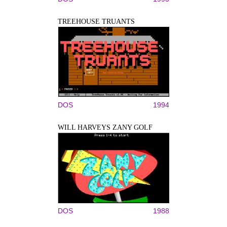
TREEHOUSE TRUANTS
DOS
1994
WILL HARVEYS ZANY GOLF
DOS
1988