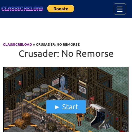
Jump to Content
☰
CLASSICRELOAD
» CRUSADER: NO REMORSE
Crusader: No Remorse
Start