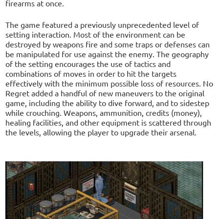
firearms at once.
The game featured a previously unprecedented level of
setting interaction. Most of the environment can be
destroyed by weapons fire and some traps or defenses can
be manipulated for use against the enemy. The geography
of the setting encourages the use of tactics and
combinations of moves in order to hit the targets
effectively with the minimum possible loss of resources. No
Regret added a handful of new maneuvers to the original
game, including the ability to dive forward, and to sidestep
while crouching. Weapons, ammunition, credits (money),
healing facilities, and other equipment is scattered through
the levels, allowing the player to upgrade their arsenal.