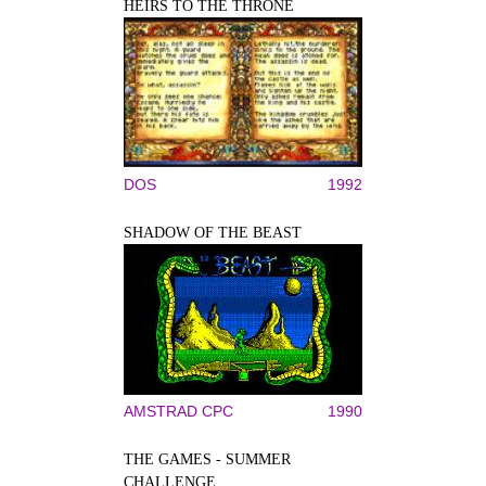
HEIRS TO THE THRONE
DOS
1992
SHADOW OF THE BEAST
AMSTRAD CPC
1990
THE GAMES - SUMMER
CHALLENGE