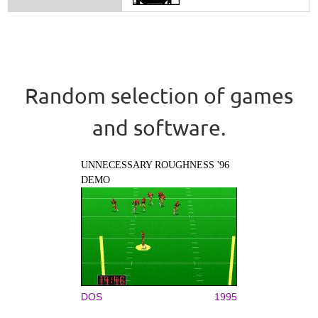
Random selection of games
and software.
UNNECESSARY ROUGHNESS '96
DEMO
DOS
1995