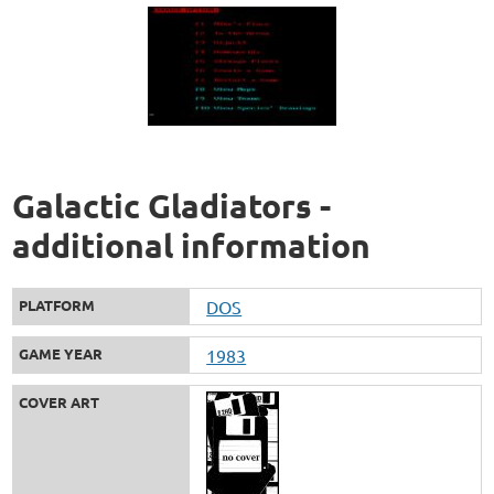
Galactic Gladiators -
additional information
PLATFORM
DOS
GAME YEAR
1983
COVER ART