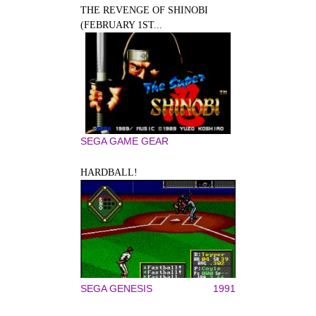
THE REVENGE OF SHINOBI
(FEBRUARY 1ST...
SEGA GAME GEAR
HARDBALL!
SEGA GENESIS
1991