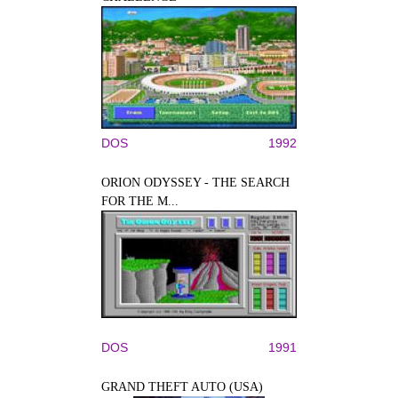
DOS
1992
ORION ODYSSEY - THE SEARCH
FOR THE M...
DOS
1991
GRAND THEFT AUTO (USA)