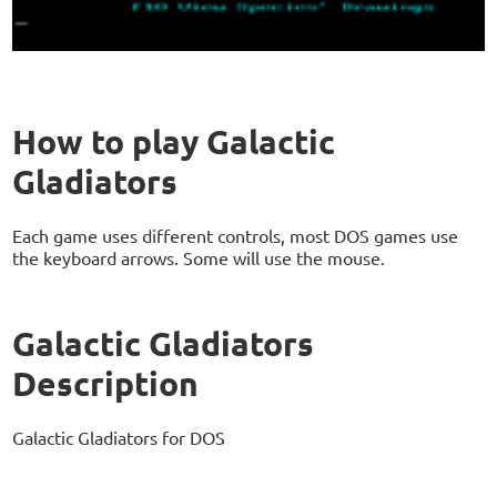
How to play Galactic
Gladiators
Each game uses different controls, most DOS games use
the keyboard arrows. Some will use the mouse.
Galactic Gladiators
Description
Galactic Gladiators for DOS