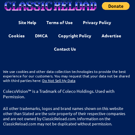
Site Help
Terms of Use
Privacy Policy
Cookies
DMCA
Copyright Policy
Advertise
Contact Us
We use cookies and other data collection technologies to provide the best
experience for our customers. You may request that your data not be shared
with third parties here:
Do Not Sell My Data
ColecoVision™ is a Tradmark of Coleco Holdings. Used with
Permission.
All other trademarks, logos and brand names shown on this website
other than Stated are the sole property of their respective companies
and are not owned by ClassicReload.com. Information on the
ClassicReload.com may not be duplicated without permission.