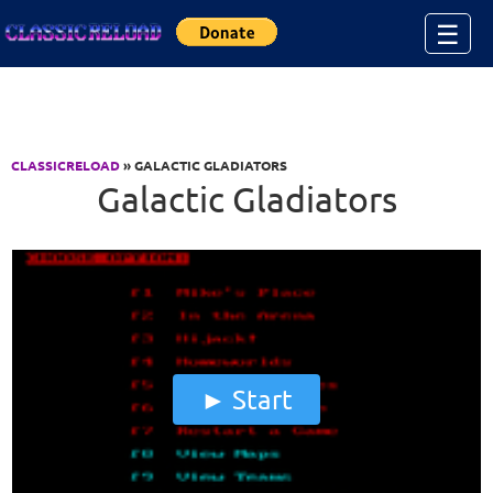
Jump to Content
☰
CLASSICRELOAD
» GALACTIC GLADIATORS
Galactic Gladiators
Start