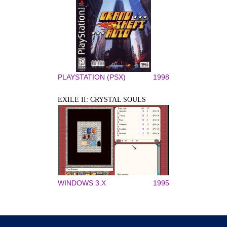
PLAYSTATION (PSX)
1998
EXILE II: CRYSTAL SOULS
WINDOWS 3.X
1995