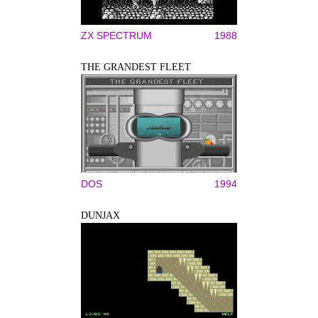
ZX SPECTRUM
1988
THE GRANDEST FLEET
DOS
1994
DUNJAX