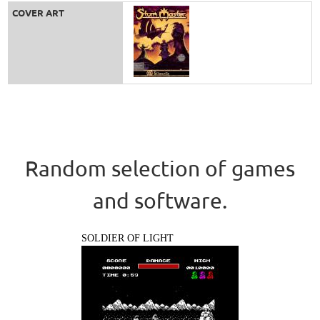
COVER ART
Random selection of games
and software.
SOLDIER OF LIGHT