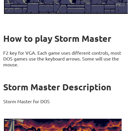
How to play Storm Master
F2 key for VGA. Each game uses different controls, most
DOS games use the keyboard arrows. Some will use the
mouse.
Storm Master Description
Storm Master for DOS