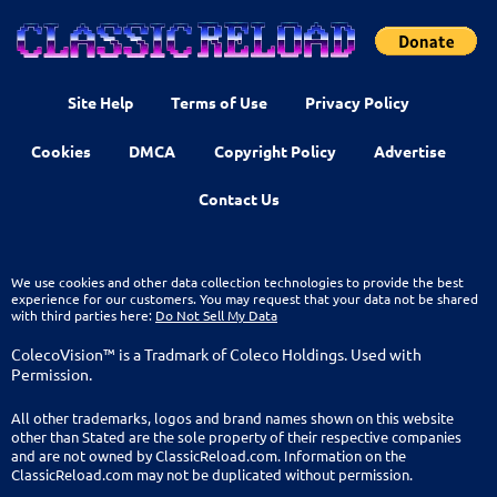
Site Help
Terms of Use
Privacy Policy
Cookies
DMCA
Copyright Policy
Advertise
Contact Us
We use cookies and other data collection technologies to provide the best
experience for our customers. You may request that your data not be shared
with third parties here:
Do Not Sell My Data
ColecoVision™ is a Tradmark of Coleco Holdings. Used with
Permission.
All other trademarks, logos and brand names shown on this website
other than Stated are the sole property of their respective companies
and are not owned by ClassicReload.com. Information on the
ClassicReload.com may not be duplicated without permission.