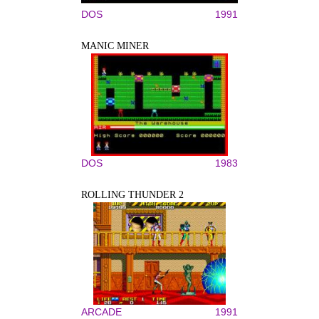
DOS
1991
MANIC MINER
DOS
1983
ROLLING THUNDER 2
ARCADE
1991