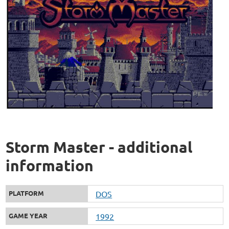
Storm Master - additional
information
PLATFORM
DOS
GAME YEAR
1992