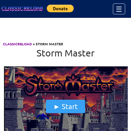
Jump to Content
☰
CLASSICRELOAD
» STORM MASTER
Storm Master
Start