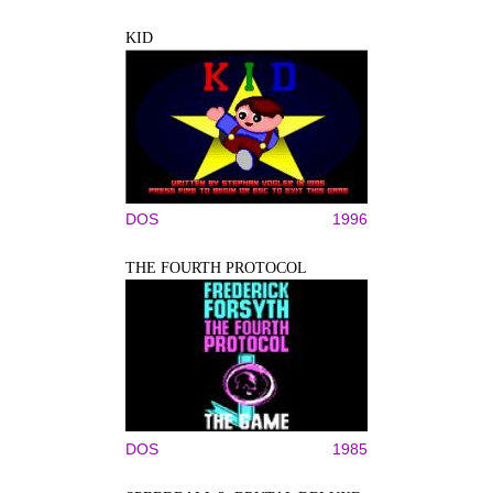
KID
DOS
1996
THE FOURTH PROTOCOL
DOS
1985