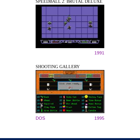
SPEEDBALL 2: BRUTAL DELUXE
1991
SHOOTING GALLERY
DOS
1995