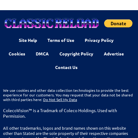
Site Help
Terms of Use
Privacy Policy
Cookies
DMCA
Copyright Policy
Advertise
Contact Us
We use cookies and other data collection technologies to provide the best
experience for our customers. You may request that your data not be shared
with third parties here:
Do Not Sell My Data
ColecoVision™ is a Tradmark of Coleco Holdings. Used with
Permission.
All other trademarks, logos and brand names shown on this website
other than Stated are the sole property of their respective companies