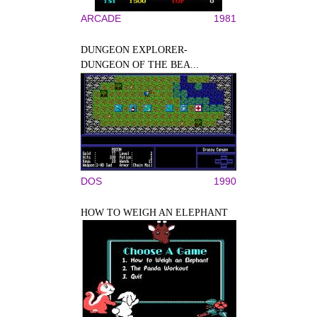
ARCADE
1981
DUNGEON EXPLORER-
DUNGEON OF THE BEA...
DOS
1990
HOW TO WEIGH AN ELEPHANT