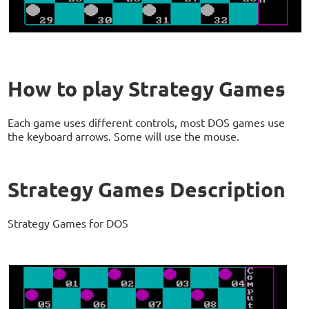
How to play Strategy Games
Each game uses different controls, most DOS games use
the keyboard arrows. Some will use the mouse.
Strategy Games Description
Strategy Games for DOS