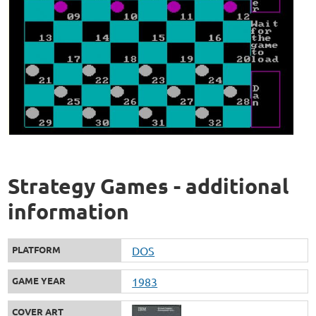
Strategy Games - additional
information
PLATFORM
DOS
GAME YEAR
1983
COVER ART