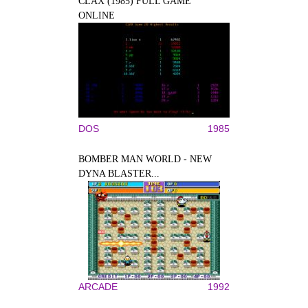
CLAX (1985) FULL GAME
ONLINE
DOS
1985
BOMBER MAN WORLD - NEW
DYNA BLASTER...
ARCADE
1992