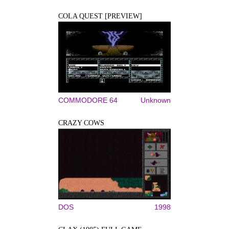
COLA QUEST [PREVIEW]
COMMODORE 64
Unknown
CRAZY COWS
DOS
1998