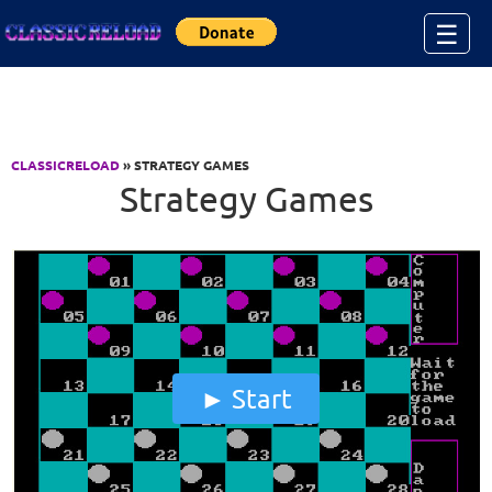
Jump to Content
☰
CLASSICRELOAD
» STRATEGY GAMES
Strategy Games
Start