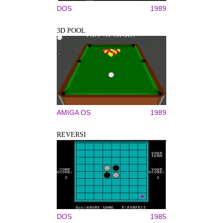
DOS
1989
3D POOL
AMIGA OS
1989
REVERSI
DOS
1985