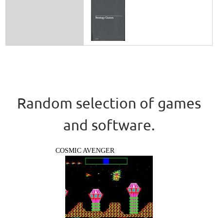
Random selection of games
and software.
COSMIC AVENGER