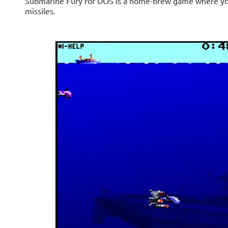
Submarine Fury for DOS is a home-brew game where your
missiles.