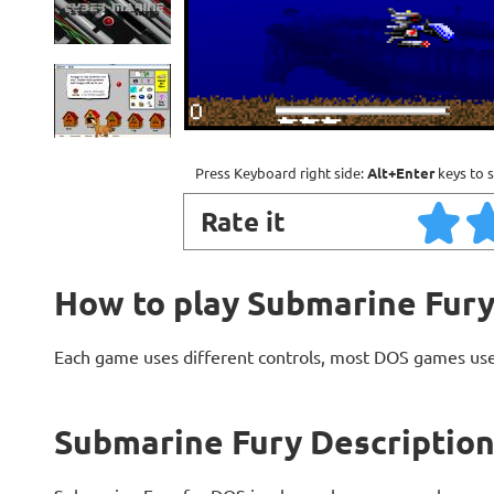
Press Keyboard right side:
Alt+Enter
keys to s
Rate it
How to play Submarine Fur
Each game uses different controls, most DOS games use
Submarine Fury Descriptio