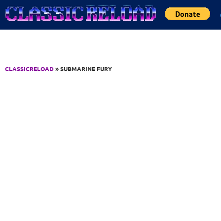
Jump to Content
CLASSICRELOAD
» SUBMARINE FURY