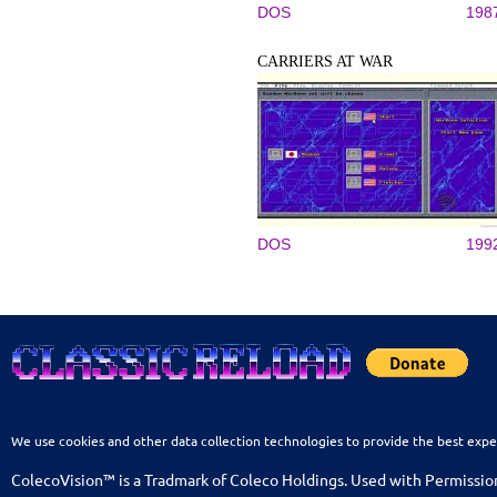
DOS
198
CARRIERS AT WAR
DOS
199
We use cookies and other data collection technologies to provide the best expe
ColecoVision™ is a Tradmark of Coleco Holdings. Used with Permissio