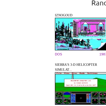
Rand
IZNOGOUD
DOS
198
SIERRA'S 3-D HELICOPTER
SIMULAT...