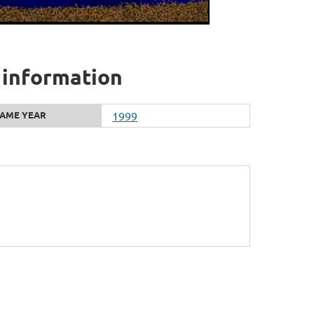
 information
AME YEAR
1999