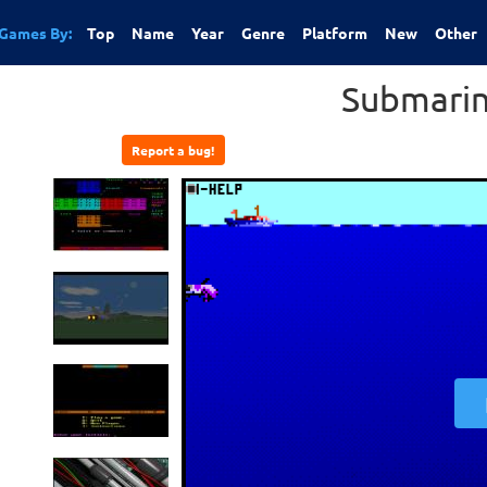
Games By:
Top
Name
Year
Genre
Platform
New
Other
Submarin
Report a bug!