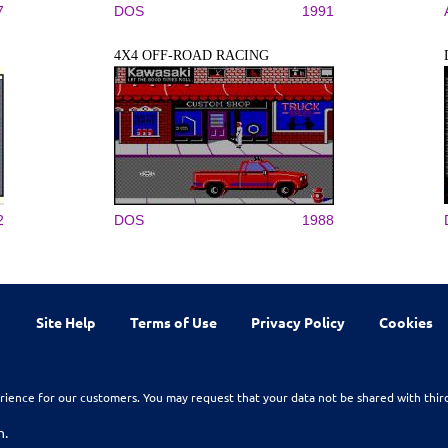
7
DOS
1991
4X4 OFF-ROAD RACING
2
DOS
1988
Site Help
Terms of Use
Privacy Policy
Cookies
rience for our customers. You may request that your data not be shared with thir
n.