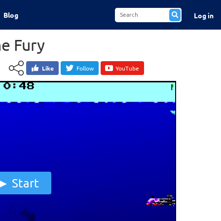
Blog
Log in
e Fury
Like
Follow
YouTube
Start