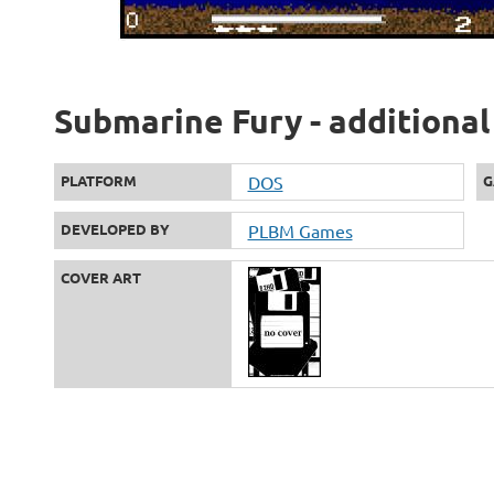
Submarine Fury - additional
PLATFORM
DOS
G
DEVELOPED BY
PLBM Games
COVER ART