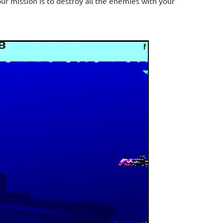
 mission is to destroy all the enemies with your