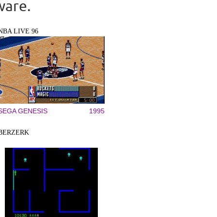
ware.
NBA LIVE 96
SEGA GENESIS
1995
BERZERK