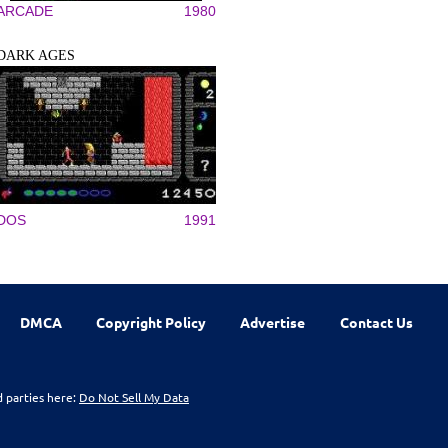
ARCADE
1980
DARK AGES
DOS
1991
DMCA
Copyright Policy
Advertise
Contact Us
d parties here:
Do Not Sell My Data