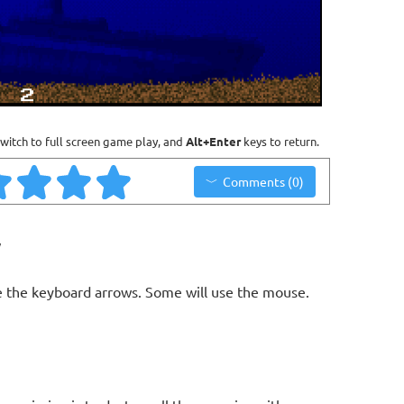
witch to full screen game play, and
Alt+Enter
keys to return.
Comments (0)
y
 the keyboard arrows. Some will use the mouse.
n