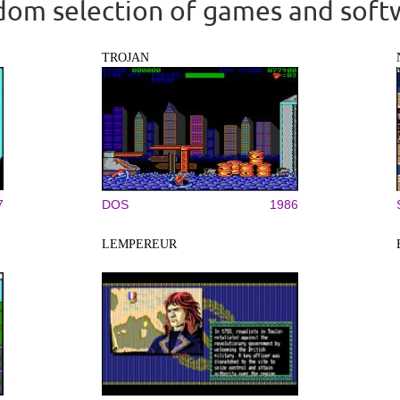
om selection of games and soft
TROJAN
7
DOS
1986
LEMPEREUR