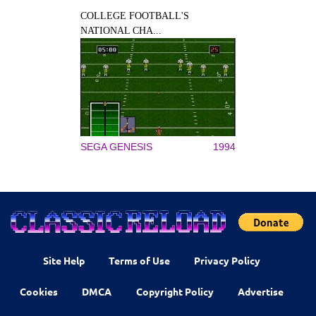
COLLEGE FOOTBALL'S
NATIONAL CHA...
SEGA GENESIS
1994
Site Help
Terms of Use
Privacy Policy
Cookies
DMCA
Copyright Policy
Advertise