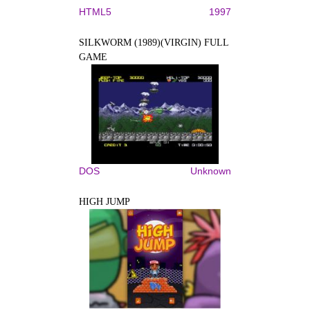
HTML5
1997
SILKWORM (1989)(VIRGIN) FULL
GAME
DOS
Unknown
HIGH JUMP