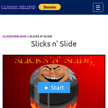
Jump to Content
☰
CLASSICRELOAD
» SLICKS N' SLIDE
Slicks n' Slide
Start