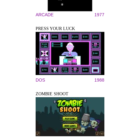
ARCADE
1977
PRESS YOUR LUCK
DOS
1988
ZOMBIE SHOOT