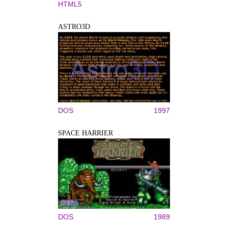
HTML5
ASTRO3D
DOS
1997
SPACE HARRIER
DOS
1989