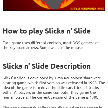
How to play Slicks n' Slide
Each game uses different controls, most DOS games use
the keyboard arrows. Some will use the mouse.
Slicks n' Slide Description
Slicks' n Slide is developed by Timo Kauppinen shareware -
a racing game, which first version was released in 1993. The
idea of the game is to drive the little cars trickiest tracks
either AI players or the same computer they game the
human players. The current version of the game is 1.40.
The game executables lines are displayed on the screen in