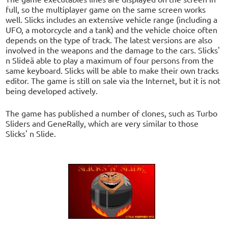
full, so the multiplayer game on the same screen works
well. Slicks includes an extensive vehicle range (including a
UFO, a motorcycle and a tank) and the vehicle choice often
depends on the type of track. The latest versions are also
involved in the weapons and the damage to the cars. Slicks'
n Slideä able to play a maximum of four persons from the
same keyboard. Slicks will be able to make their own tracks
editor. The game is still on sale via the Internet, but it is not
being developed actively.
The game has published a number of clones, such as Turbo
Sliders and GeneRally, which are very similar to those
Slicks' n Slide.