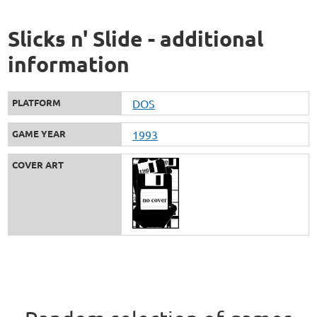
Slicks n' Slide - additional
information
PLATFORM
DOS
GAME YEAR
1993
COVER ART