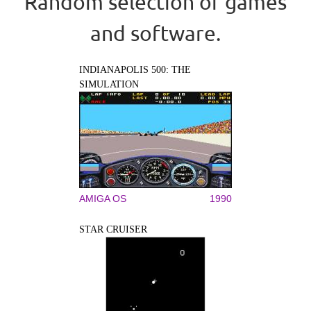
Random selection of games
and software.
INDIANAPOLIS 500: THE
SIMULATION
AMIGA OS
1990
STAR CRUISER