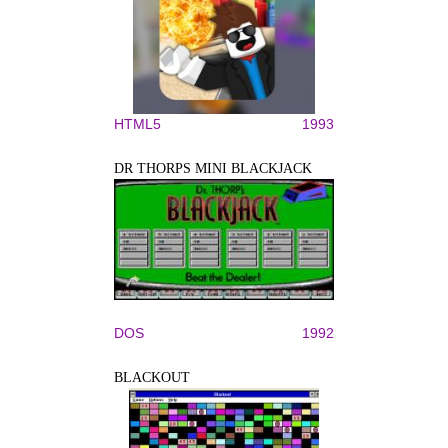
HTML5
1993
DR THORPS MINI BLACKJACK
DOS
1992
BLACKOUT