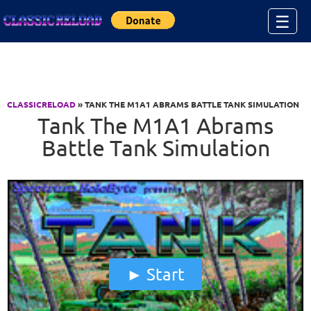
Jump to Content
☰
CLASSICRELOAD
» TANK THE M1A1 ABRAMS BATTLE TANK SIMULATION
Tank The M1A1 Abrams
Battle Tank Simulation
Start