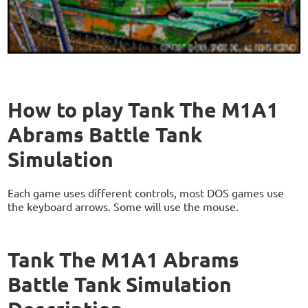
How to play Tank The M1A1
Abrams Battle Tank
Simulation
Each game uses different controls, most DOS games use
the keyboard arrows. Some will use the mouse.
Tank The M1A1 Abrams
Battle Tank Simulation