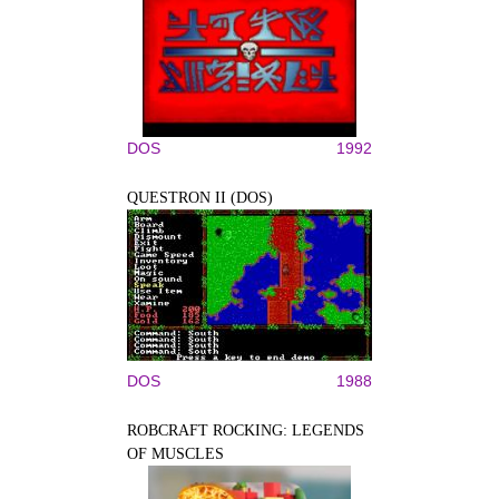
DOS
1992
QUESTRON II (DOS)
DOS
1988
ROBCRAFT ROCKING: LEGENDS
OF MUSCLES