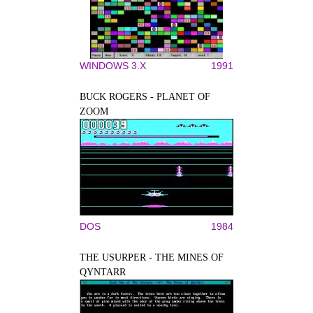
WINDOWS 3.X
1991
BUCK ROGERS - PLANET OF
ZOOM
DOS
1984
THE USURPER - THE MINES OF
QYNTARR