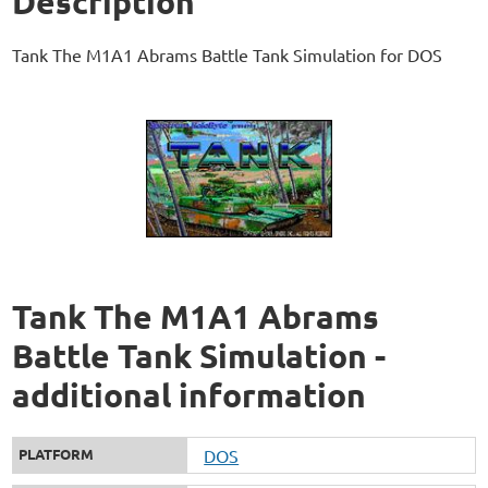
Description
Tank The M1A1 Abrams Battle Tank Simulation for DOS
Tank The M1A1 Abrams
Battle Tank Simulation -
additional information
PLATFORM
DOS