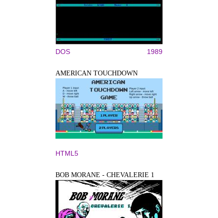
DOS
1989
AMERICAN TOUCHDOWN
HTML5
BOB MORANE - CHEVALERIE 1