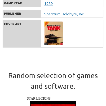
GAME YEAR
1989
PUBLISHER
Spectrum Holobyte, Inc.
COVER ART
Random selection of games
and software.
STAR LEGIONS