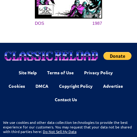
DOS
1987
Site Help
Terms of Use
Privacy Policy
Cookies
DMCA
Copyright Policy
Advertise
Contact Us
We use cookies and other data collection technologies to provide the best
experience for our customers. You may request that your data not be shared
with third parties here:
Do Not Sell My Data