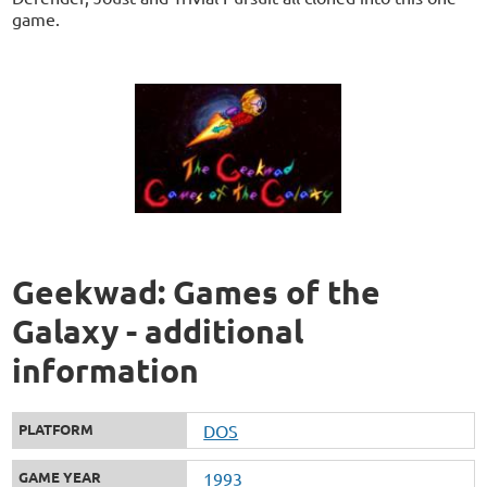
game.
Geekwad: Games of the
Galaxy - additional
information
PLATFORM
DOS
GAME YEAR
1993