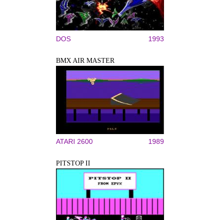
DOS
1993
BMX AIR MASTER
ATARI 2600
1989
PITSTOP II