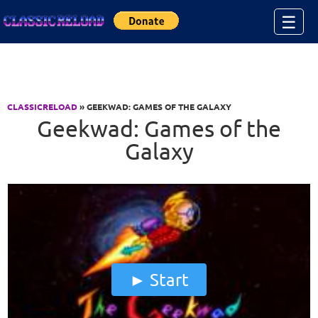
Jump to Content
☰
CLASSICRELOAD
» GEEKWAD: GAMES OF THE GALAXY
Geekwad: Games of the
Galaxy
Start