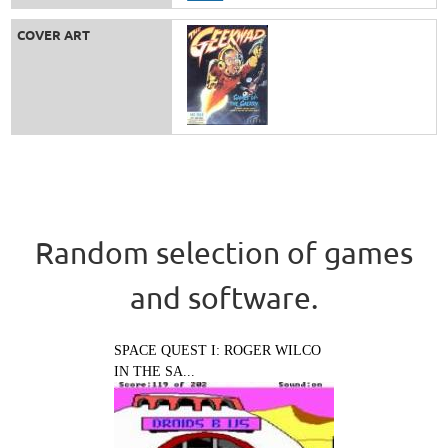
COVER ART
Random selection of games
and software.
SPACE QUEST I: ROGER WILCO
IN THE SA...