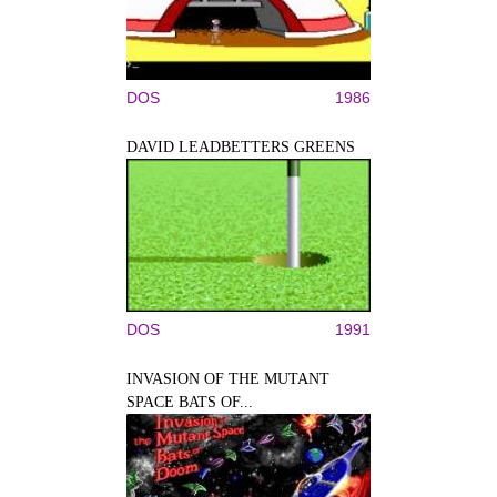
DOS
1986
DAVID LEADBETTERS GREENS
DOS
1991
INVASION OF THE MUTANT
SPACE BATS OF...