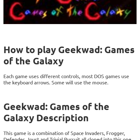
How to play Geekwad: Games
of the Galaxy
Each game uses different controls, most DOS games use
the keyboard arrows. Some will use the mouse.
Geekwad: Games of the
Galaxy Description
This game is a combination of Space Invaders, Frogger,
Defender, Joust and Trivial Pursuit all cloned into this one