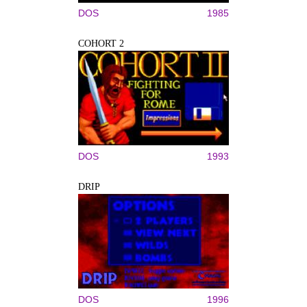
DOS
1985
COHORT 2
DOS
1993
DRIP
DOS
1996