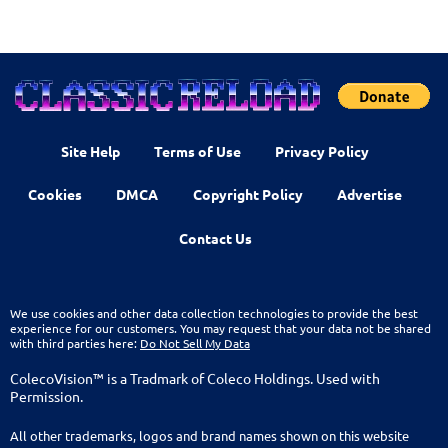
Site Help
Terms of Use
Privacy Policy
Cookies
DMCA
Copyright Policy
Advertise
Contact Us
We use cookies and other data collection technologies to provide the best
experience for our customers. You may request that your data not be shared
with third parties here:
Do Not Sell My Data
ColecoVision™ is a Tradmark of Coleco Holdings. Used with
Permission.
All other trademarks, logos and brand names shown on this website