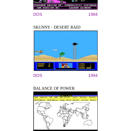
DOS
1984
SKUNNY - DESERT RAID
DOS
1994
BALANCE OF POWER