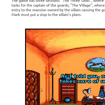
The game has three sections: "The Three Tasks", where
tasks for the captain of the guards; "The Village", whe
entry to the mansion owned by the villain causing the 
Mark must put a stop to the villain's plans.