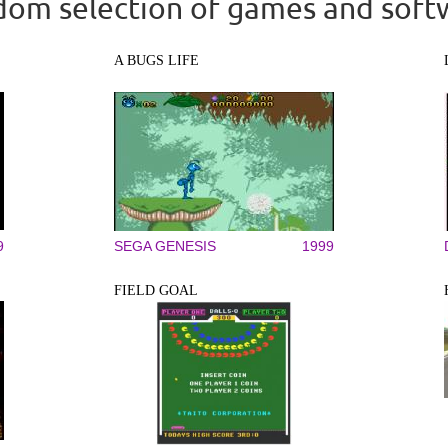
om selection of games and soft
A BUGS LIFE
9
SEGA GENESIS
1999
FIELD GOAL