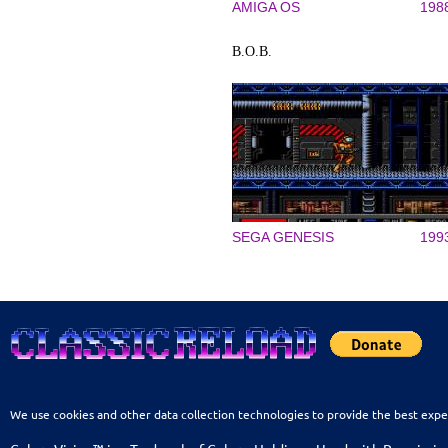
AMIGA OS
198
B.O.B.
SEGA GENESIS
199
We use cookies and other data collection technologies to provide the best expe