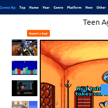
Games By:
Top
Name
Year
Genre
Platform
New
Other
Teen A
Report a bug!