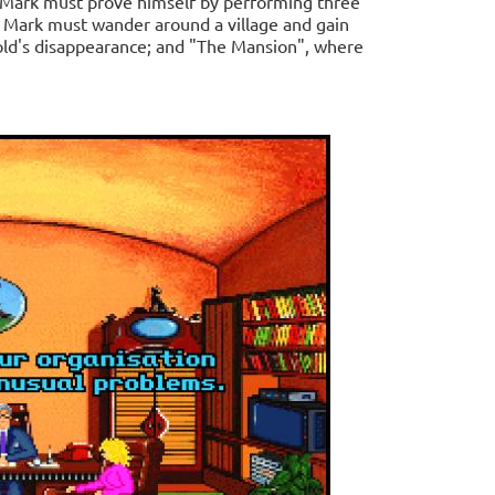
 Mark must prove himself by performing three
re Mark must wander around a village and gain
gold's disappearance; and "The Mansion", where