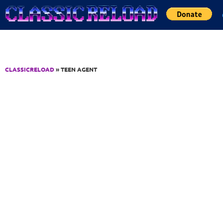
Jump to Content
CLASSICRELOAD
» TEEN AGENT