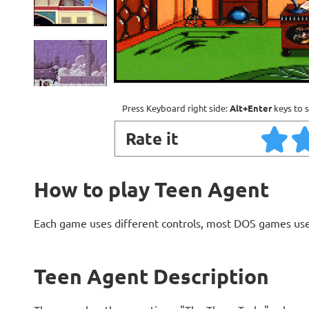
Press Keyboard right side:
Alt+Enter
keys to s
Rate it
How to play Teen Agent
Each game uses different controls, most DOS games use
Teen Agent Description