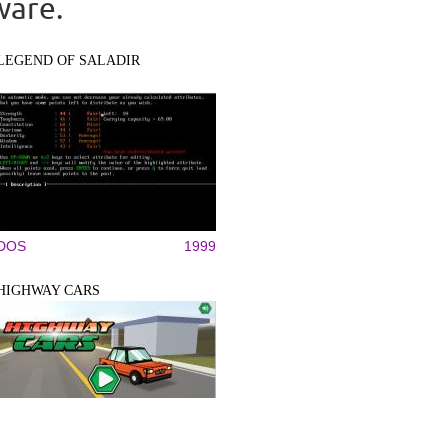
ware.
LEGEND OF SALADIR
DOS
1999
HIGHWAY CARS