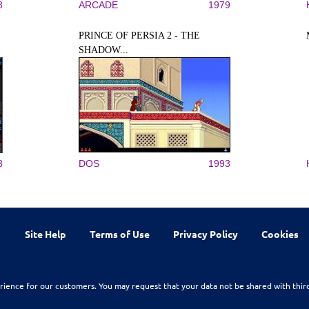
8
ARCADE
1979
PRINCE OF PERSIA 2 - THE
SHADOW...
3
DOS
1993
Site Help
Terms of Use
Privacy Policy
Cookies
rience for our customers. You may request that your data not be shared with thir