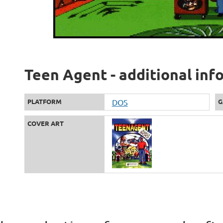
Teen Agent - additional inf
PLATFORM
DOS
G
COVER ART