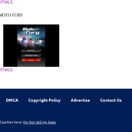
HTML5
MOTO FURY
HTML5
DMCA
Copyright Policy
Advertise
Contact Us
d parties here:
Do Not Sell My Data