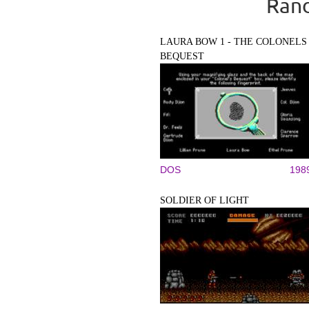
Rand
LAURA BOW 1 - THE COLONELS
BEQUEST
DOS
198
SOLDIER OF LIGHT