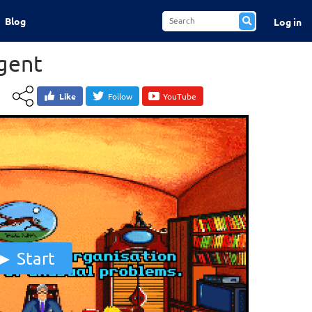
Blog
Log in
gent
Like
Follow
YouTube
Start