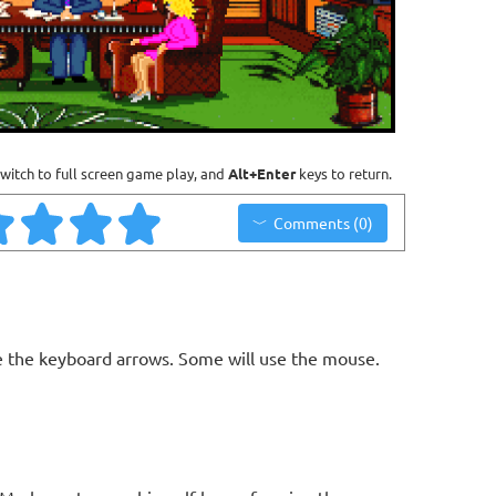
witch to full screen game play, and
Alt+Enter
keys to return.
Comments (0)
 the keyboard arrows. Some will use the mouse.