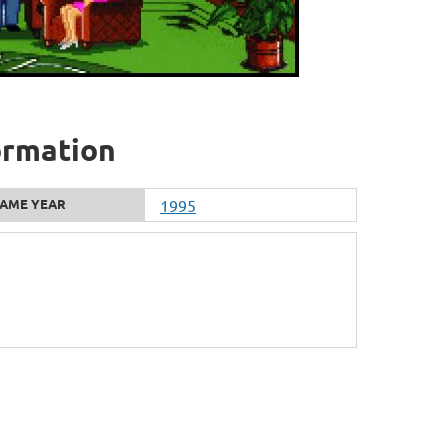
ormation
AME YEAR
1995