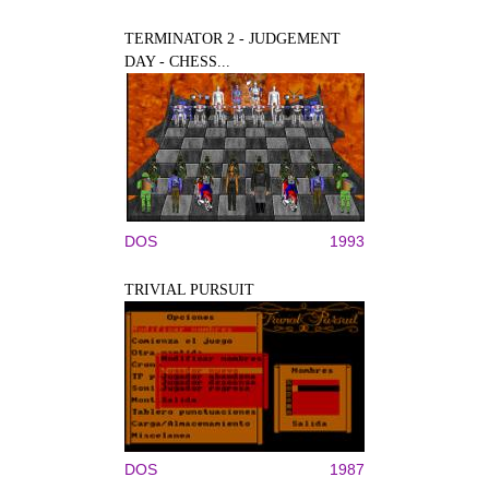
TERMINATOR 2 - JUDGEMENT
DAY - CHESS...
DOS
1993
TRIVIAL PURSUIT
DOS
1987