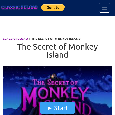
Jump to Content
☰
CLASSICRELOAD
» THE SECRET OF MONKEY ISLAND
The Secret of Monkey
Island
Start