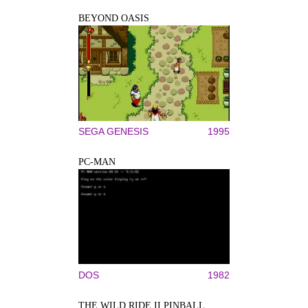
BEYOND OASIS
SEGA GENESIS
1995
PC-MAN
DOS
1982
THE WILD RIDE II PINBALL