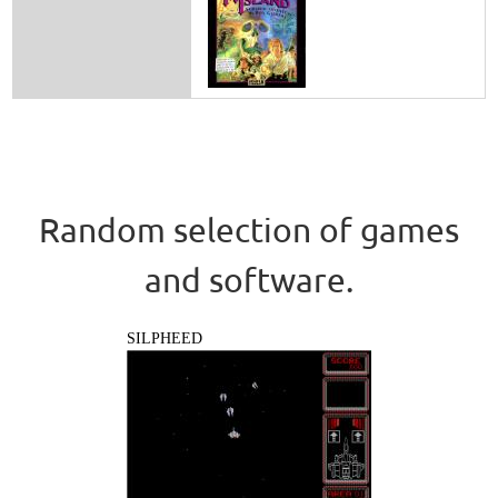
Random selection of games
and software.
SILPHEED