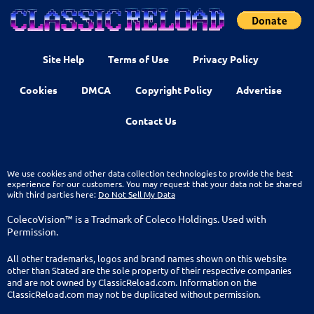
Site Help
Terms of Use
Privacy Policy
Cookies
DMCA
Copyright Policy
Advertise
Contact Us
We use cookies and other data collection technologies to provide the best
experience for our customers. You may request that your data not be shared
with third parties here:
Do Not Sell My Data
ColecoVision™ is a Tradmark of Coleco Holdings. Used with
Permission.
All other trademarks, logos and brand names shown on this website
other than Stated are the sole property of their respective companies
and are not owned by ClassicReload.com. Information on the
ClassicReload.com may not be duplicated without permission.