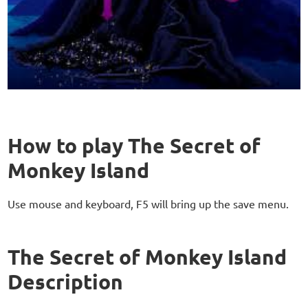
How to play The Secret of
Monkey Island
Use mouse and keyboard, F5 will bring up the save menu.
The Secret of Monkey Island
Description