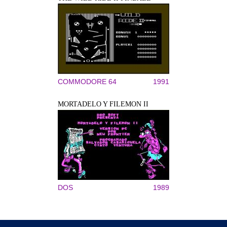
COMMODORE 64
1991
MORTADELO Y FILEMON II
DOS
1989