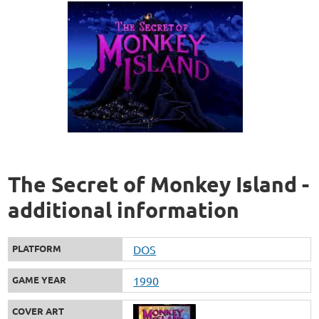
The Secret of Monkey Island -
additional information
PLATFORM
DOS
GAME YEAR
1990
COVER ART