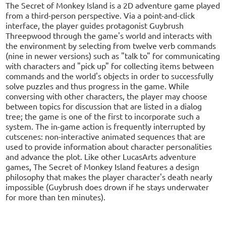
The Secret of Monkey Island is a 2D adventure game played
from a third-person perspective. Via a point-and-click
interface, the player guides protagonist Guybrush
Threepwood through the game's world and interacts with
the environment by selecting from twelve verb commands
(nine in newer versions) such as "talk to" for communicating
with characters and "pick up" for collecting items between
commands and the world's objects in order to successfully
solve puzzles and thus progress in the game. While
conversing with other characters, the player may choose
between topics for discussion that are listed in a dialog
tree; the game is one of the first to incorporate such a
system. The in-game action is frequently interrupted by
cutscenes: non-interactive animated sequences that are
used to provide information about character personalities
and advance the plot. Like other LucasArts adventure
games, The Secret of Monkey Island features a design
philosophy that makes the player character's death nearly
impossible (Guybrush does drown if he stays underwater
for more than ten minutes).