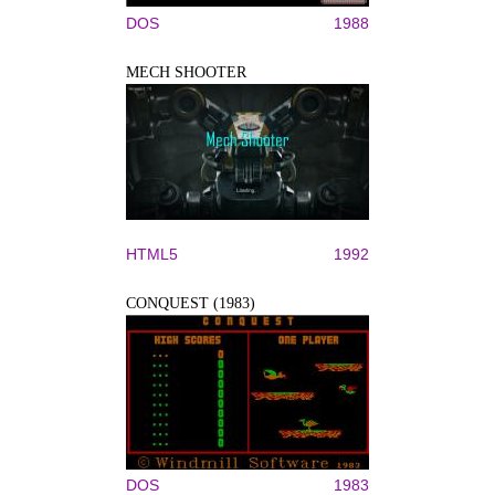
DOS
1988
MECH SHOOTER
HTML5
1992
CONQUEST (1983)
DOS
1983