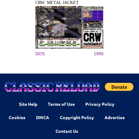
CRW: METAL JACKET
DOS
1995
Site Help
Terms of Use
Privacy Policy
Cookies
DMCA
Copyright Policy
Advertise
Contact Us