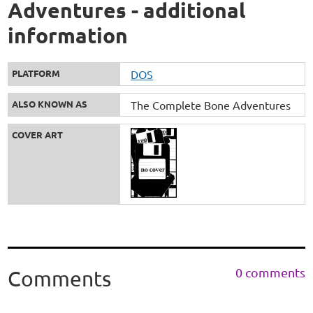
Adventures - additional
information
PLATFORM
DOS
ALSO KNOWN AS
The Complete Bone Adventures
COVER ART
0 comments
Comments