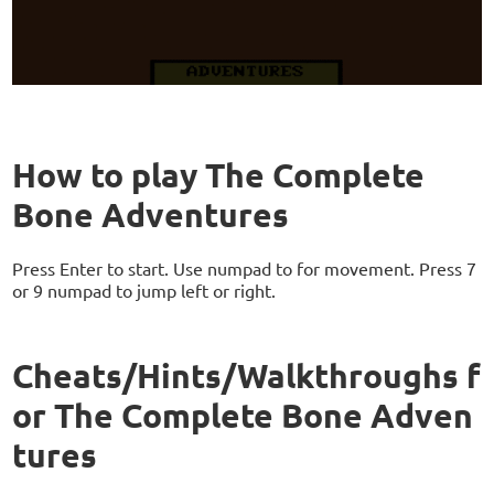
How to play The Complete
Bone Adventures
Press Enter to start. Use numpad to for movement. Press 7
or 9 numpad to jump left or right.
Cheats/Hints/Walkthroughs f
or The Complete Bone Adven
tures