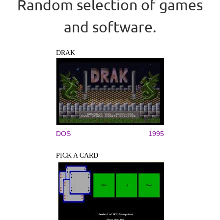
Random selection of games
and software.
DRAK
DOS
1995
PICK A CARD