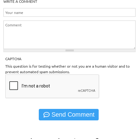
WRITE A COMMENT
CAPTCHA
This question is for testing whether or not you are a human visitor and to
prevent automated spam submissions.