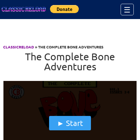
Jump to Content
☰
CLASSICRELOAD
» THE COMPLETE BONE ADVENTURES
The Complete Bone
Adventures
Start