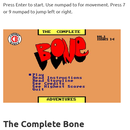
Press Enter to start. Use numpad to for movement. Press 7
or 9 numpad to jump left or right.
The Complete Bone