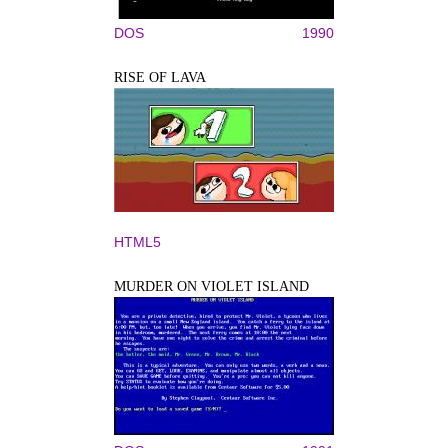
DOS
1990
RISE OF LAVA
HTML5
MURDER ON VIOLET ISLAND