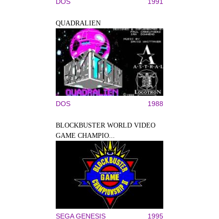
DOS
1991
QUADRALIEN
DOS
1988
BLOCKBUSTER WORLD VIDEO
GAME CHAMPIO...
SEGA GENESIS
1995