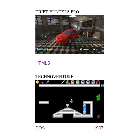
DRIFT HUNTERS PRO
HTML5
TECHNOVENTURE
DOS
1997