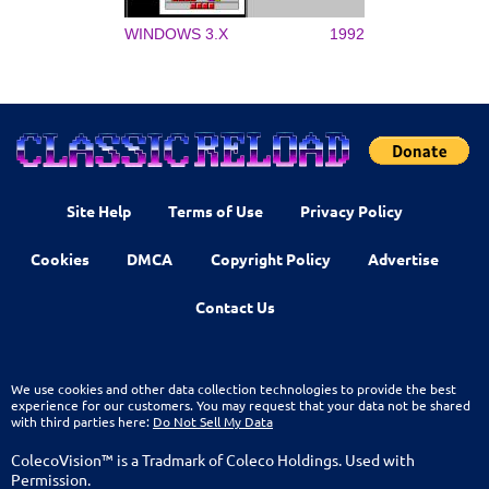
WINDOWS 3.X
1992
Site Help
Terms of Use
Privacy Policy
Cookies
DMCA
Copyright Policy
Advertise
Contact Us
We use cookies and other data collection technologies to provide the best
experience for our customers. You may request that your data not be shared
with third parties here:
Do Not Sell My Data
ColecoVision™ is a Tradmark of Coleco Holdings. Used with
Permission.