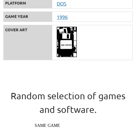
PLATFORM
DOS
GAME YEAR
1996
COVER ART
Random selection of games
and software.
SAME GAME