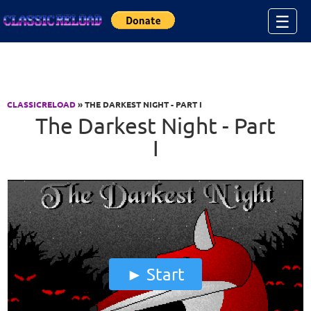
Jump to Content
☰
CLASSICRELOAD
» THE DARKEST NIGHT - PART I
The Darkest Night - Part
I
Start