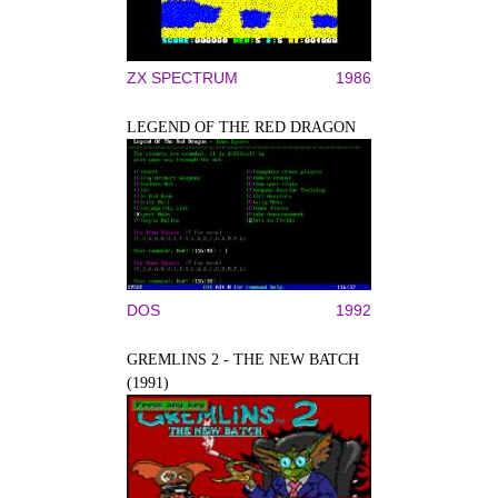
ZX SPECTRUM
1986
LEGEND OF THE RED DRAGON
DOS
1992
GREMLINS 2 - THE NEW BATCH
(1991)