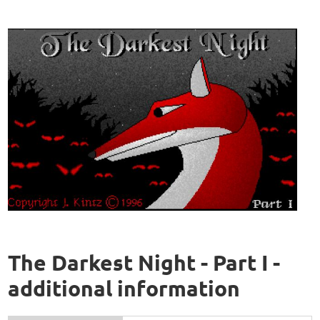
The Darkest Night - Part I -
additional information