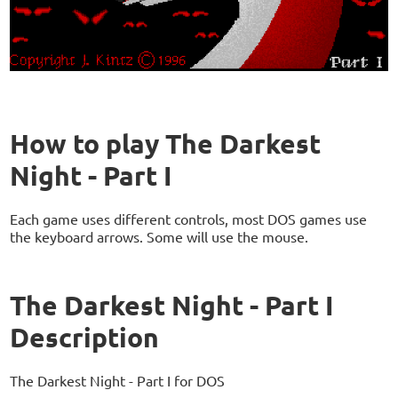
How to play The Darkest
Night - Part I
Each game uses different controls, most DOS games use
the keyboard arrows. Some will use the mouse.
The Darkest Night - Part I
Description
The Darkest Night - Part I for DOS