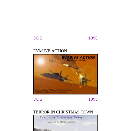
DOS
1996
EVASIVE ACTION
DOS
1993
TERROR IN CHRISTMAS TOWN