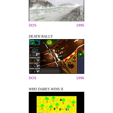
DOS
1995
DEATH RALLY
DOS
1996
WHO DARES WINS II