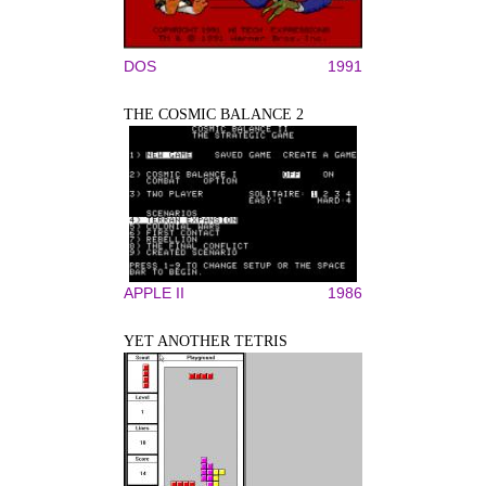
DOS
1991
THE COSMIC BALANCE 2
APPLE II
1986
YET ANOTHER TETRIS