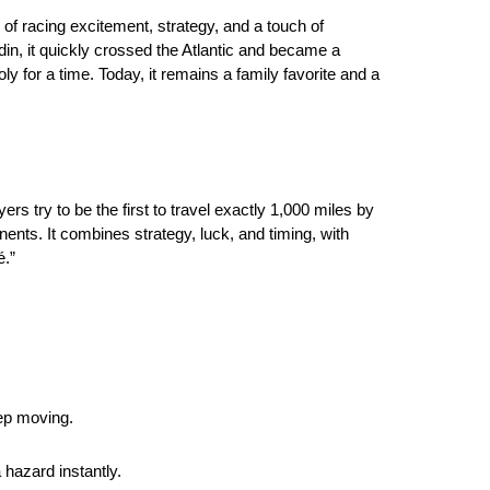
of racing excitement, strategy, and a touch of
in, it quickly crossed the Atlantic and became a
y for a time. Today, it remains a family favorite and a
 try to be the first to travel exactly 1,000 miles by
ents. It combines strategy, luck, and timing, with
é.”
.
ep moving.
hazard instantly.