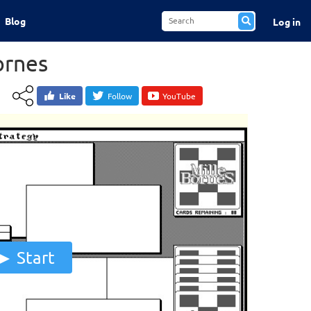
Blog
Log in
ornes
Like
Follow
YouTube
Start