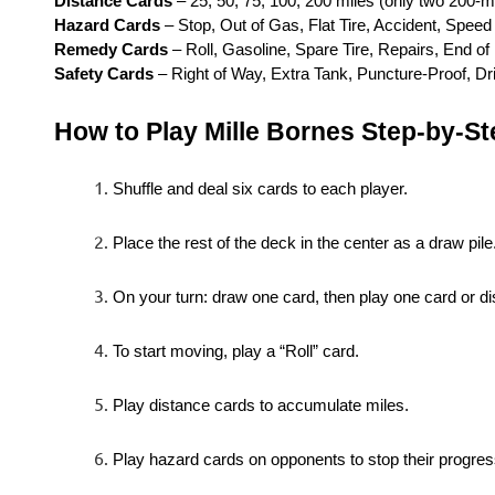
Distance Cards
– 25, 50, 75, 100, 200 miles (only two 200-m
Hazard Cards
– Stop, Out of Gas, Flat Tire, Accident, Speed 
Remedy Cards
– Roll, Gasoline, Spare Tire, Repairs, End of 
Safety Cards
– Right of Way, Extra Tank, Puncture-Proof, D
How to Play Mille Bornes Step-by-St
Shuffle and deal six cards to each player.
Place the rest of the deck in the center as a draw pile
On your turn: draw one card, then play one card or di
To start moving, play a “Roll” card.
Play distance cards to accumulate miles.
Play hazard cards on opponents to stop their progres