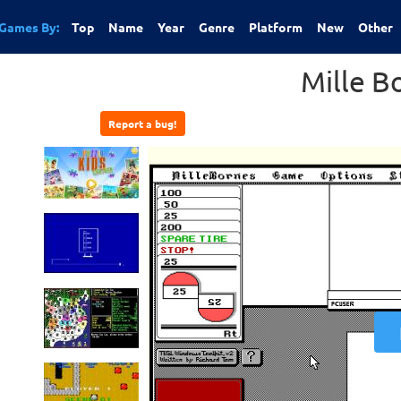
Games By:
Top
Name
Year
Genre
Platform
New
Other
Mille B
Report a bug!