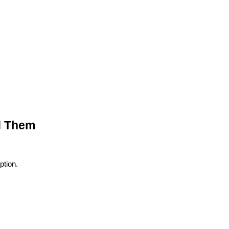
d Them
tion.