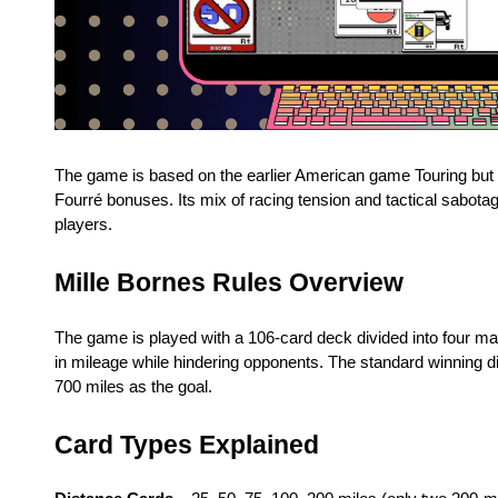
The game is based on the earlier American game Touring but a
Fourré bonuses. Its mix of racing tension and tactical sabota
players.
Mille Bornes Rules Overview
The game is played with a 106-card deck divided into four m
in mileage while hindering opponents. The standard winning 
700 miles as the goal.
Card Types Explained