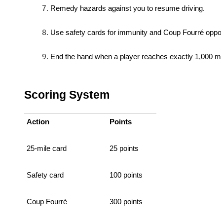
Remedy hazards against you to resume driving.
Use safety cards for immunity and Coup Fourré oppor
End the hand when a player reaches exactly 1,000 mi
Scoring System
Action
Points
25-mile card
25 points
Safety card
100 points
Coup Fourré
300 points