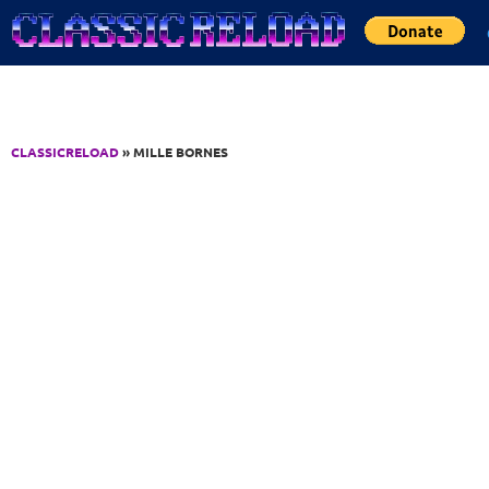
Jump to Content
CLASSICRELOAD
» MILLE BORNES