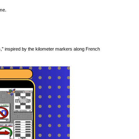
ame.
,” inspired by the kilometer markers along French