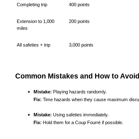
Completing trip
400 points
Extension to 1,000
200 points
miles
All safeties + trip
3,000 points
Common Mistakes and How to Avoi
Mistake:
Playing hazards randomly.
Fix:
Time hazards when they cause maximum disrup
Mistake:
Using safeties immediately.
Fix:
Hold them for a Coup Fourré if possible.