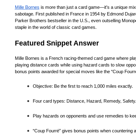
Mille Bornes
is more than just a card game—it’s a unique mix 
sabotage. First published in France in 1954 by Edmond Dujard
Parker Brothers bestseller in the U.S., even outselling Monopol
staple in the world of classic card games.
Featured Snippet Answer
Mille Bornes is a French racing-themed card game where players
playing distance cards while using hazard cards to slow oppon
bonus points awarded for special moves like the “Coup Fourr
Objective: Be the first to reach 1,000 miles exactly.
Four card types: Distance, Hazard, Remedy, Safety
Play hazards on opponents and use remedies to ke
“Coup Fourré” gives bonus points when countering a 