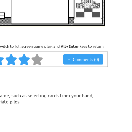
witch to full screen game play, and
Alt+Enter
keys to return.
Comments (0)
ame, such as selecting cards from your hand,
ate piles.