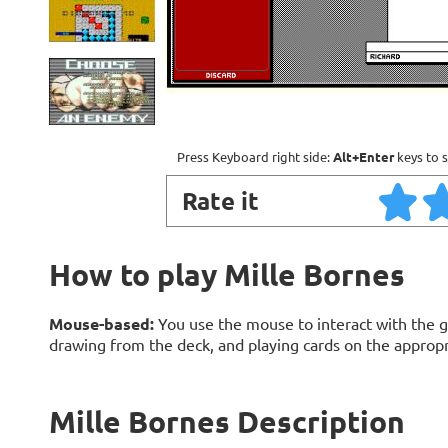
Press Keyboard right side:
Alt+Enter
keys to s
Rate it
How to play Mille Bornes
Mouse-based:
You use the mouse to interact with the g
drawing from the deck, and playing cards on the appropri
Mille Bornes Description