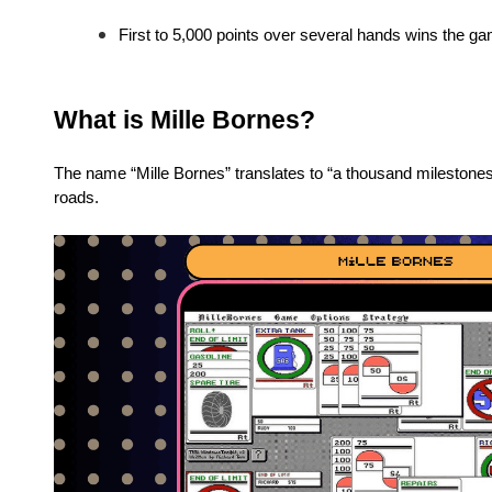
First to 5,000 points over several hands wins the g
What is Mille Bornes?
The name “Mille Bornes” translates to “a thousand milestones
roads.