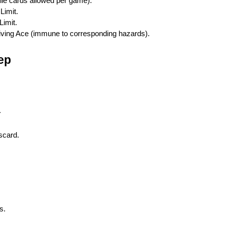
ile cards allowed per game).
Limit.
Limit.
riving Ace (immune to corresponding hazards).
ep
.
scard.
s.