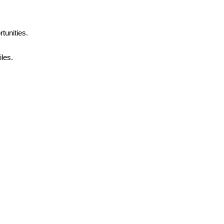
tunities.
les.