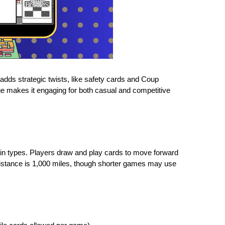
dds strategic twists, like safety cards and Coup
ge makes it engaging for both casual and competitive
ain types. Players draw and play cards to move forward
distance is 1,000 miles, though shorter games may use