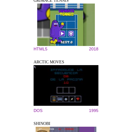
GRIMACE TENNIS
HTML5
2018
ARCTIC MOVES
DOS
1995
SHINOBI