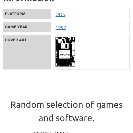
PLATFORM
DOS
GAME YEAR
1992
COVER ART
Random selection of games
and software.