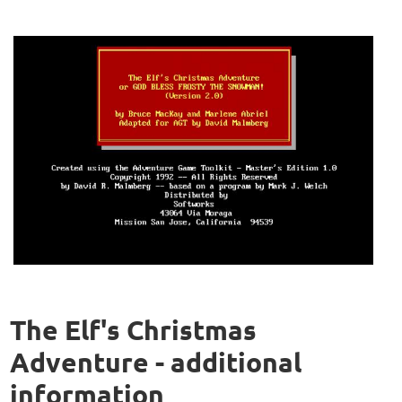
The Elf's Christmas
Adventure - additional
information