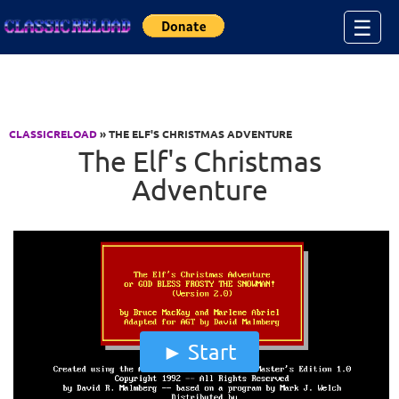
Jump to Content
☰
CLASSICRELOAD
» THE ELF'S CHRISTMAS ADVENTURE
The Elf's Christmas
Adventure
Start