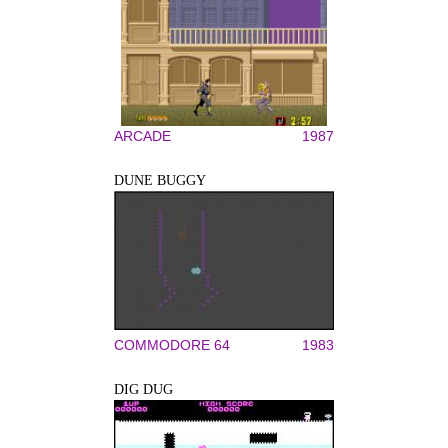
ARCADE
1987
DUNE BUGGY
COMMODORE 64
1983
DIG DUG