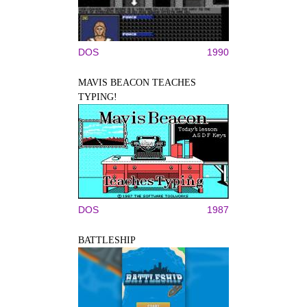
DOS
1990
MAVIS BEACON TEACHES
TYPING!
DOS
1987
BATTLESHIP