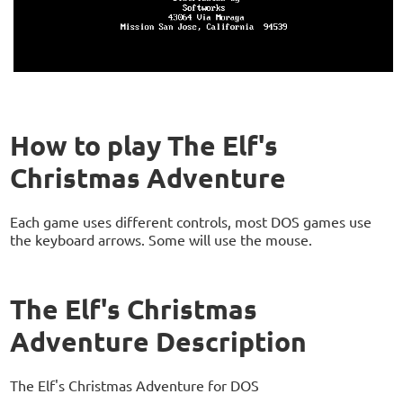
How to play The Elf's
Christmas Adventure
Each game uses different controls, most DOS games use
the keyboard arrows. Some will use the mouse.
The Elf's Christmas
Adventure Description
The Elf's Christmas Adventure for DOS