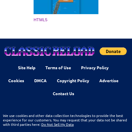
HTML5
Site Help
Terms of Use
Privacy Policy
Cookies
DMCA
Copyright Policy
Advertise
Contact Us
We use cookies and other data collection technologies to provide the best
experience for our customers. You may request that your data not be shared
with third parties here:
Do Not Sell My Data