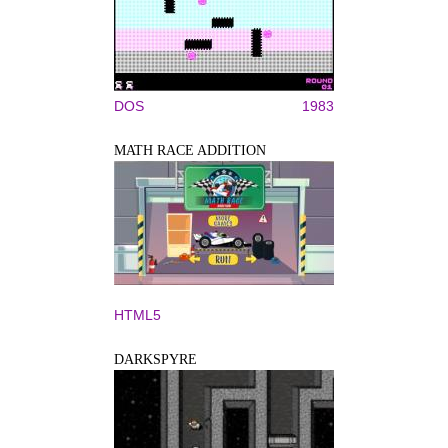
DOS
1983
MATH RACE ADDITION
HTML5
DARKSPYRE