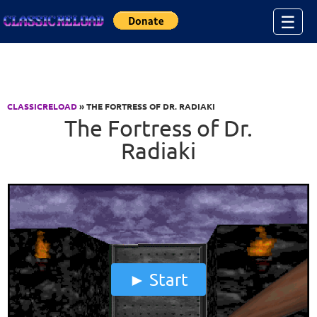
Jump to Content
☰
CLASSICRELOAD
» THE FORTRESS OF DR. RADIAKI
The Fortress of Dr.
Radiaki
Start