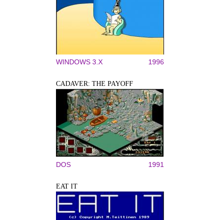
WINDOWS 3.X
1996
CADAVER: THE PAYOFF
DOS
1991
EAT IT