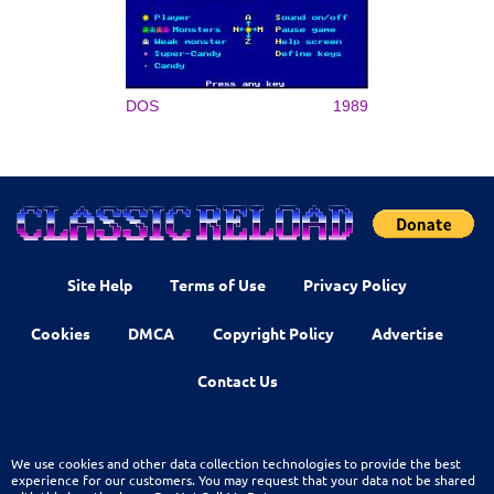
DOS
1989
Site Help
Terms of Use
Privacy Policy
Cookies
DMCA
Copyright Policy
Advertise
Contact Us
We use cookies and other data collection technologies to provide the best
experience for our customers. You may request that your data not be shared