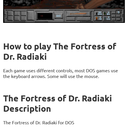
How to play The Fortress of
Dr. Radiaki
Each game uses different controls, most DOS games use
the keyboard arrows. Some will use the mouse.
The Fortress of Dr. Radiaki
Description
The Fortress of Dr. Radiaki for DOS