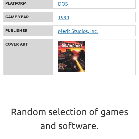
PLATFORM
DOS
GAME YEAR
1994
PUBLISHER
Merit Studios, Inc.
COVER ART
Random selection of games
and software.