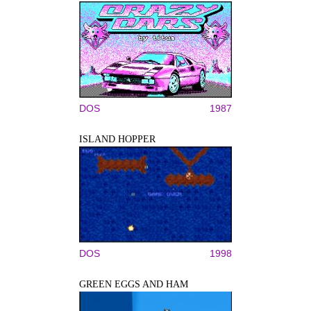
DOS
1987
ISLAND HOPPER
DOS
1998
GREEN EGGS AND HAM