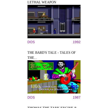
LETHAL WEAPON
DOS
1992
THE BARD'S TALE - TALES OF
THE...
DOS
1987