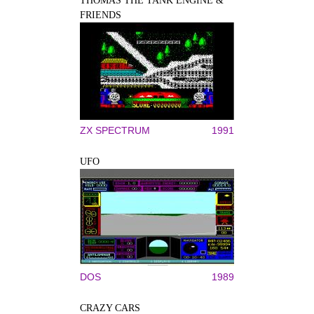
THOMAS THE TANK ENGINE &
FRIENDS
ZX SPECTRUM
1991
UFO
DOS
1989
CRAZY CARS