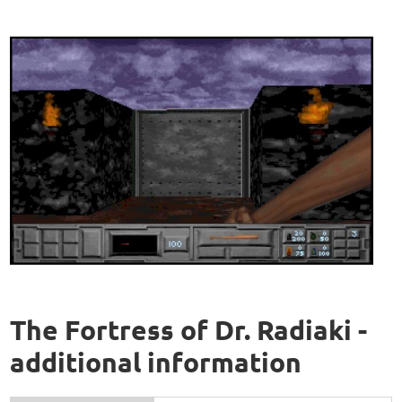
The Fortress of Dr. Radiaki -
additional information