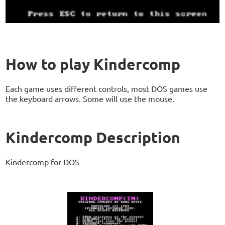
How to play Kindercomp
Each game uses different controls, most DOS games use
the keyboard arrows. Some will use the mouse.
Kindercomp Description
Kindercomp for DOS