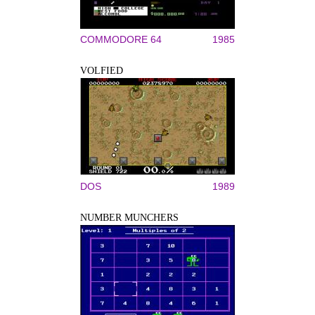
COMMODORE 64
1985
VOLFIED
DOS
1989
NUMBER MUNCHERS