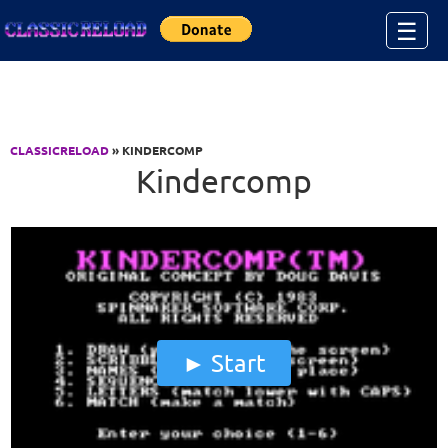
Jump to Content
☰
CLASSICRELOAD
» KINDERCOMP
Kindercomp
Start