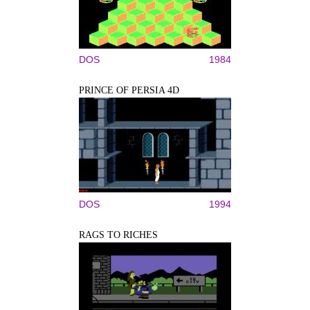
DOS
1984
PRINCE OF PERSIA 4D
DOS
1994
RAGS TO RICHES