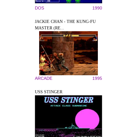
DOS
1990
JACKIE CHAN - THE KUNG-FU
MASTER (RE...
ARCADE
1995
USS STINGER