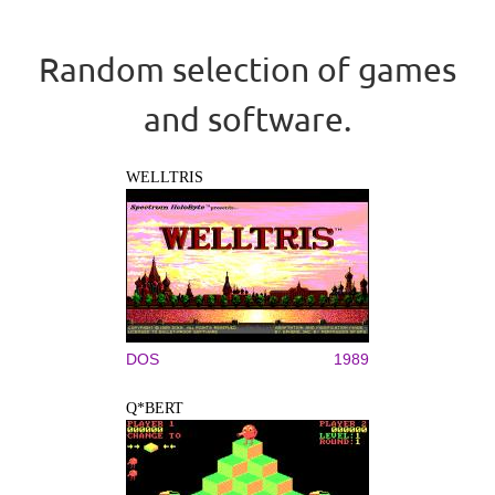
Random selection of games
and software.
WELLTRIS
DOS
1989
Q*BERT