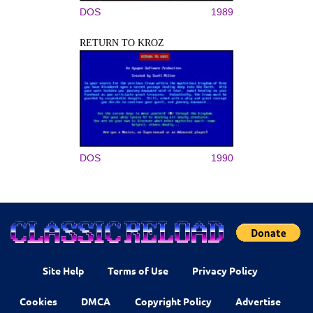
DOS
1989
RETURN TO KROZ
DOS
1990
Site Help
Terms of Use
Privacy Policy
Cookies
DMCA
Copyright Policy
Advertise