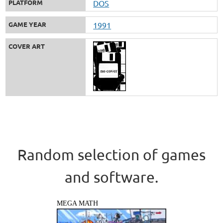
PLATFORM
DOS
GAME YEAR
1991
COVER ART
Random selection of games
and software.
MEGA MATH