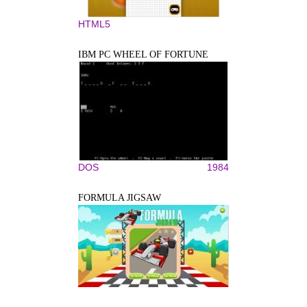
HTML5
IBM PC WHEEL OF FORTUNE
DOS
1984
FORMULA JIGSAW