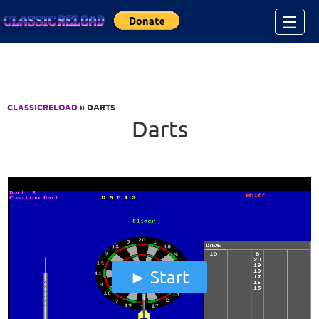
Jump to Content
☰
CLASSICRELOAD
» DARTS
Darts
Start