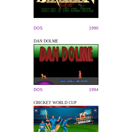
DOS
1990
DAN DOLME
DOS
1994
CRICKET WORLD CUP