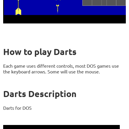
How to play Darts
Each game uses different controls, most DOS games use
the keyboard arrows. Some will use the mouse.
Darts Description
Darts for DOS