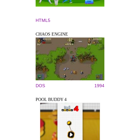
HTML5
CHAOS ENGINE
DOS
1994
POOL BUDDY 4