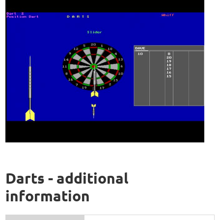
Darts - additional
information