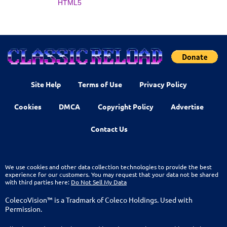
HTML5
Site Help
Terms of Use
Privacy Policy
Cookies
DMCA
Copyright Policy
Advertise
Contact Us
We use cookies and other data collection technologies to provide the best
experience for our customers. You may request that your data not be shared
with third parties here:
Do Not Sell My Data
ColecoVision™ is a Tradmark of Coleco Holdings. Used with
Permission.