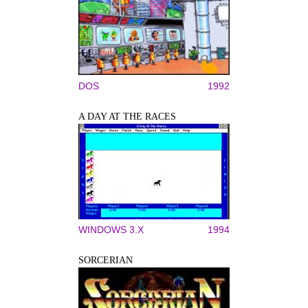
DOS
1992
A DAY AT THE RACES
WINDOWS 3.X
1994
SORCERIAN