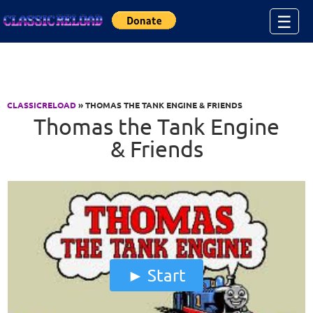
Jump to Content
☰
CLASSICRELOAD
» THOMAS THE TANK ENGINE & FRIENDS
Thomas the Tank Engine
& Friends
Start