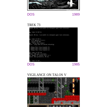
DOS
1989
TREK 73
DOS
1985
VIGILANCE ON TALOS V