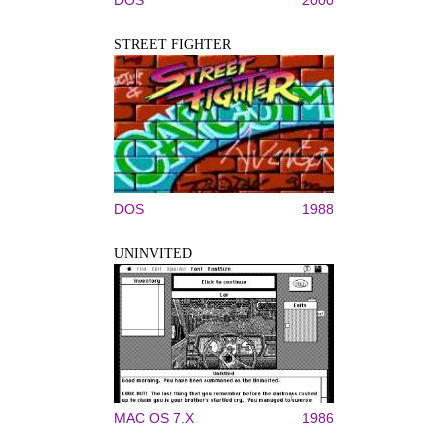
STREET FIGHTER
DOS
1988
UNINVITED
MAC OS 7.X
1986