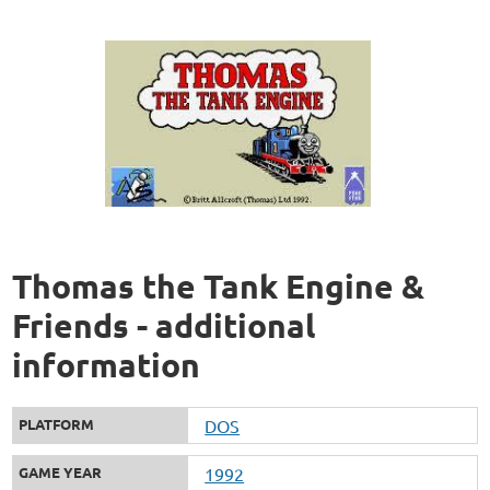
Thomas the Tank Engine &
Friends - additional
information
PLATFORM
DOS
GAME YEAR
1992