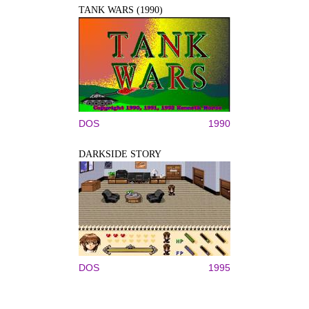
TANK WARS (1990)
DOS
1990
DARKSIDE STORY
DOS
1995