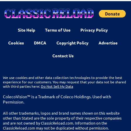
Site Help
Terms of Use
Privacy Policy
Cookies
DMCA
Copyright Policy
Advertise
Contact Us
We use cookies and other data collection technologies to provide the best
experience for our customers. You may request that your data not be shared
with third parties here:
Do Not Sell My Data
ColecoVision™ is a Tradmark of Coleco Holdings. Used with
Permission.
All other trademarks, logos and brand names shown on this website
other than Stated are the sole property of their respective companies
and are not owned by ClassicReload.com. Information on the
ClassicReload.com may not be duplicated without permission.