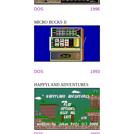
DOS
1996
MICRO BUCKS II
DOS
1993
HAPPYLAND ADVENTURES
DOS
2000