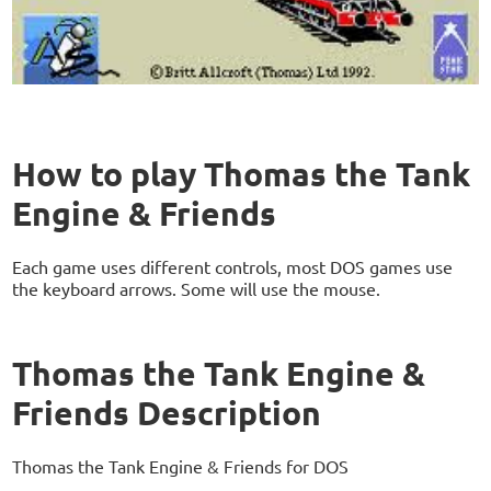
How to play Thomas the Tank
Engine & Friends
Each game uses different controls, most DOS games use
the keyboard arrows. Some will use the mouse.
Thomas the Tank Engine &
Friends Description
Thomas the Tank Engine & Friends for DOS