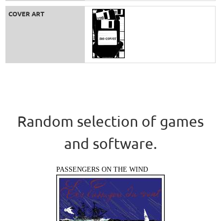
COVER ART
Random selection of games
and software.
PASSENGERS ON THE WIND