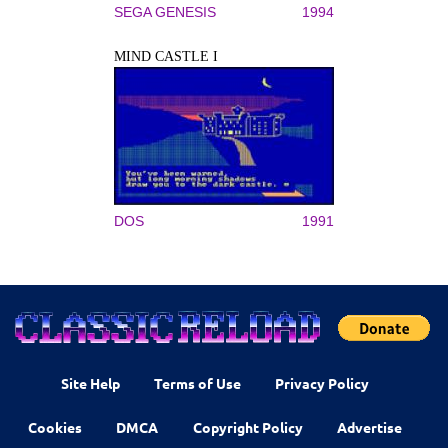
SEGA GENESIS
1994
MIND CASTLE I
DOS
1991
Site Help
Terms of Use
Privacy Policy
Cookies
DMCA
Copyright Policy
Advertise