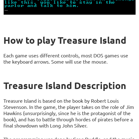
How to play Treasure Island
Each game uses different controls, most DOS games use
the keyboard arrows. Some will use the mouse.
Treasure Island Description
Treasure Island is based on the book by Robert Louis
Stevenson. In the game, the player takes on the role of Jim
Hawkins (unsurprisingly, since he is the protagonist of the
book), and has to battle through hordes of pirates before a
final showdown with Long John Silver.
The programming was done by Greg Duddle, and the music