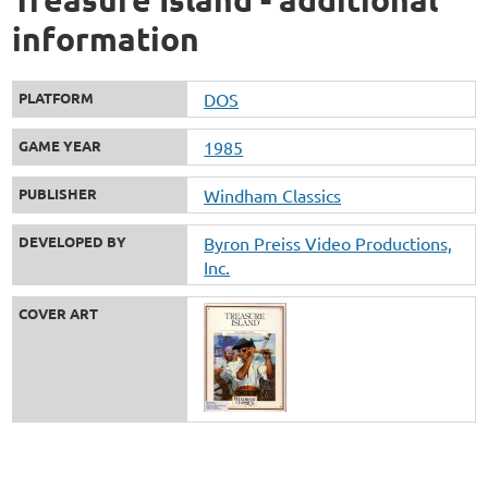
information
PLATFORM
DOS
GAME YEAR
1985
PUBLISHER
Windham Classics
DEVELOPED BY
Byron Preiss Video Productions,
Inc.
COVER ART