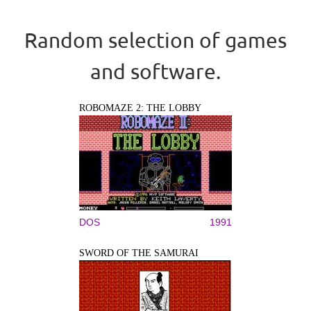
Random selection of games
and software.
ROBOMAZE 2: THE LOBBY
DOS
1991
SWORD OF THE SAMURAI