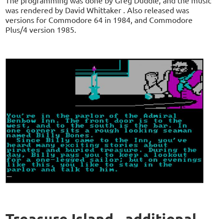
was rendered by David Whittaker . Also released was
versions for Commodore 64 in 1984, and Commodore
Plus/4 version 1985.
Treasure Island - additional