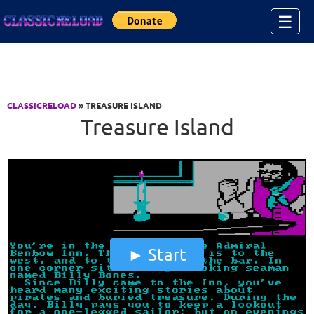
Jump to Content
☰
CLASSICRELOAD
» TREASURE ISLAND
Treasure Island
Start