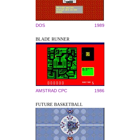
DOS
1989
BLADE RUNNER
AMSTRAD CPC
1986
FUTURE BASKETBALL