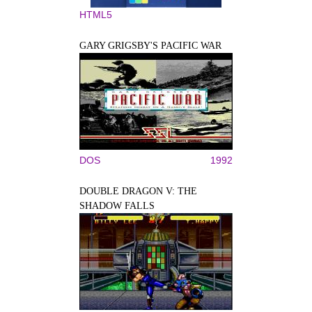
HTML5
GARY GRIGSBY'S PACIFIC WAR
DOS
1992
DOUBLE DRAGON V: THE
SHADOW FALLS