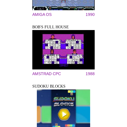
AMIGA OS
1990
BOB'S FULL HOUSE
AMSTRAD CPC
1988
SUDOKU BLOCKS