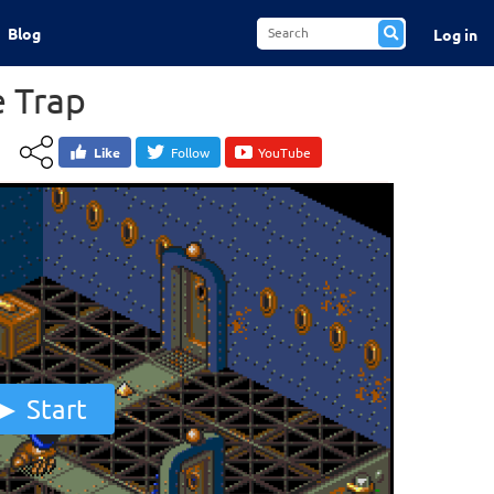
Blog
Log in
e Trap
Like
Follow
YouTube
Start