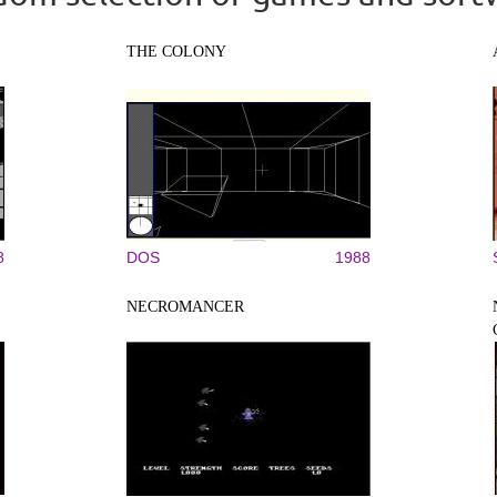
THE COLONY
8
DOS
1988
NECROMANCER