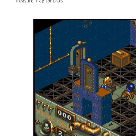
Treasure Trap for DOS