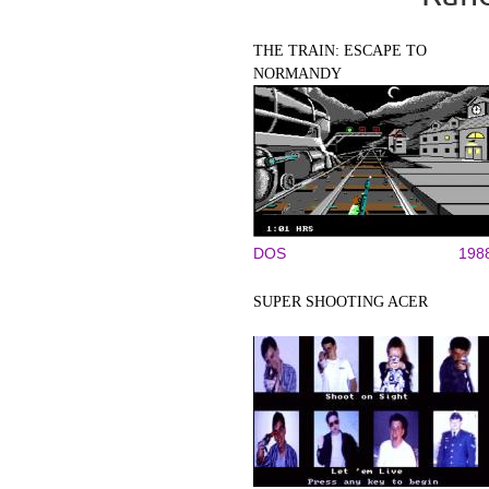
THE TRAIN: ESCAPE TO
NORMANDY
DOS
198
SUPER SHOOTING ACER