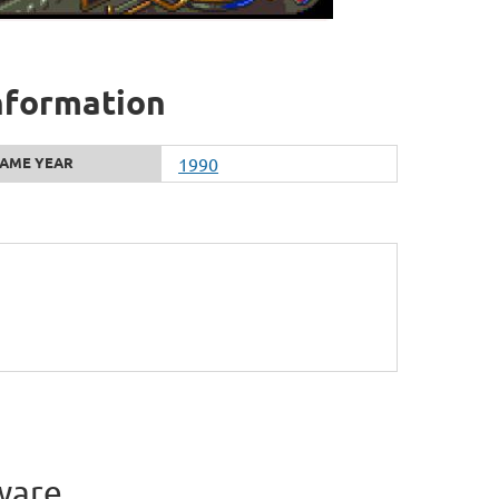
information
AME YEAR
1990
ware.