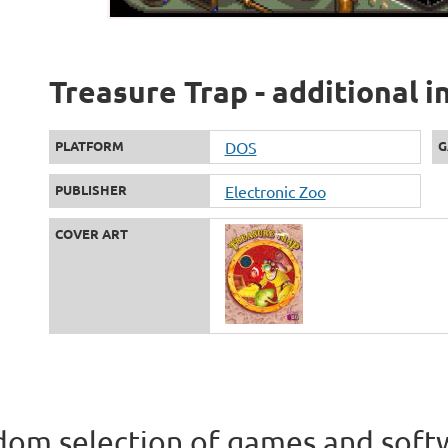
Treasure Trap - additional 
PLATFORM
DOS
G
PUBLISHER
Electronic Zoo
COVER ART
om selection of games and soft