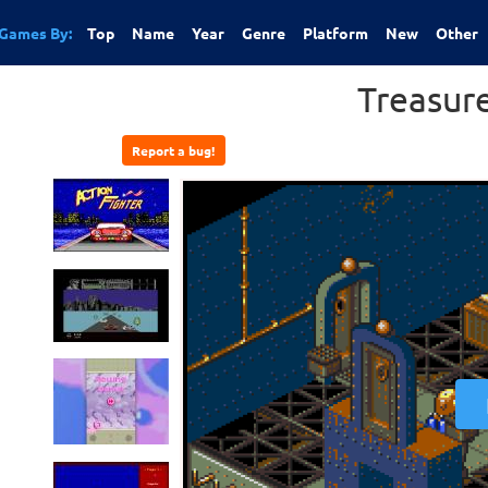
Games By:
Top
Name
Year
Genre
Platform
New
Other
Treasur
Report a bug!