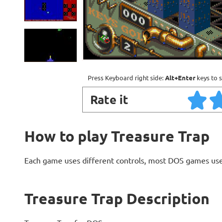
Press Keyboard right side:
Alt+Enter
keys to s
Rate it
How to play Treasure Trap
Each game uses different controls, most DOS games use
Treasure Trap Description