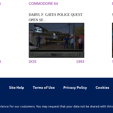
5
COMMODORE 64
DARYL F. GATES POLICE QUEST:
OPEN SE...
8
DOS
1993
Site Help
Terms of Use
Privacy Policy
Cookies
rience for our customers. You may request that your data not be shared with thir