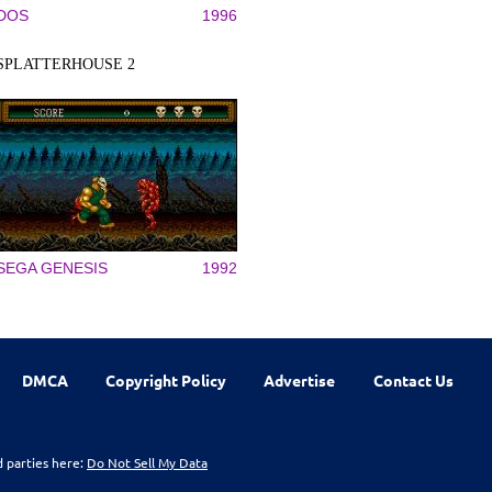
DOS
1996
SPLATTERHOUSE 2
SEGA GENESIS
1992
DMCA
Copyright Policy
Advertise
Contact Us
d parties here:
Do Not Sell My Data