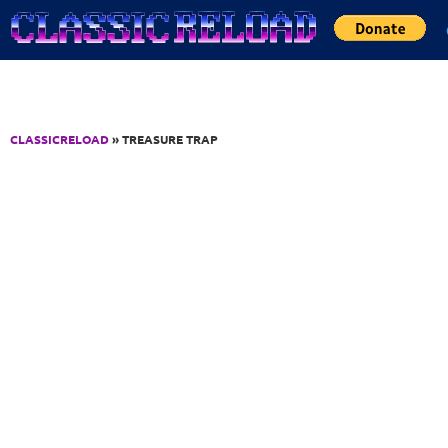
Jump to Content
CLASSICRELOAD
» TREASURE TRAP