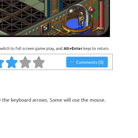
witch to full screen game play, and
Alt+Enter
keys to return.
Comments (0)
 the keyboard arrows. Some will use the mouse.