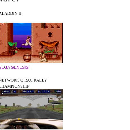
ALADDIN II
SEGA GENESIS
NETWORK Q RAC RALLY
CHAMPIONSHIP