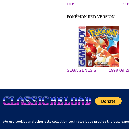
DOS
199
POKÉMON RED VERSION
SEGA GENESIS
1998-09-2
We use cookies and other data collection technologies to provide the best expe