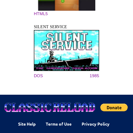
HTML5
SILENT SERVICE
DOS
1985
Site Help
Terms of Use
Privacy Policy