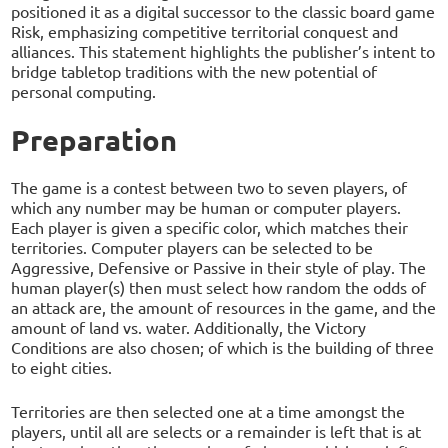
positioned it as a digital successor to the classic board game
Risk, emphasizing competitive territorial conquest and
alliances. This statement highlights the publisher’s intent to
bridge tabletop traditions with the new potential of
personal computing.
Preparation
The game is a contest between two to seven players, of
which any number may be human or computer players.
Each player is given a specific color, which matches their
territories. Computer players can be selected to be
Aggressive, Defensive or Passive in their style of play. The
human player(s) then must select how random the odds of
an attack are, the amount of resources in the game, and the
amount of land vs. water. Additionally, the Victory
Conditions are also chosen; of which is the building of three
to eight cities.
Territories are then selected one at a time amongst the
players, until all are selects or a remainder is left that is at