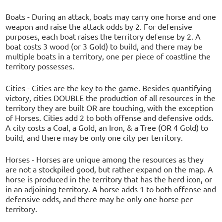
Boats - During an attack, boats may carry one horse and one
weapon and raise the attack odds by 2. For defensive
purposes, each boat raises the territory defense by 2. A
boat costs 3 wood (or 3 Gold) to build, and there may be
multiple boats in a territory, one per piece of coastline the
territory possesses.
Cities - Cities are the key to the game. Besides quantifying
victory, cities DOUBLE the production of all resources in the
territory they are built OR are touching, with the exception
of Horses. Cities add 2 to both offense and defensive odds.
A city costs a Coal, a Gold, an Iron, & a Tree (OR 4 Gold) to
build, and there may be only one city per territory.
Horses - Horses are unique among the resources as they
are not a stockpiled good, but rather expand on the map. A
horse is produced in the territory that has the herd icon, or
in an adjoining territory. A horse adds 1 to both offense and
defensive odds, and there may be only one horse per
territory.