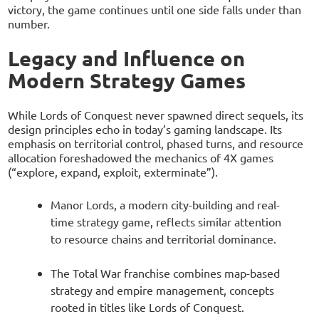
victory, the game continues until one side falls under than
number.
Legacy and Influence on
Modern Strategy Games
While Lords of Conquest never spawned direct sequels, its
design principles echo in today’s gaming landscape. Its
emphasis on territorial control, phased turns, and resource
allocation foreshadowed the mechanics of 4X games
(“explore, expand, exploit, exterminate”).
Manor Lords, a modern city-building and real-
time strategy game, reflects similar attention
to resource chains and territorial dominance.
The Total War franchise combines map-based
strategy and empire management, concepts
rooted in titles like Lords of Conquest.