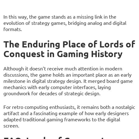
In this way, the game stands as a missing link in the
evolution of strategy games, bridging analog and digital
formats.
The Enduring Place of Lords of
Conquest in Gaming History
Although it doesn’t receive much attention in modern
discussions, the game holds an important place as an early
milestone in digital strategy design. It merged board game
mechanics with early computer interfaces, laying
groundwork for decades of strategic design.
For retro computing enthusiasts, it remains both a nostalgic
artifact and a fascinating example of how early designers
adapted traditional gaming frameworks to the digital
screen.