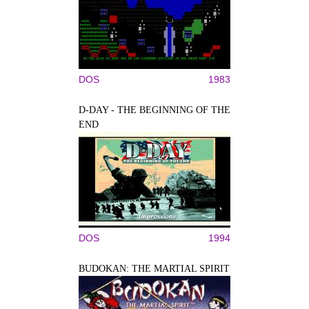
DOS
1983
D-DAY - THE BEGINNING OF THE
END
DOS
1994
BUDOKAN: THE MARTIAL SPIRIT