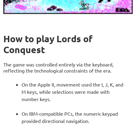
How to play Lords of
Conquest
The game was controlled entirely via the keyboard,
reflecting the technological constraints of the era.
On the Apple II, movement used the I, J, K, and
M keys, while selections were made with
number keys.
On IBM-compatible PCs, the numeric keypad
provided directional navigation.