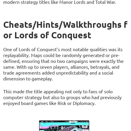
modern strategy titles like Manor Lords and Total War.
Cheats/Hints/Walkthroughs f
or Lords of Conquest
One of Lords of Conquest’s most notable qualities was its
replayability. Maps could be randomly generated or pre-
defined, ensuring that no two campaigns were exactly the
same. With up to seven players, alliances, betrayals, and
trade agreements added unpredictability and a social
dimension to gameplay.
This made the title appealing not only to fans of solo
computer strategy but also to groups who had previously
enjoyed board games like Risk or Diplomacy.