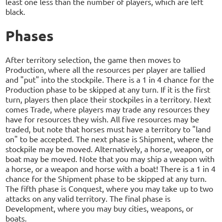
least one less than the number of players, which are left
black.
Phases
After territory selection, the game then moves to
Production, where all the resources per player are tallied
and "put" into the stockpile. There is a 1 in 4 chance for the
Production phase to be skipped at any turn. If it is the first
turn, players then place their stockpiles in a territory. Next
comes Trade, where players may trade any resources they
have for resources they wish. All five resources may be
traded, but note that horses must have a territory to "land
on" to be accepted. The next phase is Shipment, where the
stockpile may be moved. Alternatively, a horse, weapon, or
boat may be moved. Note that you may ship a weapon with
a horse, or a weapon and horse with a boat! There is a 1 in 4
chance for the Shipment phase to be skipped at any turn.
The fifth phase is Conquest, where you may take up to two
attacks on any valid territory. The final phase is
Development, where you may buy cities, weapons, or
boats.