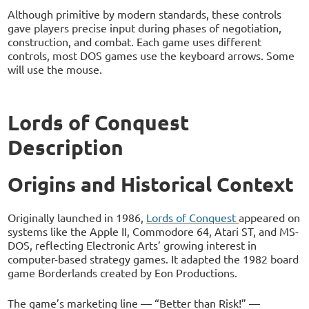
Although primitive by modern standards, these controls
gave players precise input during phases of negotiation,
construction, and combat. Each game uses different
controls, most DOS games use the keyboard arrows. Some
will use the mouse.
Lords of Conquest
Description
Origins and Historical Context
Originally launched in 1986,
Lords of Conquest
appeared on
systems like the Apple II, Commodore 64, Atari ST, and MS-
DOS, reflecting Electronic Arts’ growing interest in
computer-based strategy games. It adapted the 1982 board
game Borderlands created by Eon Productions.
The game’s marketing line — “Better than Risk!” —