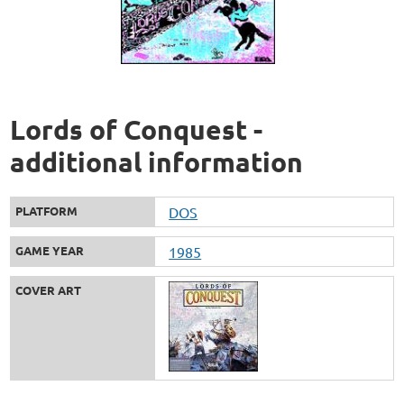
Lords of Conquest -
additional information
PLATFORM
DOS
GAME YEAR
1985
COVER ART