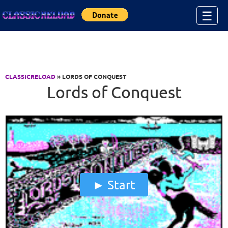
Jump to Content
☰
CLASSICRELOAD
» LORDS OF CONQUEST
Lords of Conquest
Start