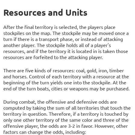
Resources and Units
After the final territory is selected, the players place
stockpiles on the map. The stockpile may be moved once a
turn if there is a transport phase, or instead of attacking
another player. The stockpile holds all of a player's
resources, and if the territory it is located in is taken those
resources are forfeited to the attacking player.
There are five kinds of resources: coal, gold, iron, timber
and horses. Control of each territory with a resource at the
beginning of the turn yields one into the stockpile. At the
end of the turn boats, cities or weapons may be purchased.
During combat, the offensive and defensive odds are
computed by taking the sum of all territories that touch the
territory in question. Therefore, if a territory is touched by
only one other territory of the same color and three of the
offensive player, the odds are 3-2 in favor. However, other
factors can change the odds, including: