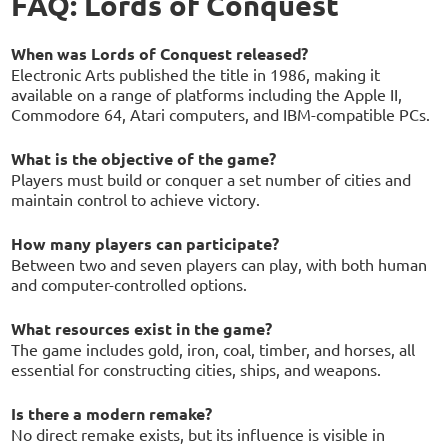
FAQ: Lords of Conquest
When was Lords of Conquest released?
Electronic Arts published the title in 1986, making it
available on a range of platforms including the Apple II,
Commodore 64, Atari computers, and IBM-compatible PCs.
What is the objective of the game?
Players must build or conquer a set number of cities and
maintain control to achieve victory.
How many players can participate?
Between two and seven players can play, with both human
and computer-controlled options.
What resources exist in the game?
The game includes gold, iron, coal, timber, and horses, all
essential for constructing cities, ships, and weapons.
Is there a modern remake?
No direct remake exists, but its influence is visible in