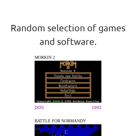
Random selection of games
and software.
MORKIN 2
DOS
1992
BATTLE FOR NORMANDY