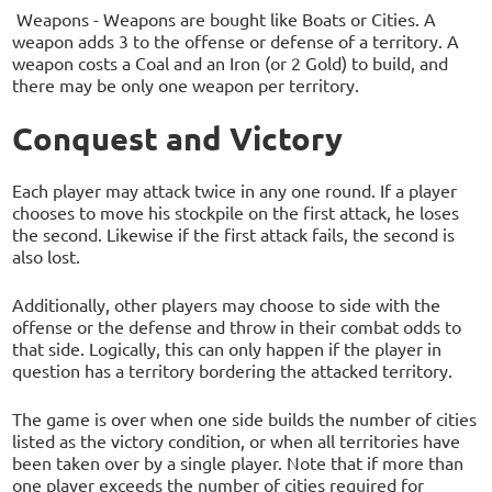
Weapons - Weapons are bought like Boats or Cities. A
weapon adds 3 to the offense or defense of a territory. A
weapon costs a Coal and an Iron (or 2 Gold) to build, and
there may be only one weapon per territory.
Conquest and Victory
Each player may attack twice in any one round. If a player
chooses to move his stockpile on the first attack, he loses
the second. Likewise if the first attack fails, the second is
also lost.
Additionally, other players may choose to side with the
offense or the defense and throw in their combat odds to
that side. Logically, this can only happen if the player in
question has a territory bordering the attacked territory.
The game is over when one side builds the number of cities
listed as the victory condition, or when all territories have
been taken over by a single player. Note that if more than
one player exceeds the number of cities required for