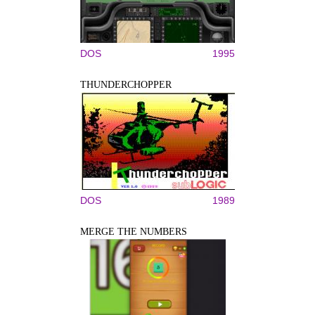
DOS
1995
THUNDERCHOPPER
DOS
1989
MERGE THE NUMBERS