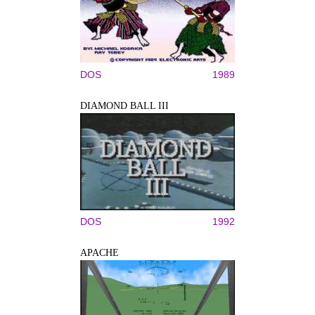
DOS
1989
DIAMOND BALL III
DOS
1992
APACHE