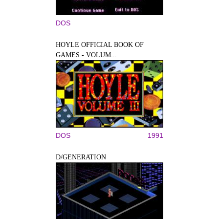
DOS
HOYLE OFFICIAL BOOK OF
GAMES - VOLUM...
DOS
1991
D/GENERATION