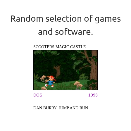
Random selection of games
and software.
SCOOTERS MAGIC CASTLE
DOS
1993
DAN BURRY: JUMP AND RUN