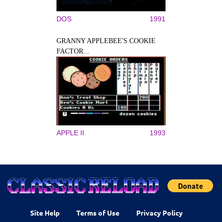
DOS
1991
GRANNY APPLEBEE'S COOKIE
FACTOR...
APPLE II
1993
Site Help
Terms of Use
Privacy Policy