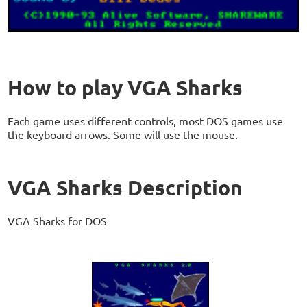
How to play VGA Sharks
Each game uses different controls, most DOS games use
the keyboard arrows. Some will use the mouse.
VGA Sharks Description
VGA Sharks for DOS