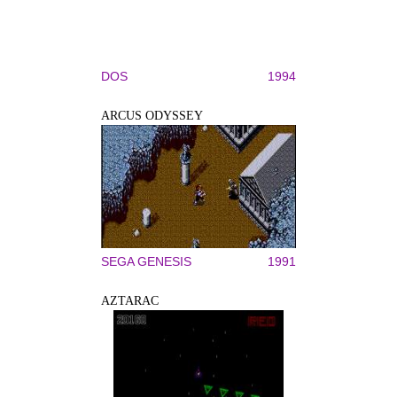
DOS
1994
ARCUS ODYSSEY
SEGA GENESIS
1991
AZTARAC