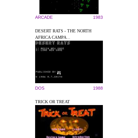
ARCADE
1983
DESERT RATS - THE NORTH
AFRICA CAMPA...
DOS
1988
TRICK OR TREAT