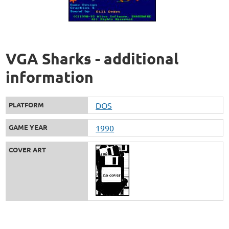
VGA Sharks - additional
information
PLATFORM
DOS
GAME YEAR
1990
COVER ART