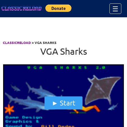
Jump to Content
☰
CLASSICRELOAD
» VGA SHARKS
VGA Sharks
Start