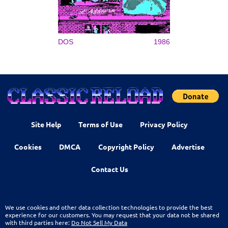
DOS
1986
Site Help
Terms of Use
Privacy Policy
Cookies
DMCA
Copyright Policy
Advertise
Contact Us
We use cookies and other data collection technologies to provide the best
experience for our customers. You may request that your data not be shared
with third parties here:
Do Not Sell My Data