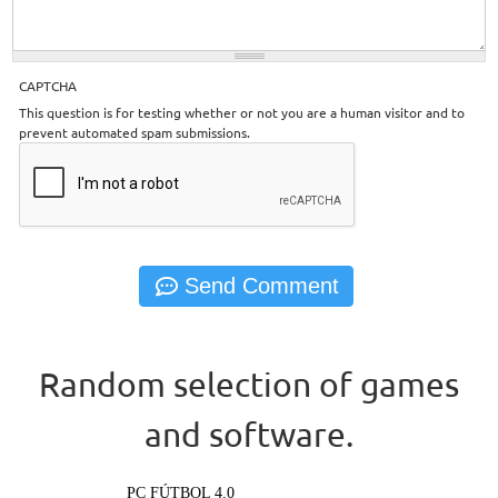
CAPTCHA
This question is for testing whether or not you are a human visitor and to
prevent automated spam submissions.
Random selection of games
and software.
PC FÚTBOL 4.0