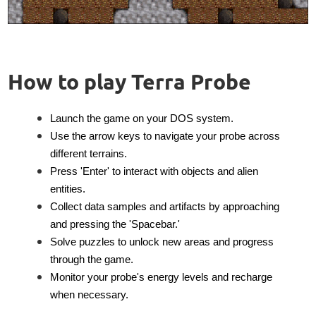
How to play Terra Probe
Launch the game on your DOS system.
Use the arrow keys to navigate your probe across
different terrains.
Press 'Enter' to interact with objects and alien
entities.
Collect data samples and artifacts by approaching
and pressing the 'Spacebar.'
Solve puzzles to unlock new areas and progress
through the game.
Monitor your probe's energy levels and recharge
when necessary.