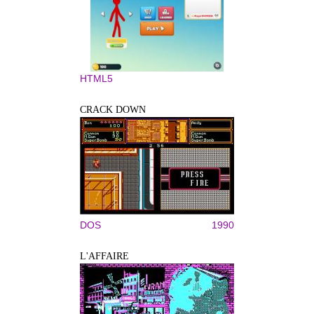
HTML5
CRACK DOWN
DOS
1990
L'AFFAIRE