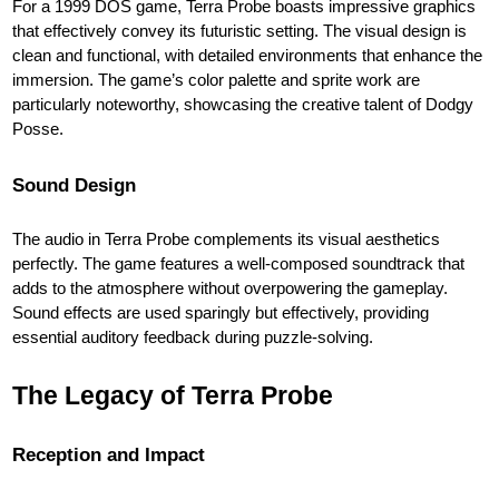
For a 1999 DOS game, Terra Probe boasts impressive graphics
that effectively convey its futuristic setting. The visual design is
clean and functional, with detailed environments that enhance the
immersion. The game’s color palette and sprite work are
particularly noteworthy, showcasing the creative talent of Dodgy
Posse.
Sound Design
The audio in Terra Probe complements its visual aesthetics
perfectly. The game features a well-composed soundtrack that
adds to the atmosphere without overpowering the gameplay.
Sound effects are used sparingly but effectively, providing
essential auditory feedback during puzzle-solving.
The Legacy of Terra Probe
Reception and Impact