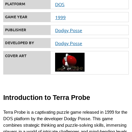
PLATFORM
DOS
GAME YEAR
1999
PUBLISHER
Dodgy Posse
DEVELOPED BY
Dodgy Posse
COVER ART
Introduction to Terra Probe
Terra Probe is a captivating puzzle game released in 1999 for the
DOS platform by the developer Dodgy Posse. This game
combines strategic thinking and puzzle-solving skills, immersing
players in a world of intricate challenges and mind-bending levels.