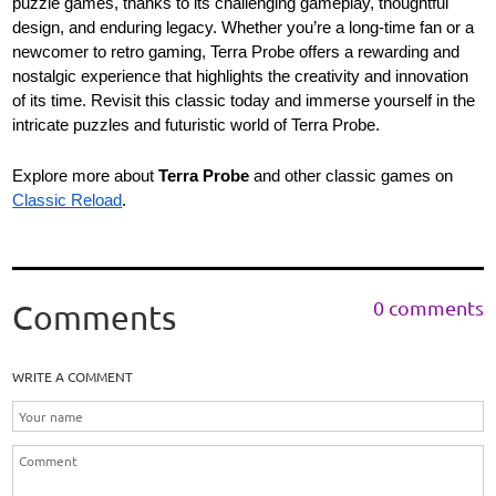
puzzle games, thanks to its challenging gameplay, thoughtful
design, and enduring legacy. Whether you’re a long-time fan or a
newcomer to retro gaming, Terra Probe offers a rewarding and
nostalgic experience that highlights the creativity and innovation
of its time. Revisit this classic today and immerse yourself in the
intricate puzzles and futuristic world of Terra Probe.
Explore more about
Terra Probe
and other classic games on
Classic Reload
.
0 comments
Comments
WRITE A COMMENT