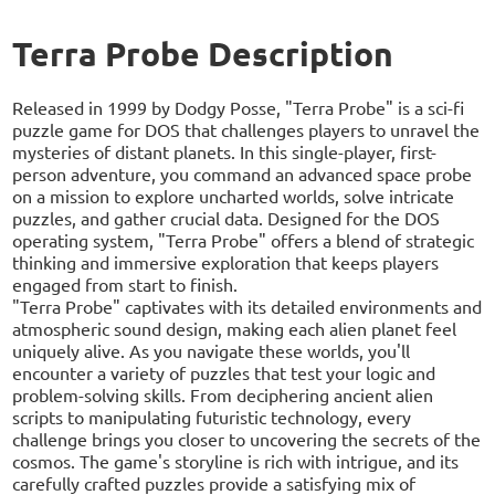
Terra Probe Description
Released in 1999 by Dodgy Posse, "Terra Probe" is a sci-fi
puzzle game for DOS that challenges players to unravel the
mysteries of distant planets. In this single-player, first-
person adventure, you command an advanced space probe
on a mission to explore uncharted worlds, solve intricate
puzzles, and gather crucial data. Designed for the DOS
operating system, "Terra Probe" offers a blend of strategic
thinking and immersive exploration that keeps players
engaged from start to finish.
"Terra Probe" captivates with its detailed environments and
atmospheric sound design, making each alien planet feel
uniquely alive. As you navigate these worlds, you'll
encounter a variety of puzzles that test your logic and
problem-solving skills. From deciphering ancient alien
scripts to manipulating futuristic technology, every
challenge brings you closer to uncovering the secrets of the
cosmos. The game's storyline is rich with intrigue, and its
carefully crafted puzzles provide a satisfying mix of