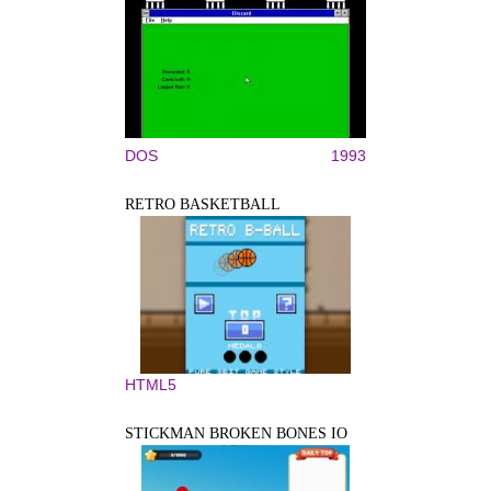
DOS
1993
RETRO BASKETBALL
HTML5
STICKMAN BROKEN BONES IO