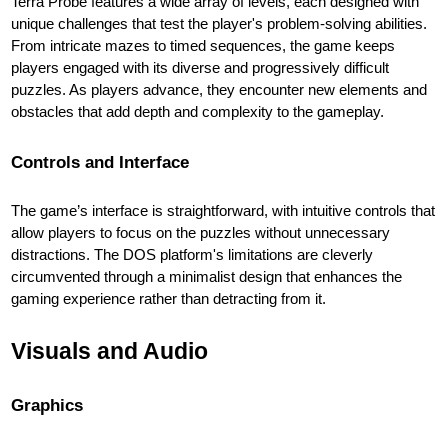
Terra Probe features a wide array of levels, each designed with
unique challenges that test the player's problem-solving abilities.
From intricate mazes to timed sequences, the game keeps
players engaged with its diverse and progressively difficult
puzzles. As players advance, they encounter new elements and
obstacles that add depth and complexity to the gameplay.
Controls and Interface
The game’s interface is straightforward, with intuitive controls that
allow players to focus on the puzzles without unnecessary
distractions. The DOS platform's limitations are cleverly
circumvented through a minimalist design that enhances the
gaming experience rather than detracting from it.
Visuals and Audio
Graphics