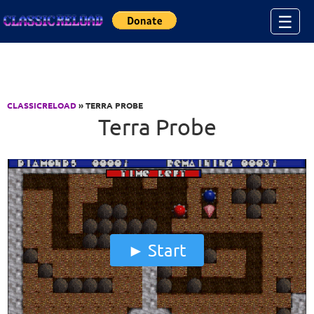
Jump to Content
☰
CLASSICRELOAD
» TERRA PROBE
Terra Probe
Start