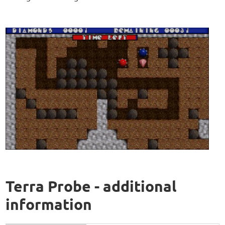
Terra Probe - additional
information