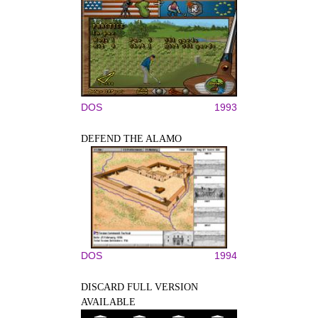
DOS
1993
DEFEND THE ALAMO
DOS
1994
DISCARD FULL VERSION
AVAILABLE