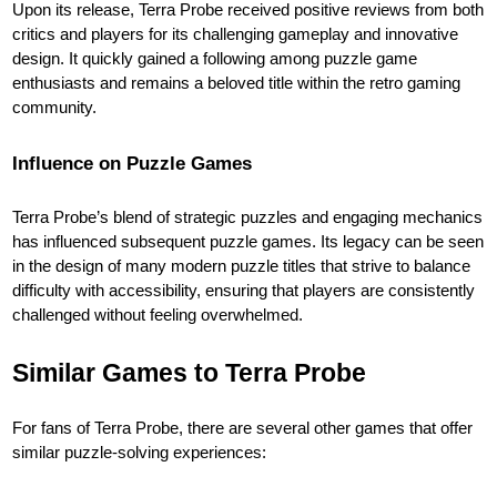
Upon its release, Terra Probe received positive reviews from both
critics and players for its challenging gameplay and innovative
design. It quickly gained a following among puzzle game
enthusiasts and remains a beloved title within the retro gaming
community.
Influence on Puzzle Games
Terra Probe’s blend of strategic puzzles and engaging mechanics
has influenced subsequent puzzle games. Its legacy can be seen
in the design of many modern puzzle titles that strive to balance
difficulty with accessibility, ensuring that players are consistently
challenged without feeling overwhelmed.
Similar Games to Terra Probe
For fans of Terra Probe, there are several other games that offer
similar puzzle-solving experiences: