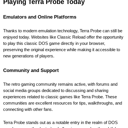
Playing Terra Probe Today
Emulators and Online Platforms
Thanks to modern emulation technology, Terra Probe can still be
enjoyed today. Websites like Classic Reload offer the opportunity
to play this classic DOS game directly in your browser,
preserving the original experience while making it accessible to
new generations of players.
Community and Support
The retro gaming community remains active, with forums and
social media groups dedicated to discussing and sharing
experiences related to classic games like Terra Probe. These
communities are excellent resources for tips, walkthroughs, and
connecting with other fans.
Terra Probe stands out as a notable entry in the realm of DOS