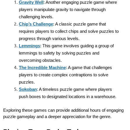
Gravity Well
: Another engaging puzzle game where
players manipulate gravity to navigate through
challenging levels.
Chip’s Challenge
: A classic puzzle game that
requires players to collect chips and solve puzzles to
progress through various levels.
Lemmings
: This game involves guiding a group of
lemmings to safety by solving puzzles and
overcoming obstacles.
The Incredible Machine
: A game that challenges
players to create complex contraptions to solve
puzzles.
Sokoban
: A timeless puzzle game where players
push boxes to designated locations in a warehouse.
Exploring these games can provide additional hours of engaging
puzzle gameplay and a deeper appreciation for the genre.