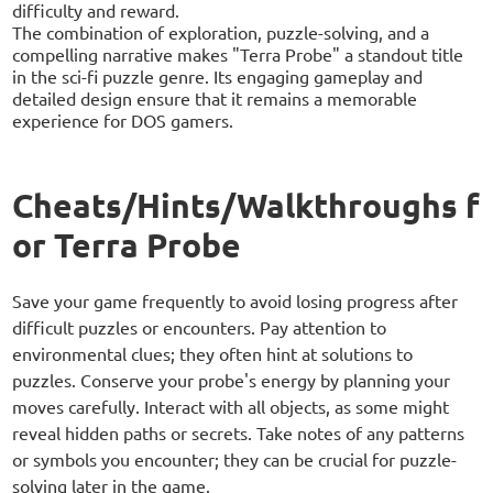
difficulty and reward.
The combination of exploration, puzzle-solving, and a
compelling narrative makes "Terra Probe" a standout title
in the sci-fi puzzle genre. Its engaging gameplay and
detailed design ensure that it remains a memorable
experience for DOS gamers.
Cheats/Hints/Walkthroughs f
or Terra Probe
Save your game frequently to avoid losing progress after
difficult puzzles or encounters. Pay attention to
environmental clues; they often hint at solutions to
puzzles. Conserve your probe's energy by planning your
moves carefully. Interact with all objects, as some might
reveal hidden paths or secrets. Take notes of any patterns
or symbols you encounter; they can be crucial for puzzle-
solving later in the game.