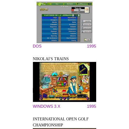
DOS
1995
NIKOLAI'S TRAINS
WINDOWS 3.X
1995
INTERNATIONAL OPEN GOLF
CHAMPIONSHIP