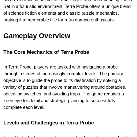
Set in a futuristic environment, Terra Probe offers a unique blend
of science fiction elements and classic puzzle mechanics,
making it a memorable title for retro gaming enthusiasts.
Gameplay Overview
The Core Mechanics of Terra Probe
In Terra Probe, players are tasked with navigating a probe
through a series of increasingly complex levels. The primary
objective is to guide the probe to its destination by solving a
variety of puzzles that involve maneuvering around obstacles,
activating switches, and avoiding traps. The game requires a
keen eye for detail and strategic planning to successfully
complete each level.
Levels and Challenges in Terra Probe