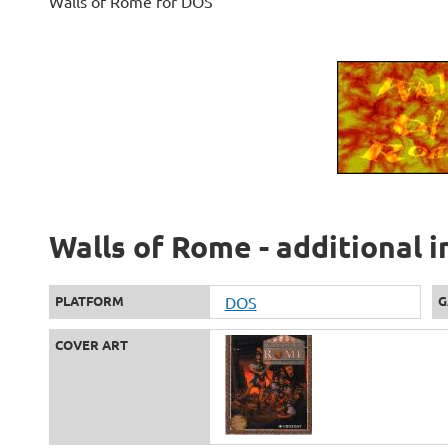
Walls of Rome for DOS
Walls of Rome - additional 
PLATFORM
DOS
G
COVER ART