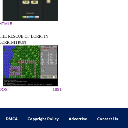
HTML5
THE RESCUE OF LORRI IN
LORRINITRON
DOS
1991
DMCA
Copyright Policy
Advertise
Contact Us