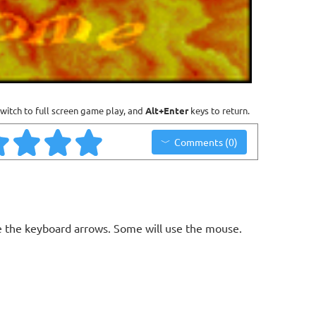
witch to full screen game play, and
Alt+Enter
keys to return.
Comments (0)
 the keyboard arrows. Some will use the mouse.