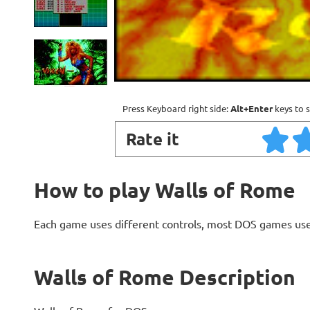
Press Keyboard right side:
Alt+Enter
keys to s
Rate it
How to play Walls of Rome
Each game uses different controls, most DOS games use
Walls of Rome Description