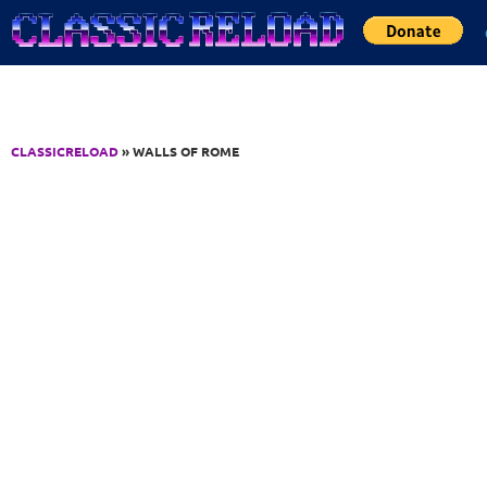
Jump to Content
CLASSICRELOAD
» WALLS OF ROME