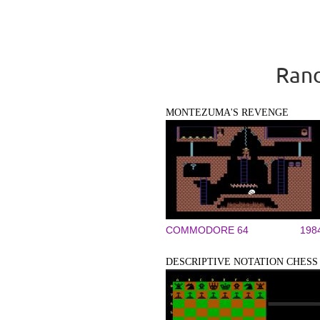
Rand
MONTEZUMA'S REVENGE
COMMODORE 64
198
DESCRIPTIVE NOTATION CHESS