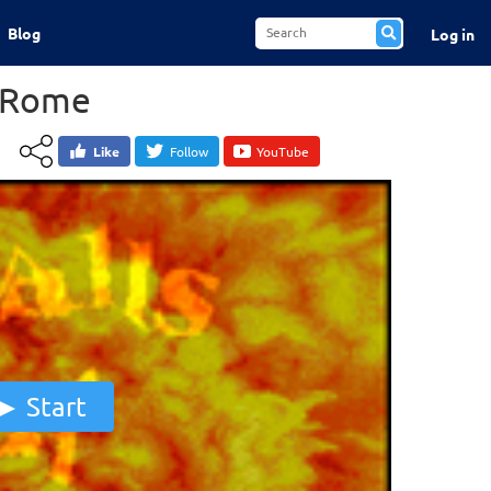
Blog
Log in
f Rome
Like
Follow
YouTube
Start