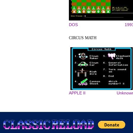
DOS
199
CIRCUS MATH
APPLE II
Unknow