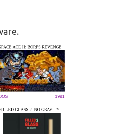
ware.
SPACE ACE II: BORFS REVENGE
DOS
1991
FILLED GLASS 2: NO GRAVITY