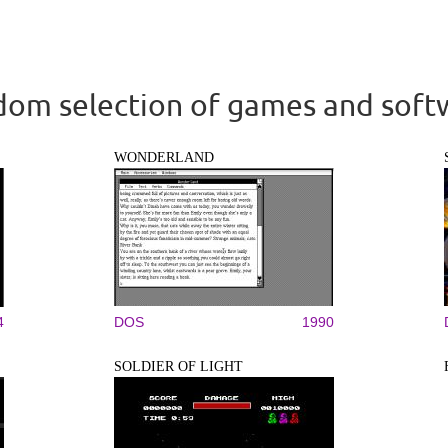
om selection of games and soft
WONDERLAND
4
DOS
1990
SOLDIER OF LIGHT