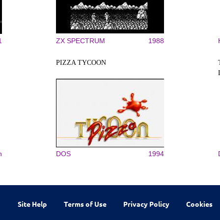
1
ZX SPECTRUM
1988
PIZZA TYCOON
n
DOS
1994
Site Help
Terms of Use
Privacy Policy
Cookies