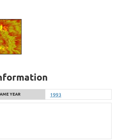
information
AME YEAR
1993