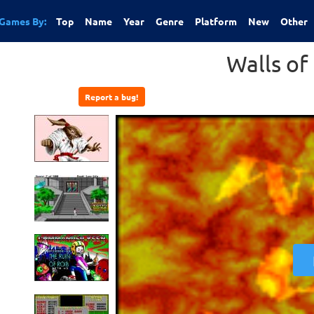
Games By:
Top
Name
Year
Genre
Platform
New
Other
Walls o
Report a bug!