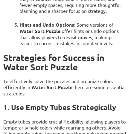
fewer empty spaces, requiring more thoughtful
planning and a sharper focus on strategy.
Hints and Undo Options
: Some versions of
Water Sort Puzzle
offer hints or undo options
that allow players to revisit moves, making it
easier to correct mistakes in complex levels.
Strategies for Success in
Water Sort Puzzle
To effectively solve the puzzles and organize colors
efficiently in
Water Sort Puzzle
, here are some essential
strategies:
Use Empty Tubes Strategically
1.
Empty tubes provide crucial flexibility, allowing players to
temporarily hold colors while rearranging others. Avoid
filling empty tubes too soon; use them only when needed