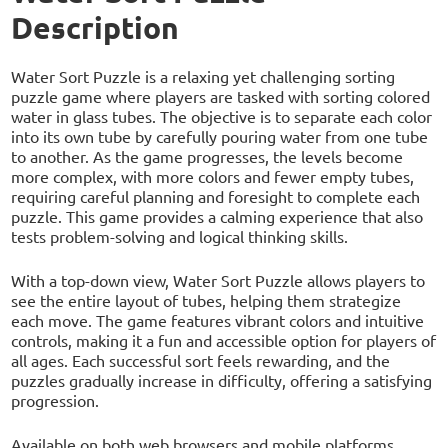
Description
Water Sort Puzzle is a relaxing yet challenging sorting
puzzle game where players are tasked with sorting colored
water in glass tubes. The objective is to separate each color
into its own tube by carefully pouring water from one tube
to another. As the game progresses, the levels become
more complex, with more colors and fewer empty tubes,
requiring careful planning and foresight to complete each
puzzle. This game provides a calming experience that also
tests problem-solving and logical thinking skills.
With a top-down view, Water Sort Puzzle allows players to
see the entire layout of tubes, helping them strategize
each move. The game features vibrant colors and intuitive
controls, making it a fun and accessible option for players of
all ages. Each successful sort feels rewarding, and the
puzzles gradually increase in difficulty, offering a satisfying
progression.
Available on both web browsers and mobile platforms,