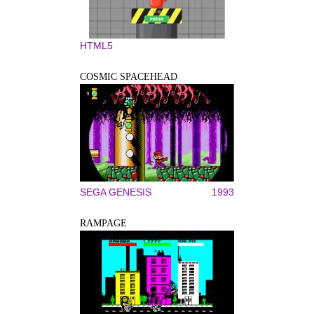
HTML5
COSMIC SPACEHEAD
SEGA GENESIS
1993
RAMPAGE