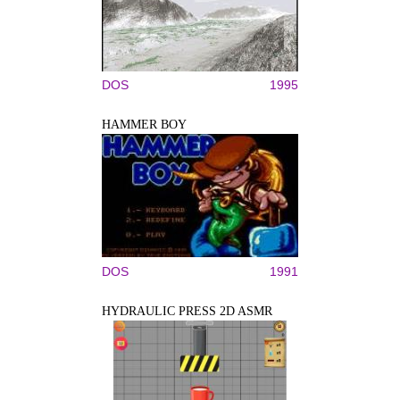
DOS
1995
HAMMER BOY
DOS
1991
HYDRAULIC PRESS 2D ASMR