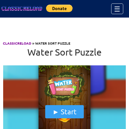
Jump to Content
☰
CLASSICRELOAD
» WATER SORT PUZZLE
Water Sort Puzzle
Start