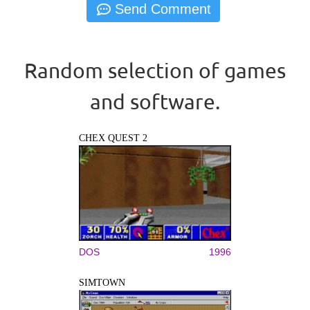
Random selection of games
and software.
CHEX QUEST 2
DOS
1996
SIMTOWN