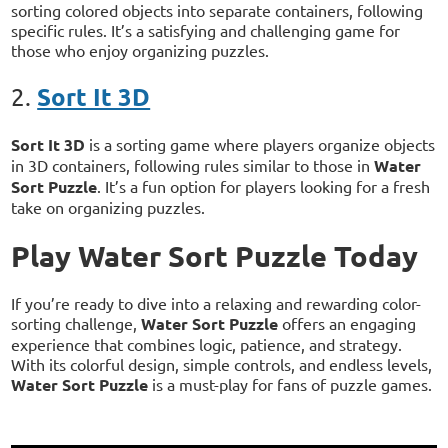
sorting colored objects into separate containers, following
specific rules. It’s a satisfying and challenging game for
those who enjoy organizing puzzles.
Sort It 3D
2.
Sort It 3D
is a sorting game where players organize objects
in 3D containers, following rules similar to those in
Water
Sort Puzzle
. It’s a fun option for players looking for a fresh
take on organizing puzzles.
Play Water Sort Puzzle Today
If you’re ready to dive into a relaxing and rewarding color-
sorting challenge,
Water Sort Puzzle
offers an engaging
experience that combines logic, patience, and strategy.
With its colorful design, simple controls, and endless levels,
Water Sort Puzzle
is a must-play for fans of puzzle games.