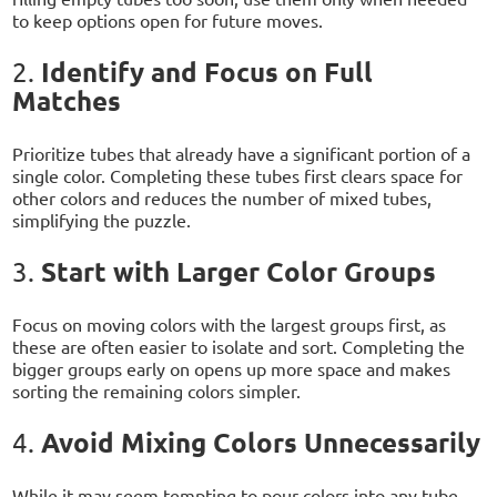
to keep options open for future moves.
Identify and Focus on Full
2.
Matches
Prioritize tubes that already have a significant portion of a
single color. Completing these tubes first clears space for
other colors and reduces the number of mixed tubes,
simplifying the puzzle.
Start with Larger Color Groups
3.
Focus on moving colors with the largest groups first, as
these are often easier to isolate and sort. Completing the
bigger groups early on opens up more space and makes
sorting the remaining colors simpler.
Avoid Mixing Colors Unnecessarily
4.
While it may seem tempting to pour colors into any tube