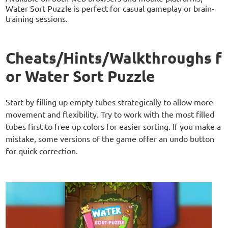
Water Sort Puzzle is perfect for casual gameplay or brain-
training sessions.
Cheats/Hints/Walkthroughs f
or Water Sort Puzzle
Start by filling up empty tubes strategically to allow more
movement and flexibility. Try to work with the most filled
tubes first to free up colors for easier sorting. If you make a
mistake, some versions of the game offer an undo button
for quick correction.