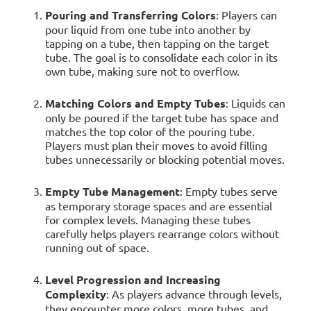
Pouring and Transferring Colors
: Players can
pour liquid from one tube into another by
tapping on a tube, then tapping on the target
tube. The goal is to consolidate each color in its
own tube, making sure not to overflow.
Matching Colors and Empty Tubes
: Liquids can
only be poured if the target tube has space and
matches the top color of the pouring tube.
Players must plan their moves to avoid filling
tubes unnecessarily or blocking potential moves.
Empty Tube Management
: Empty tubes serve
as temporary storage spaces and are essential
for complex levels. Managing these tubes
carefully helps players rearrange colors without
running out of space.
Level Progression and Increasing
Complexity
: As players advance through levels,
they encounter more colors, more tubes, and