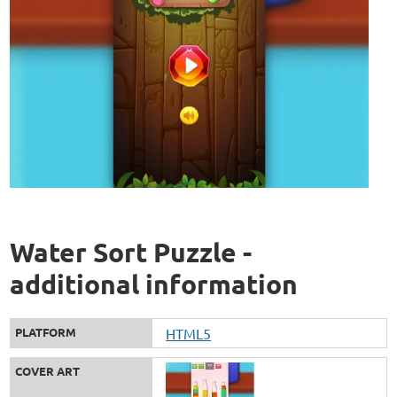
Water Sort Puzzle -
additional information
PLATFORM
HTML5
COVER ART