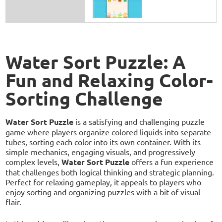
Water Sort Puzzle: A
Fun and Relaxing Color-
Sorting Challenge
Water Sort Puzzle
is a satisfying and challenging puzzle
game where players organize colored liquids into separate
tubes, sorting each color into its own container. With its
simple mechanics, engaging visuals, and progressively
complex levels,
Water Sort Puzzle
offers a fun experience
that challenges both logical thinking and strategic planning.
Perfect for relaxing gameplay, it appeals to players who
enjoy sorting and organizing puzzles with a bit of visual
flair.