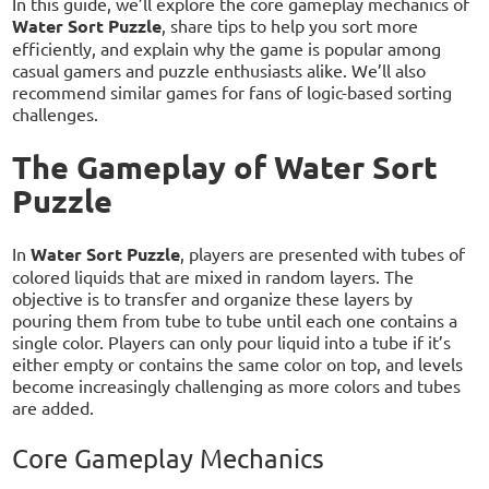
In this guide, we’ll explore the core gameplay mechanics of
Water Sort Puzzle
, share tips to help you sort more
efficiently, and explain why the game is popular among
casual gamers and puzzle enthusiasts alike. We’ll also
recommend similar games for fans of logic-based sorting
challenges.
The Gameplay of Water Sort
Puzzle
In
Water Sort Puzzle
, players are presented with tubes of
colored liquids that are mixed in random layers. The
objective is to transfer and organize these layers by
pouring them from tube to tube until each one contains a
single color. Players can only pour liquid into a tube if it’s
either empty or contains the same color on top, and levels
become increasingly challenging as more colors and tubes
are added.
Core Gameplay Mechanics