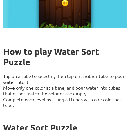
How to play Water Sort
Puzzle
Tap on a tube to select it, then tap on another tube to pour
water into it.
Move only one color at a time, and pour water into tubes
that either match the color or are empty.
Complete each level by filling all tubes with one color per
tube.
Water Sort Puzzle