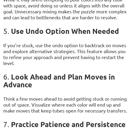
with space, avoid doing so unless it aligns with the overall
goal. Unnecessary mixing makes the puzzle more complex
and can lead to bottlenecks that are harder to resolve.
Use Undo Option When Needed
5.
If you’re stuck, use the undo option to backtrack on moves
and explore alternative strategies. This feature allows you
to refine your approach and prevent having to restart the
level.
Look Ahead and Plan Moves in
6.
Advance
Think a few moves ahead to avoid getting stuck or running
out of space. Visualize where each color will end up and
make moves that keep tubes open for necessary transfers.
Practice Patience and Persistence
7.