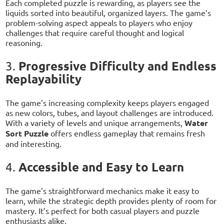
Each completed puzzle is rewarding, as players see the
liquids sorted into beautiful, organized layers. The game’s
problem-solving aspect appeals to players who enjoy
challenges that require careful thought and logical
reasoning.
Progressive Difficulty and Endless
3.
Replayability
The game’s increasing complexity keeps players engaged
as new colors, tubes, and layout challenges are introduced.
With a variety of levels and unique arrangements,
Water
Sort Puzzle
offers endless gameplay that remains fresh
and interesting.
Accessible and Easy to Learn
4.
The game’s straightforward mechanics make it easy to
learn, while the strategic depth provides plenty of room for
mastery. It’s perfect for both casual players and puzzle
enthusiasts alike.