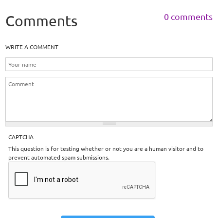
0 comments
Comments
WRITE A COMMENT
CAPTCHA
This question is for testing whether or not you are a human visitor and to
prevent automated spam submissions.