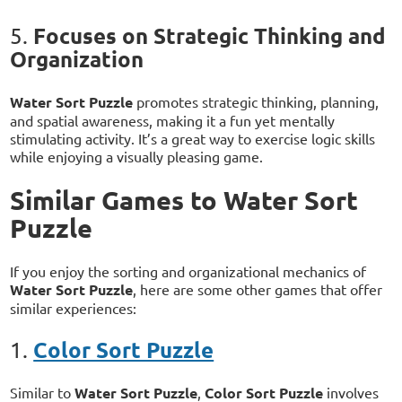
Focuses on Strategic Thinking and
5.
Organization
Water Sort Puzzle
promotes strategic thinking, planning,
and spatial awareness, making it a fun yet mentally
stimulating activity. It’s a great way to exercise logic skills
while enjoying a visually pleasing game.
Similar Games to Water Sort
Puzzle
If you enjoy the sorting and organizational mechanics of
Water Sort Puzzle
, here are some other games that offer
similar experiences:
Color Sort Puzzle
1.
Similar to
Water Sort Puzzle
,
Color Sort Puzzle
involves