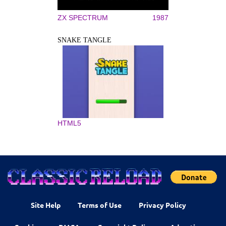
ZX SPECTRUM
1987
SNAKE TANGLE
HTML5
Site Help
Terms of Use
Privacy Policy