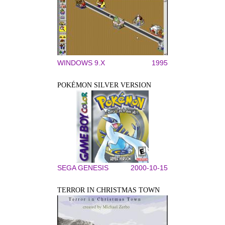
WINDOWS 9.X
1995
POKÉMON SILVER VERSION
SEGA GENESIS
2000-10-15
TERROR IN CHRISTMAS TOWN