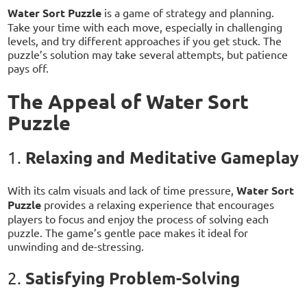
Water Sort Puzzle
is a game of strategy and planning.
Take your time with each move, especially in challenging
levels, and try different approaches if you get stuck. The
puzzle’s solution may take several attempts, but patience
pays off.
The Appeal of Water Sort
Puzzle
Relaxing and Meditative Gameplay
1.
With its calm visuals and lack of time pressure,
Water Sort
Puzzle
provides a relaxing experience that encourages
players to focus and enjoy the process of solving each
puzzle. The game’s gentle pace makes it ideal for
unwinding and de-stressing.
Satisfying Problem-Solving
2.