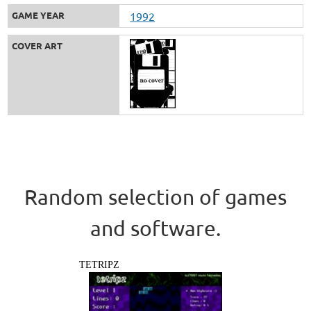
GAME YEAR
1992
COVER ART
Random selection of games
and software.
TETRIPZ