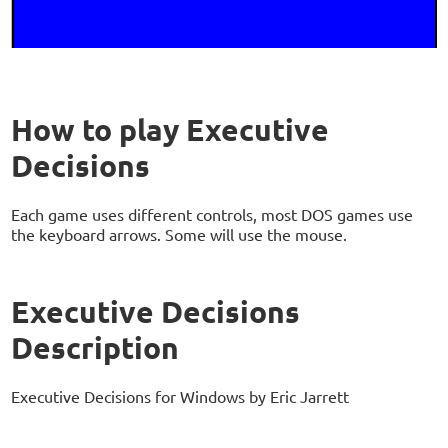
How to play Executive
Decisions
Each game uses different controls, most DOS games use
the keyboard arrows. Some will use the mouse.
Executive Decisions
Description
Executive Decisions for Windows by Eric Jarrett