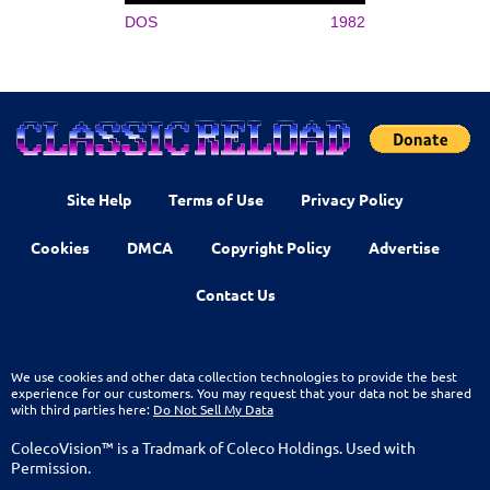
DOS
1982
Site Help
Terms of Use
Privacy Policy
Cookies
DMCA
Copyright Policy
Advertise
Contact Us
We use cookies and other data collection technologies to provide the best
experience for our customers. You may request that your data not be shared
with third parties here:
Do Not Sell My Data
ColecoVision™ is a Tradmark of Coleco Holdings. Used with
Permission.