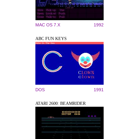
MAC OS 7.X
1992
ABC FUN KEYS
DOS
1991
ATARI 2600: BEAMRIDER