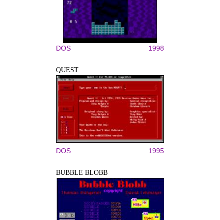
DOS
1998
QUEST
DOS
1995
BUBBLE BLOBB