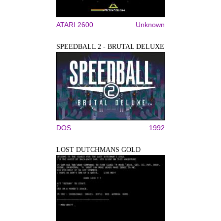
ATARI 2600
Unknown
SPEEDBALL 2 - BRUTAL DELUXE
DOS
1992
LOST DUTCHMANS GOLD