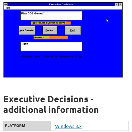
Executive Decisions -
additional information
PLATFORM
Windows 3.x