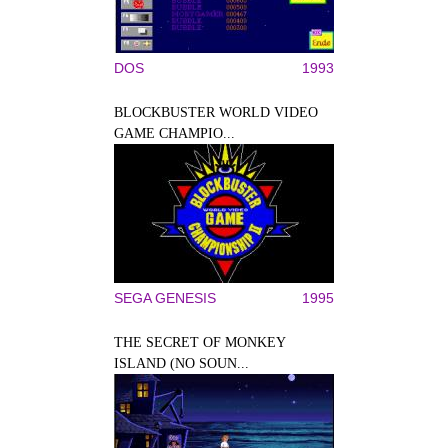
DOS
1993
BLOCKBUSTER WORLD VIDEO
GAME CHAMPIO...
SEGA GENESIS
1995
THE SECRET OF MONKEY
ISLAND (NO SOUN...