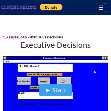
Jump to Content
☰
CLASSICRELOAD
» EXECUTIVE DECISIONS
Executive Decisions
Start