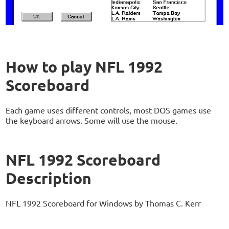
How to play NFL 1992
Scoreboard
Each game uses different controls, most DOS games use
the keyboard arrows. Some will use the mouse.
NFL 1992 Scoreboard
Description
NFL 1992 Scoreboard for Windows by Thomas C. Kerr