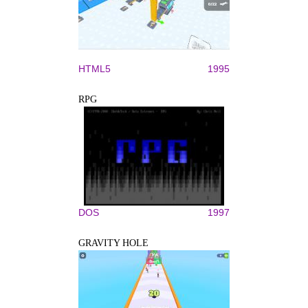
HTML5
1995
RPG
DOS
1997
GRAVITY HOLE