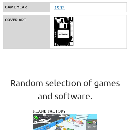
GAME YEAR
1992
COVER ART
Random selection of games
and software.
PLANE FACTORY