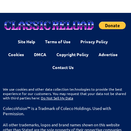
Site Help
Terms of Use
Privacy Policy
Cookies
DMCA
Copyright Policy
Advertise
Contact Us
We use cookies and other data collection technologies to provide the best
experience for our customers. You may request that your data not be shared
with third parties here:
Do Not Sell My Data
ColecoVision™ is a Tradmark of Coleco Holdings. Used with
Permission.
All other trademarks, logos and brand names shown on this website
other than Stated are the sole property of their respective companies