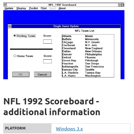
NFL 1992 Scoreboard -
additional information
PLATFORM
Windows 3.x