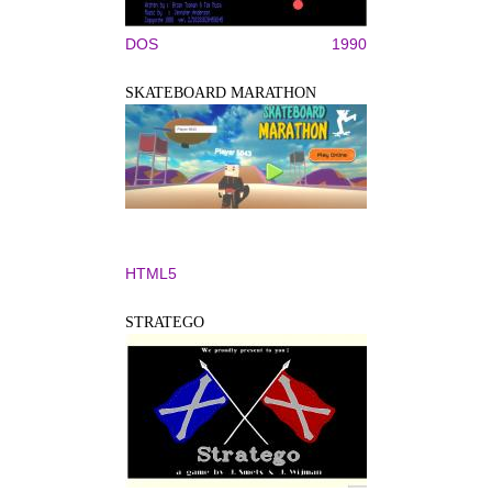
DOS
1990
SKATEBOARD MARATHON
HTML5
STRATEGO