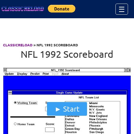
Jump to Content
☰
CLASSICRELOAD
» NFL 1992 SCOREBOARD
NFL 1992 Scoreboard
Start