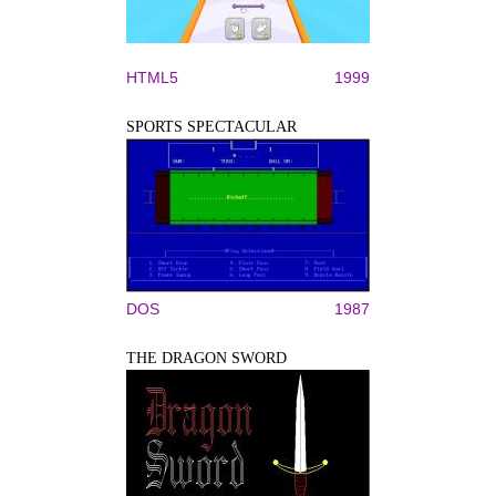
HTML5
1999
SPORTS SPECTACULAR
DOS
1987
THE DRAGON SWORD