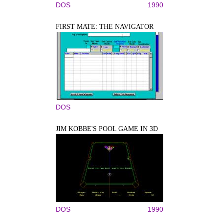
DOS
1990
FIRST MATE: THE NAVIGATOR
DOS
JIM KOBBE'S POOL GAME IN 3D
DOS
1990