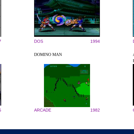
7
DOS
1994
DOMINO MAN
6
ARCADE
1982