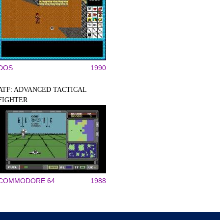
DOS
1990
ATF: ADVANCED TACTICAL
FIGHTER
COMMODORE 64
1988