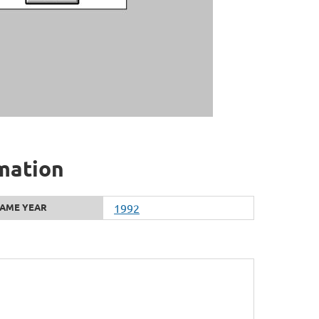
rmation
AME YEAR
1992