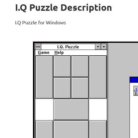
I.Q Puzzle Description
I.Q Puzzle for Windows