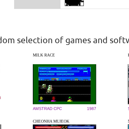
om selection of games and soft
MILK RACE
AMSTRAD CPC
1987
CHEONHA MUJEOK