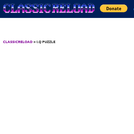
Jump to Content
CLASSICRELOAD
» I.Q PUZZLE