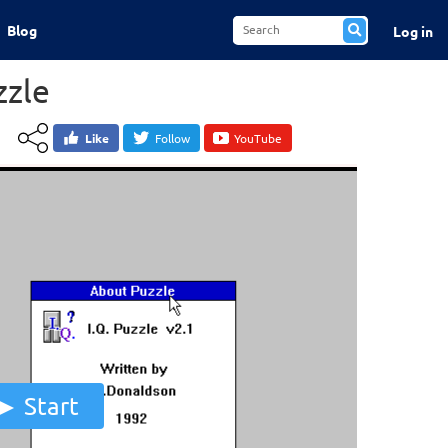
Blog
Log in
zzle
Like
Follow
YouTube
Start