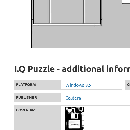
I.Q Puzzle - additional info
PLATFORM
Windows 3.x
G
PUBLISHER
Caldera
COVER ART