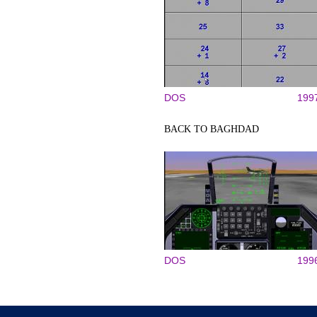
DOS
199
BACK TO BAGHDAD
DOS
199