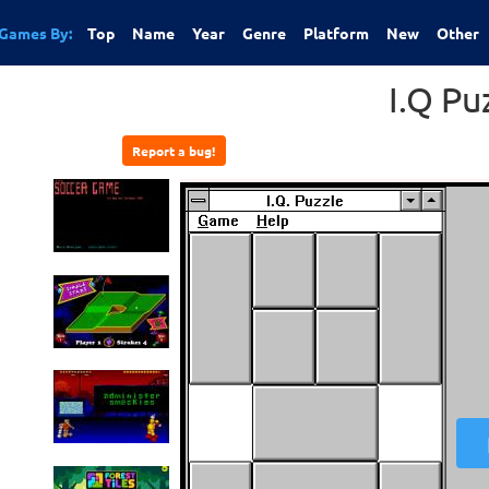
Games By:
Top
Name
Year
Genre
Platform
New
Other
I.Q Pu
Report a bug!