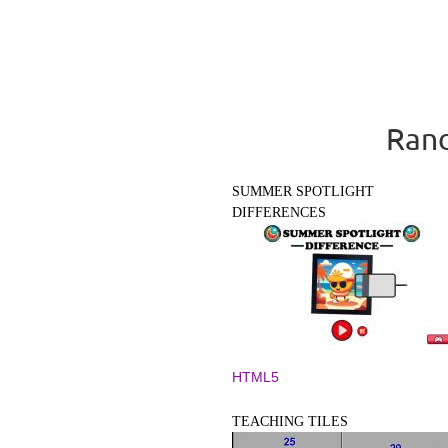
Rand
SUMMER SPOTLIGHT
DIFFERENCES
HTML5
TEACHING TILES