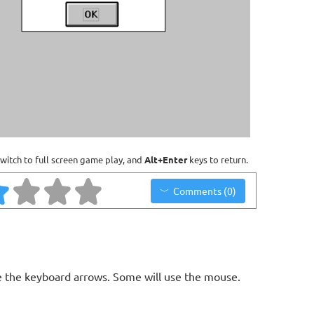
witch to full screen game play, and
Alt+Enter
keys to return.
Comments (0)
 the keyboard arrows. Some will use the mouse.