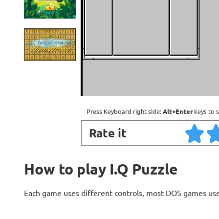
Press Keyboard right side:
Alt+Enter
keys to s
Rate it
How to play I.Q Puzzle
Each game uses different controls, most DOS games use