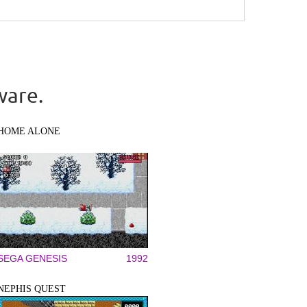
ware.
HOME ALONE
SEGA GENESIS
1992
NEPHIS QUEST