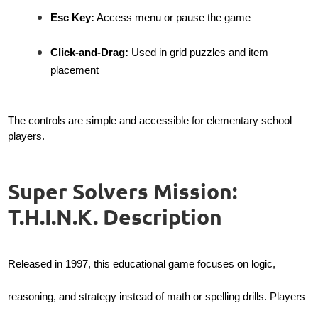
Esc Key:
Access menu or pause the game
Click-and-Drag:
Used in grid puzzles and item
placement
The controls are simple and accessible for elementary school
players.
Super Solvers Mission:
T.H.I.N.K. Description
Released in 1997, this educational game focuses on logic,
reasoning, and strategy instead of math or spelling drills. Players