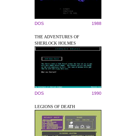
DOS
1988
THE ADVENTURES OF
SHERLOCK HOLMES
DOS
1990
LEGIONS OF DEATH