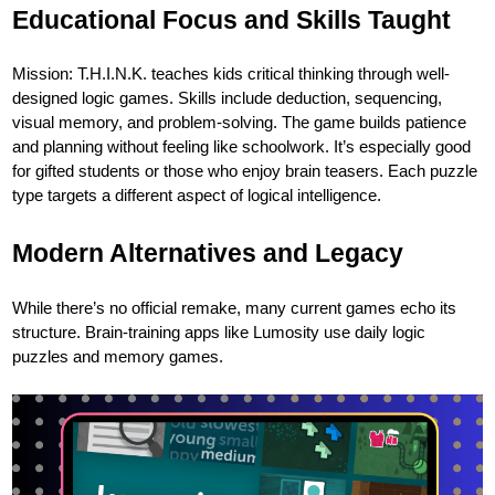
Educational Focus and Skills Taught
Mission: T.H.I.N.K. teaches kids critical thinking through well-
designed logic games. Skills include deduction, sequencing,
visual memory, and problem-solving. The game builds patience
and planning without feeling like schoolwork. It’s especially good
for gifted students or those who enjoy brain teasers. Each puzzle
type targets a different aspect of logical intelligence.
Modern Alternatives and Legacy
While there’s no official remake, many current games echo its
structure. Brain-training apps like Lumosity use daily logic
puzzles and memory games.