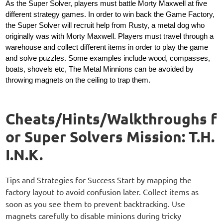
As the Super Solver, players must battle Morty Maxwell at five
different strategy games. In order to win back the Game Factory,
the Super Solver will recruit help from Rusty, a metal dog who
originally was with Morty Maxwell. Players must travel through a
warehouse and collect different items in order to play the game
and solve puzzles. Some examples include wood, compasses,
boats, shovels etc, The Metal Minnions can be avoided by
throwing magnets on the ceiling to trap them.
Cheats/Hints/Walkthroughs f
or Super Solvers Mission: T.H.
I.N.K.
Tips and Strategies for Success Start by mapping the
factory layout to avoid confusion later. Collect items as
soon as you see them to prevent backtracking. Use
magnets carefully to disable minions during tricky