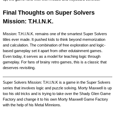
Final Thoughts on Super Solvers
Mission: T.H.I.N.K.
Mission: T.H.I.N.K. remains one of the smartest Super Solvers
titles ever made. It pushed kids to think beyond memorization
and calculation. The combination of free exploration and logic-
based gameplay set it apart from other edutainment games.
Even today, it serves as a model for teaching logic through
gameplay. For fans of brainy retro games, this is a classic that
deserves revisiting.
Super Solvers Mission: T.H.I.N.K is a game in the Super Solvers
series that involves logic and puzzle solving. Morty Maxwell is up
too his old tricks and is trying to take over the Shady Glen Game
Factory and change it to his own Morty Maxwell Game Factory
with the help of his Metal Minnions.