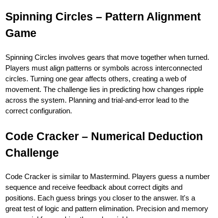
Spinning Circles – Pattern Alignment
Game
Spinning Circles involves gears that move together when turned.
Players must align patterns or symbols across interconnected
circles. Turning one gear affects others, creating a web of
movement. The challenge lies in predicting how changes ripple
across the system. Planning and trial-and-error lead to the
correct configuration.
Code Cracker – Numerical Deduction
Challenge
Code Cracker is similar to Mastermind. Players guess a number
sequence and receive feedback about correct digits and
positions. Each guess brings you closer to the answer. It's a
great test of logic and pattern elimination. Precision and memory