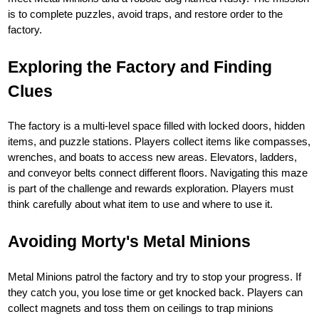
is to complete puzzles, avoid traps, and restore order to the
factory.
Exploring the Factory and Finding
Clues
The factory is a multi-level space filled with locked doors, hidden
items, and puzzle stations. Players collect items like compasses,
wrenches, and boats to access new areas. Elevators, ladders,
and conveyor belts connect different floors. Navigating this maze
is part of the challenge and rewards exploration. Players must
think carefully about what item to use and where to use it.
Avoiding Morty's Metal Minions
Metal Minions patrol the factory and try to stop your progress. If
they catch you, you lose time or get knocked back. Players can
collect magnets and toss them on ceilings to trap minions