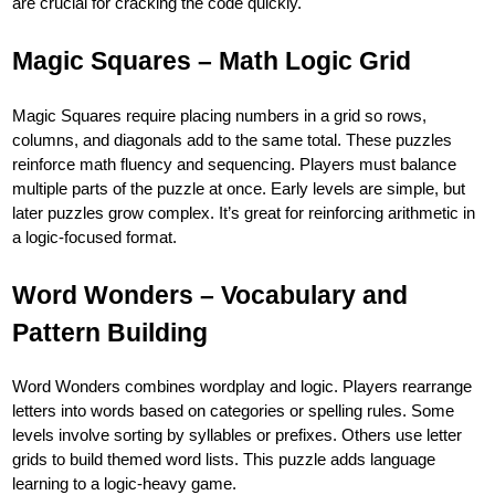
are crucial for cracking the code quickly.
Magic Squares – Math Logic Grid
Magic Squares require placing numbers in a grid so rows,
columns, and diagonals add to the same total. These puzzles
reinforce math fluency and sequencing. Players must balance
multiple parts of the puzzle at once. Early levels are simple, but
later puzzles grow complex. It’s great for reinforcing arithmetic in
a logic-focused format.
Word Wonders – Vocabulary and
Pattern Building
Word Wonders combines wordplay and logic. Players rearrange
letters into words based on categories or spelling rules. Some
levels involve sorting by syllables or prefixes. Others use letter
grids to build themed word lists. This puzzle adds language
learning to a logic-heavy game.