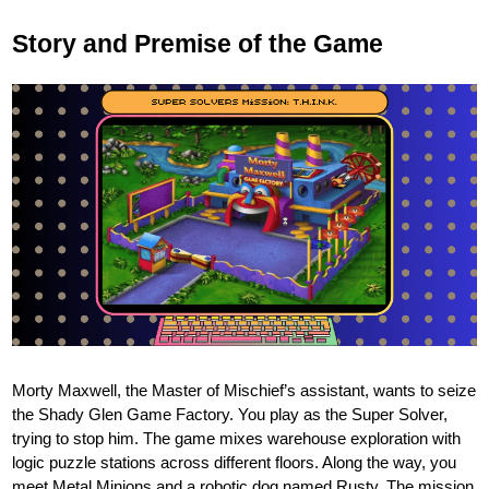
Story and Premise of the Game
Morty Maxwell, the Master of Mischief’s assistant, wants to seize
the Shady Glen Game Factory. You play as the Super Solver,
trying to stop him. The game mixes warehouse exploration with
logic puzzle stations across different floors. Along the way, you
meet Metal Minions and a robotic dog named Rusty. The mission