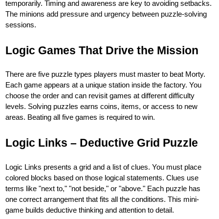
temporarily. Timing and awareness are key to avoiding setbacks.
The minions add pressure and urgency between puzzle-solving
sessions.
Logic Games That Drive the Mission
There are five puzzle types players must master to beat Morty.
Each game appears at a unique station inside the factory. You
choose the order and can revisit games at different difficulty
levels. Solving puzzles earns coins, items, or access to new
areas. Beating all five games is required to win.
Logic Links – Deductive Grid Puzzle
Logic Links presents a grid and a list of clues. You must place
colored blocks based on those logical statements. Clues use
terms like "next to," "not beside," or "above." Each puzzle has
one correct arrangement that fits all the conditions. This mini-
game builds deductive thinking and attention to detail.