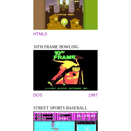
HTML5
10TH FRAME BOWLING
DOS
1987
STREET SPORTS BASEBALL