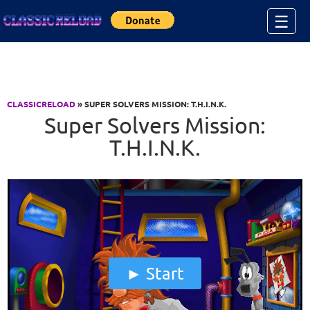
Jump to Content
☰
CLASSICRELOAD
» SUPER SOLVERS MISSION: T.H.I.N.K.
Super Solvers Mission:
T.H.I.N.K.
Start