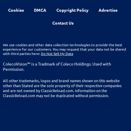
Cookies
DMCA
Copyright Policy
Advertise
Contact Us
We use cookies and other data collection technologies to provide the best
experience for our customers. You may request that your data not be shared
with third parties here:
Do Not Sell My Data
ColecoVision™ is a Tradmark of Coleco Holdings. Used with
Permission.
All other trademarks, logos and brand names shown on this website
other than Stated are the sole property of their respective companies
and are not owned by ClassicReload.com. Information on the
ClassicReload.com may not be duplicated without permission.