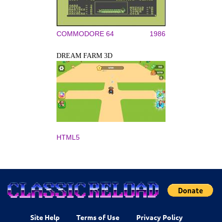
COMMODORE 64
1986
DREAM FARM 3D
HTML5
Site Help
Terms of Use
Privacy Policy