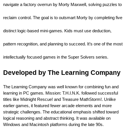
navigate a factory overrun by Morty Maxwell, solving puzzles to
reclaim control. The goal is to outsmart Morty by completing five
distinct logic-based mini-games. Kids must use deduction,
pattern recognition, and planning to succeed. It’s one of the most
intellectually focused games in the Super Solvers series.
Developed by The Learning Company
The Learning Company was well known for combining fun and
learning in PC games. Mission: T.H.I.N.K. followed successful
titles like Midnight Rescue! and Treasure MathStorm!. Unlike
earlier games, it featured fewer arcade elements and more
strategic challenges. The educational emphasis shifted toward
logical reasoning and abstract thinking. It was available on
Windows and Macintosh platforms during the late 90s.