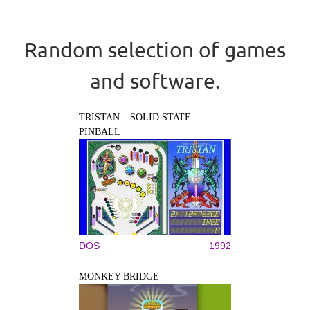
Random selection of games
and software.
TRISTAN – SOLID STATE
PINBALL
DOS
1992
MONKEY BRIDGE