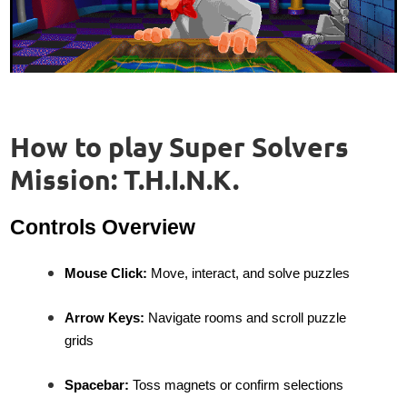
How to play Super Solvers
Mission: T.H.I.N.K.
Controls Overview
Mouse Click:
Move, interact, and solve puzzles
Arrow Keys:
Navigate rooms and scroll puzzle
grids
Spacebar:
Toss magnets or confirm selections