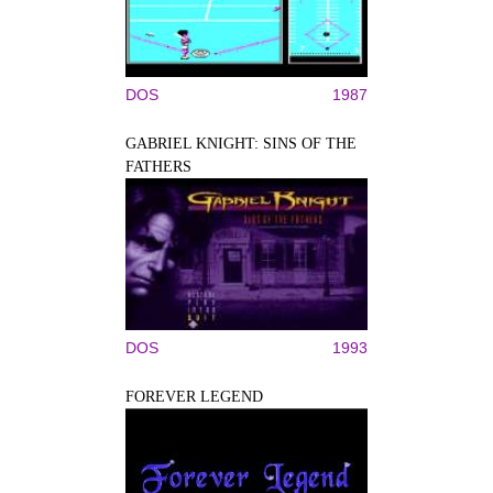
DOS
1987
GABRIEL KNIGHT: SINS OF THE
FATHERS
DOS
1993
FOREVER LEGEND