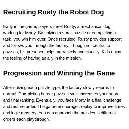
Recruiting Rusty the Robot Dog
Early in the game, players meet Rusty, a mechanical dog
working for Morty. By solving a small puzzle or completing a
task, you win him over. Once recruited, Rusty provides support
and follows you through the factory. Though not central to
puzzles, his presence helps narratively and visually. Kids enjoy
the feeling of having an ally in the mission.
Progression and Winning the Game
After solving each puzzle type, the factory slowly returns to
normal. Completing harder puzzle levels increases your score
and final ranking. Eventually, you face Morty in a final challenge
and restore order. The game encourages replay to improve times
and logic mastery. You can approach the puzzles in different
orders each playthrough.