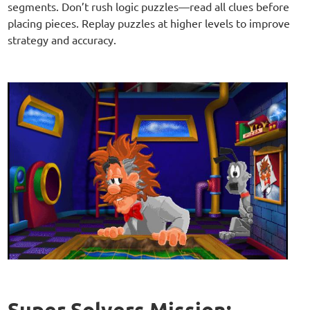
segments. Don’t rush logic puzzles—read all clues before
placing pieces. Replay puzzles at higher levels to improve
strategy and accuracy.
Super Solvers Mission: