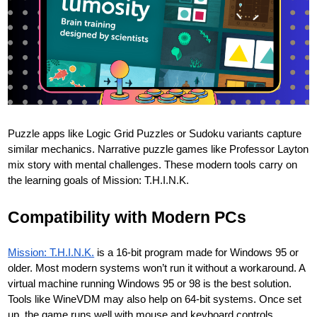
Puzzle apps like Logic Grid Puzzles or Sudoku variants capture
similar mechanics. Narrative puzzle games like Professor Layton
mix story with mental challenges. These modern tools carry on
the learning goals of Mission: T.H.I.N.K.
Compatibility with Modern PCs
Mission: T.H.I.N.K.
is a 16-bit program made for Windows 95 or
older. Most modern systems won’t run it without a workaround. A
virtual machine running Windows 95 or 98 is the best solution.
Tools like WineVDM may also help on 64-bit systems. Once set
up, the game runs well with mouse and keyboard controls.