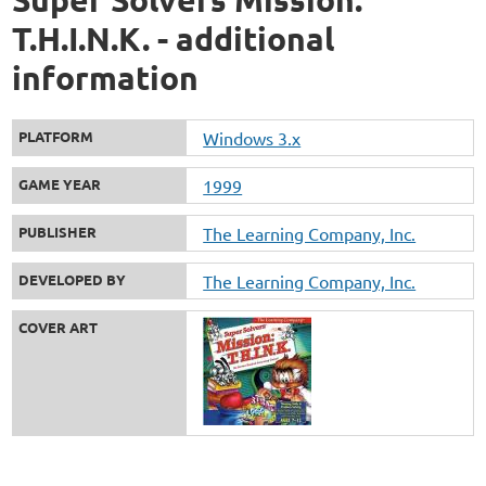
T.H.I.N.K. - additional
information
PLATFORM
Windows 3.x
GAME YEAR
1999
PUBLISHER
The Learning Company, Inc.
DEVELOPED BY
The Learning Company, Inc.
COVER ART