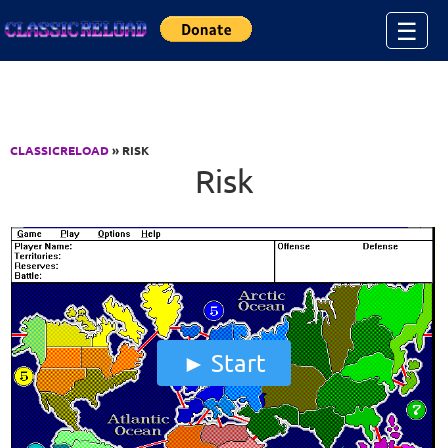
Jump to Content
☰
CLASSICRELOAD
» RISK
Risk
Start