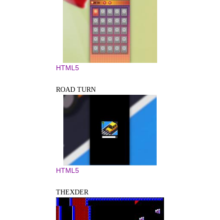
HTML5
ROAD TURN
HTML5
THEXDER