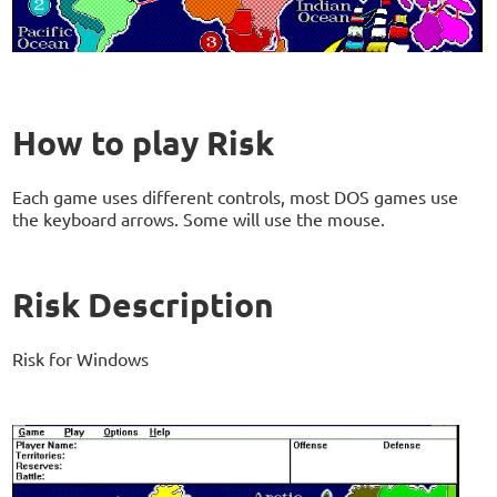
How to play Risk
Each game uses different controls, most DOS games use
the keyboard arrows. Some will use the mouse.
Risk Description
Risk for Windows