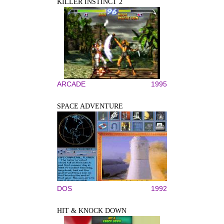
KILLER INSTINCT 2
ARCADE
1995
SPACE ADVENTURE
DOS
1992
HIT & KNOCK DOWN