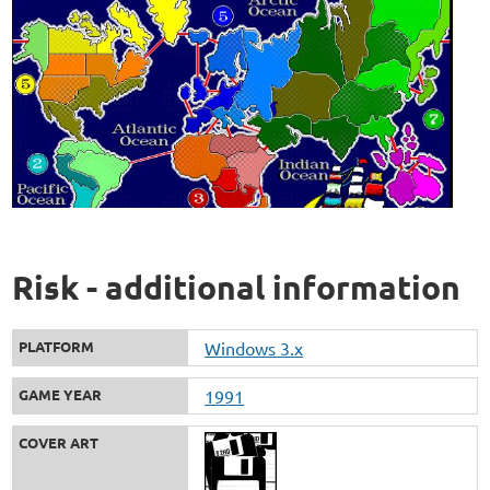
Risk - additional information
PLATFORM
Windows 3.x
GAME YEAR
1991
COVER ART