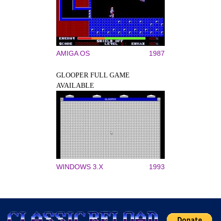
AMIGA OS
1987
GLOOPER FULL GAME
AVAILABLE
WINDOWS 3.X
1993