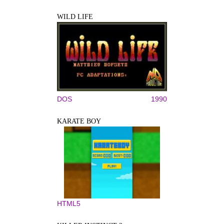
WILD LIFE
DOS
1990
KARATE BOY
HTML5