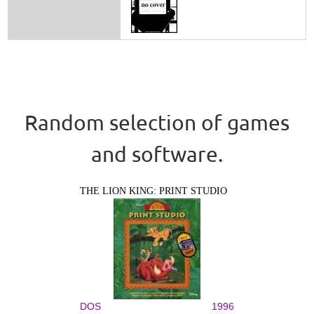
Random selection of games
and software.
THE LION KING: PRINT STUDIO
DOS
1996