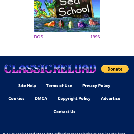
DOS
1996
Site Help
Terms of Use
Privacy Policy
Cookies
DMCA
Copyright Policy
Advertise
Contact Us
We use cookies and other data collection technologies to provide the best