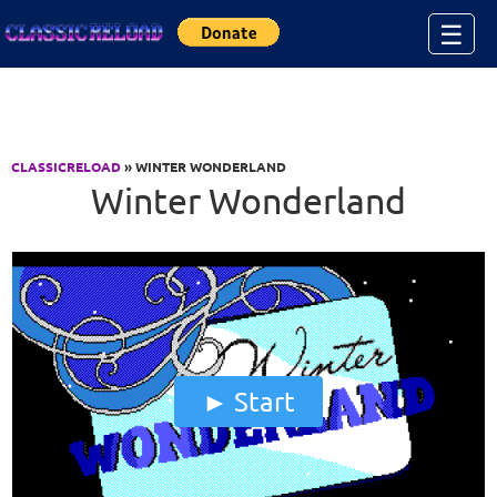
Jump to Content
☰
CLASSICRELOAD
» WINTER WONDERLAND
Winter Wonderland
Start