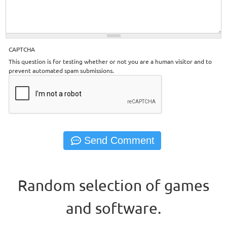
CAPTCHA
This question is for testing whether or not you are a human visitor and to
prevent automated spam submissions.
Random selection of games
and software.