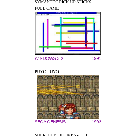
SYMANTEC PICK UP STICKS
FULL GAME
WINDOWS 3.X
1991
PUYO PUYO
SEGA GENESIS
1992
SHERLOCK HOLMES - THE