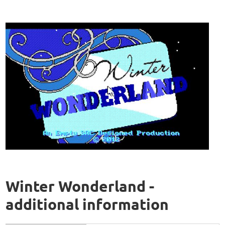
Winter Wonderland -
additional information