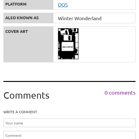
PLATFORM
DOS
ALSO KNOWN AS
Winter Wonderland
COVER ART
0 comments
Comments
WRITE A COMMENT