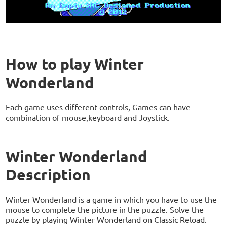
How to play Winter
Wonderland
Each game uses different controls, Games can have
combination of mouse,keyboard and Joystick.
Winter Wonderland
Description
Winter Wonderland is a game in which you have to use the
mouse to complete the picture in the puzzle. Solve the
puzzle by playing Winter Wonderland on Classic Reload.