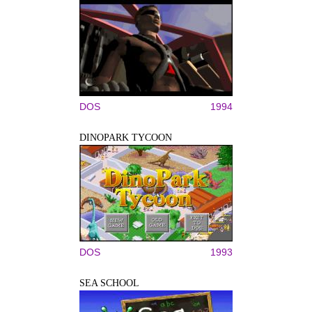
DOS
1994
DINOPARK TYCOON
DOS
1993
SEA SCHOOL