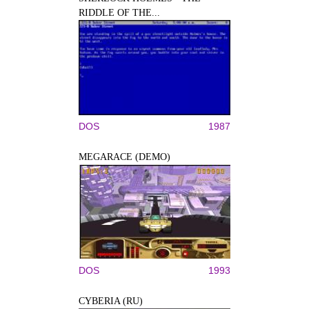
RIDDLE OF THE...
DOS
1987
MEGARACE (DEMO)
DOS
1993
CYBERIA (RU)