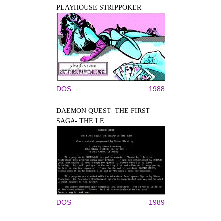
PLAYHOUSE STRIPPOKER
DOS
1988
DAEMON QUEST- THE FIRST
SAGA- THE LE...
DOS
1989