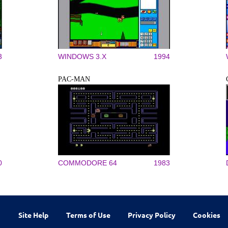
3
WINDOWS 3.X
1994
PAC-MAN
0
COMMODORE 64
1983
Site Help
Terms of Use
Privacy Policy
Cookies