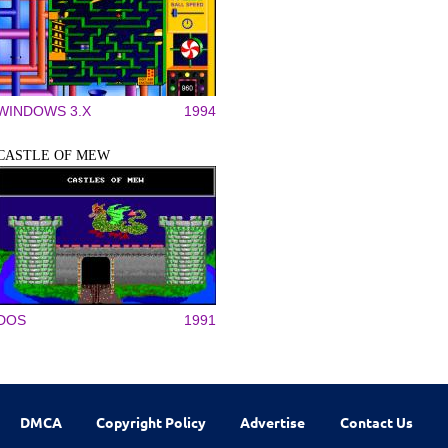
WINDOWS 3.X
1994
CASTLE OF MEW
DOS
1991
DMCA
Copyright Policy
Advertise
Contact Us