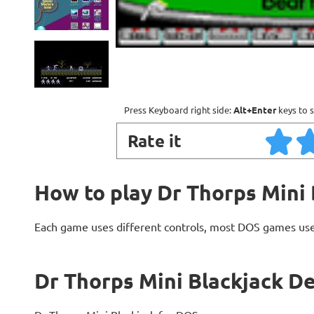
Press Keyboard right side:
Alt+Enter
keys to s
Rate it
How to play Dr Thorps Mini 
Each game uses different controls, most DOS games use
Dr Thorps Mini Blackjack De