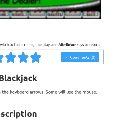
witch to full screen game play, and
Alt+Enter
keys to return.
Comments (0)
Blackjack
 the keyboard arrows. Some will use the mouse.
scription