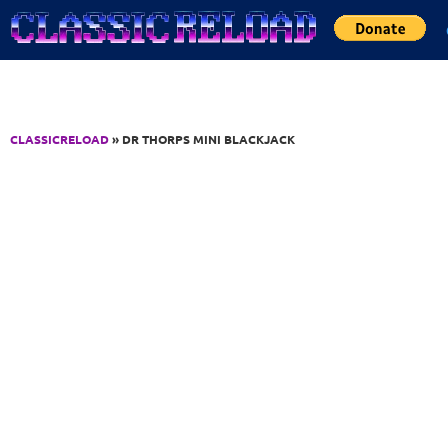
Jump to Content
CLASSICRELOAD
» DR THORPS MINI BLACKJACK