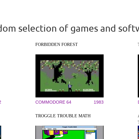
om selection of games and soft
FORBIDDEN FOREST
2
COMMODORE 64
1983
TROGGLE TROUBLE MATH