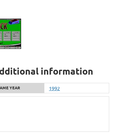
additional information
AME YEAR
1992