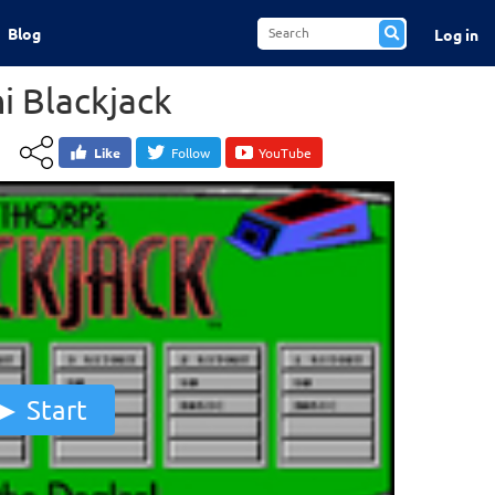
Blog
Log in
i Blackjack
Like
Follow
YouTube
Start