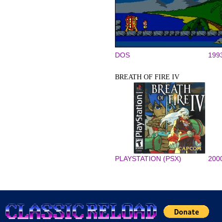
DOS
199
BREATH OF FIRE IV
PLAYSTATION (PSX)
200