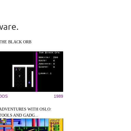
ware.
THE BLACK ORB
DOS
1989
ADVENTURES WITH OSLO:
TOOLS AND GADG...