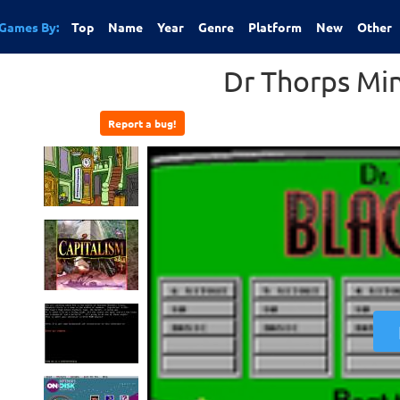
Games By:
Top
Name
Year
Genre
Platform
New
Other
Dr Thorps Min
Report a bug!