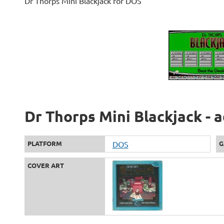
Dr Thorps Mini Blackjack for DOS
Dr Thorps Mini Blackjack - 
PLATFORM
DOS
G
COVER ART