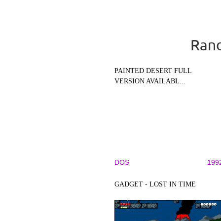
Rand
PAINTED DESERT FULL
VERSION AVAILABL...
DOS
199
GADGET - LOST IN TIME