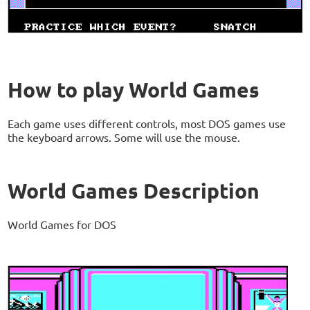
How to play World Games
Each game uses different controls, most DOS games use
the keyboard arrows. Some will use the mouse.
World Games Description
World Games for DOS