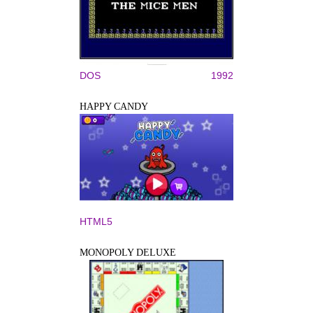
DOS
1992
HAPPY CANDY
HTML5
MONOPOLY DELUXE