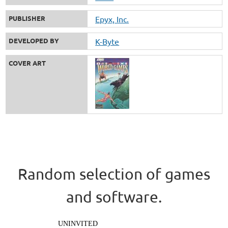
PUBLISHER
Epyx, Inc.
DEVELOPED BY
K-Byte
COVER ART
Random selection of games
and software.
UNINVITED