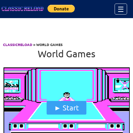
Jump to Content
☰
CLASSICRELOAD
» WORLD GAMES
World Games
Start