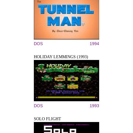
DOS
1994
HOLIDAY LEMMINGS (1993)
DOS
1993
SOLO FLIGHT