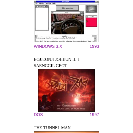
WINDOWS 3.X
1993
EOJJEONJI JOHEUN IL-I
SAENGGIL GEOT...
DOS
1997
THE TUNNEL MAN