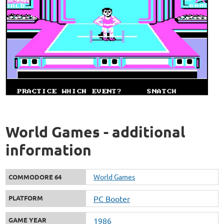
World Games - additional
information
World Games
COMMODORE 64
PLATFORM
PC Booter
GAME YEAR
1986