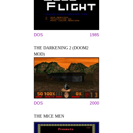
DOS
1985
THE DARKENING 2 (DOOM2
MOD)
DOS
2000
THE MICE MEN