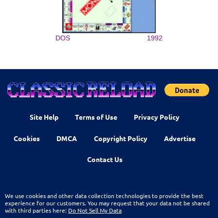
DOS
1992
Site Help
Terms of Use
Privacy Policy
Cookies
DMCA
Copyright Policy
Advertise
Contact Us
We use cookies and other data collection technologies to provide the best
experience for our customers. You may request that your data not be shared
with third parties here:
Do Not Sell My Data