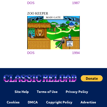
DOS
1987
ZOO KEEPER
DOS
1994
Site Help
Terms of Use
Privacy Policy
Cookies
DMCA
Copyright Policy
Advertise