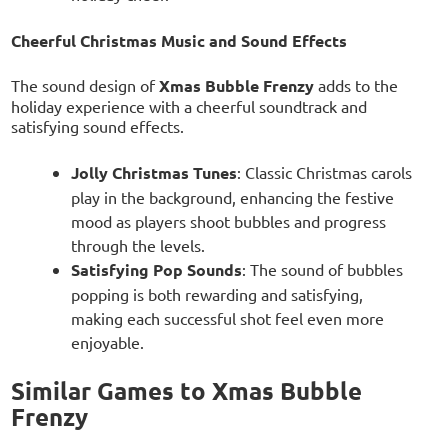
Cheerful Christmas Music and Sound Effects
The sound design of
Xmas Bubble Frenzy
adds to the
holiday experience with a cheerful soundtrack and
satisfying sound effects.
Jolly Christmas Tunes
: Classic Christmas carols
play in the background, enhancing the festive
mood as players shoot bubbles and progress
through the levels.
Satisfying Pop Sounds
: The sound of bubbles
popping is both rewarding and satisfying,
making each successful shot feel even more
enjoyable.
Similar Games to Xmas Bubble
Frenzy