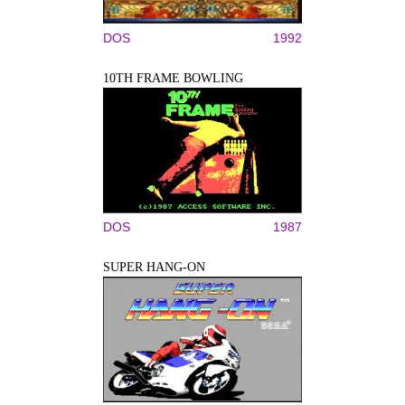
DOS
1992
10TH FRAME BOWLING
DOS
1987
SUPER HANG-ON