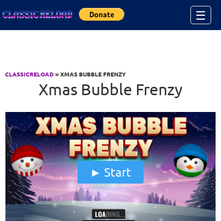
Jump to Content
☰
CLASSICRELOAD
» XMAS BUBBLE FRENZY
Xmas Bubble Frenzy
Start