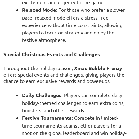
excitement and urgency to the game.
Relaxed Mode
: For those who prefer a slower
pace, relaxed mode offers a stress-free
experience without time constraints, allowing
players to focus on strategy and enjoy the
festive atmosphere.
Special Christmas Events and Challenges
Throughout the holiday season,
Xmas Bubble Frenzy
offers special events and challenges, giving players the
chance to earn exclusive rewards and power-ups.
Daily Challenges
: Players can complete daily
holiday-themed challenges to earn extra coins,
boosters, and other rewards.
Festive Tournaments
: Compete in limited-
time tournaments against other players for a
spot on the global leaderboard and win holiday-