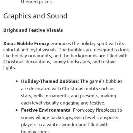
themed prizes.
Graphics and Sound
Bright and Festive Visuals
Xmas Bubble Frenzy
embraces the holiday spirit with its
colorful and joyful visuals. The bubbles are designed to look
like holiday ornaments, and the backgrounds are filled with
Christmas decorations, snowy landscapes, and festive
lights.
Holiday-Themed Bubbles
: The game’s bubbles
are decorated with Christmas motifs such as
stars, bells, ornaments, and presents, making
each level visually engaging and festive.
Festive Environments
: From cozy fireplaces to
snowy village backdrops, each level transports
players to a winter wonderland filled with
holiday cheer.