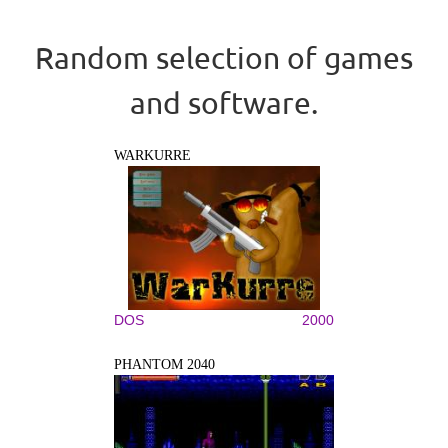
Random selection of games
and software.
WARKURRE
DOS
2000
PHANTOM 2040