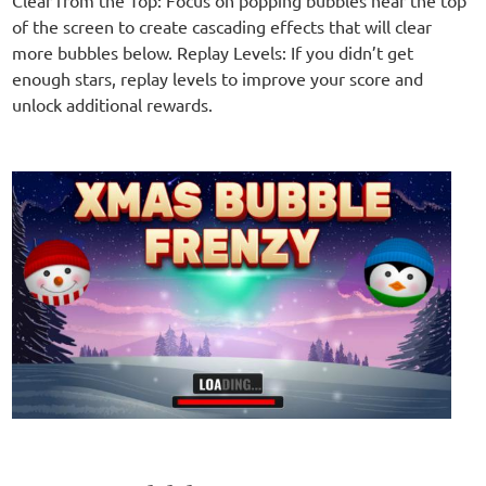
of the screen to create cascading effects that will clear
more bubbles below. Replay Levels: If you didn’t get
enough stars, replay levels to improve your score and
unlock additional rewards.