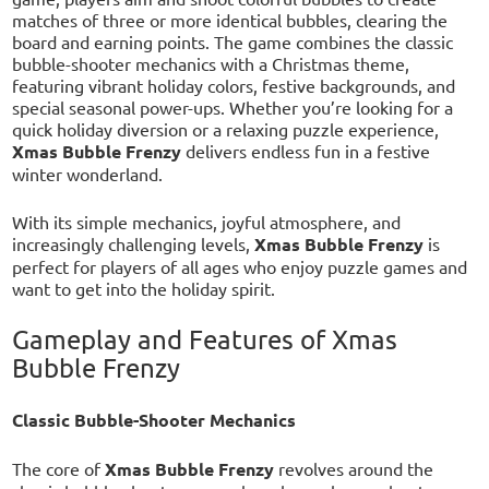
matches of three or more identical bubbles, clearing the
board and earning points. The game combines the classic
bubble-shooter mechanics with a Christmas theme,
featuring vibrant holiday colors, festive backgrounds, and
special seasonal power-ups. Whether you’re looking for a
quick holiday diversion or a relaxing puzzle experience,
Xmas Bubble Frenzy
delivers endless fun in a festive
winter wonderland.
With its simple mechanics, joyful atmosphere, and
increasingly challenging levels,
Xmas Bubble Frenzy
is
perfect for players of all ages who enjoy puzzle games and
want to get into the holiday spirit.
Gameplay and Features of Xmas
Bubble Frenzy
Classic Bubble-Shooter Mechanics
The core of
Xmas Bubble Frenzy
revolves around the