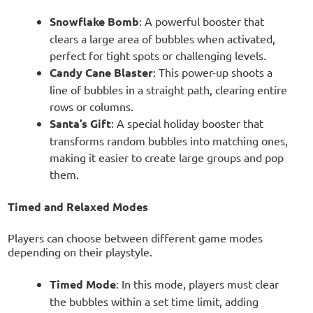
Snowflake Bomb
: A powerful booster that
clears a large area of bubbles when activated,
perfect for tight spots or challenging levels.
Candy Cane Blaster
: This power-up shoots a
line of bubbles in a straight path, clearing entire
rows or columns.
Santa’s Gift
: A special holiday booster that
transforms random bubbles into matching ones,
making it easier to create large groups and pop
them.
Timed and Relaxed Modes
Players can choose between different game modes
depending on their playstyle.
Timed Mode
: In this mode, players must clear
the bubbles within a set time limit, adding