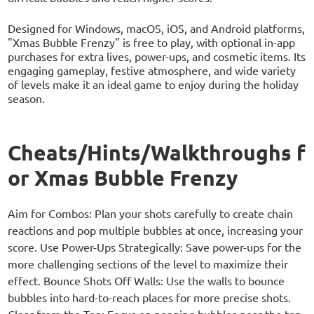
Designed for Windows, macOS, iOS, and Android platforms,
"Xmas Bubble Frenzy" is free to play, with optional in-app
purchases for extra lives, power-ups, and cosmetic items. Its
engaging gameplay, festive atmosphere, and wide variety
of levels make it an ideal game to enjoy during the holiday
season.
Cheats/Hints/Walkthroughs f
or Xmas Bubble Frenzy
Aim for Combos: Plan your shots carefully to create chain
reactions and pop multiple bubbles at once, increasing your
score. Use Power-Ups Strategically: Save power-ups for the
more challenging sections of the level to maximize their
effect. Bounce Shots Off Walls: Use the walls to bounce
bubbles into hard-to-reach places for more precise shots.
Clear from the Top: Focus on popping bubbles near the top