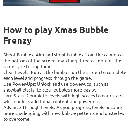
How to play Xmas Bubble
Frenzy
Shoot Bubbles: Aim and shoot bubbles from the cannon at
the bottom of the screen, matching three or more of the
same type to pop them.
Clear Levels: Pop all the bubbles on the screen to complete
each level and progress through the game.
Use Power-Ups: Unlock and use power-ups, such as
snowball blasts, to clear bubbles more easily.
Earn Stars: Complete levels with high scores to earn stars,
which unlock additional content and power-ups.
Advance Through Levels: As you progress, levels become
more challenging, with new bubble patterns and obstacles
to overcome.