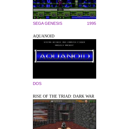
SEGA GENESIS
1995
AQUANOID
DOS
RISE OF THE TRIAD: DARK WAR