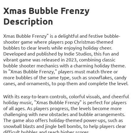
Xmas Bubble Frenzy
Description
Xmas Bubble Frenzy" is a delightful and festive bubble-
shooter game where players pop Christmas-themed
bubbles to clear levels while enjoying holiday cheer.
Developed and published by Indie Studios, this fun and
vibrant game was released in 2023, combining classic
bubble shooter mechanics with a charming holiday theme.
In "Xmas Bubble Frenzy," players must match three or
more bubbles of the same type, such as snowflakes, candy
canes, and ornaments, to pop them and complete the level.
With its easy-to-learn controls, colorful visuals, and cheerful
holiday music, "Xmas Bubble Frenzy" is perfect for players
of all ages. As players progress, the levels become more
challenging with new obstacles and bubble arrangements.
The game also offers holiday-themed power-ups, such as
snowball blasts and jingle bell bombs, to help players clear
difficult bubbles and reach higher scores.