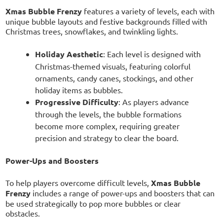
Xmas Bubble Frenzy
features a variety of levels, each with
unique bubble layouts and festive backgrounds filled with
Christmas trees, snowflakes, and twinkling lights.
Holiday Aesthetic
: Each level is designed with
Christmas-themed visuals, featuring colorful
ornaments, candy canes, stockings, and other
holiday items as bubbles.
Progressive Difficulty
: As players advance
through the levels, the bubble formations
become more complex, requiring greater
precision and strategy to clear the board.
Power-Ups and Boosters
To help players overcome difficult levels,
Xmas Bubble
Frenzy
includes a range of power-ups and boosters that can
be used strategically to pop more bubbles or clear
obstacles.