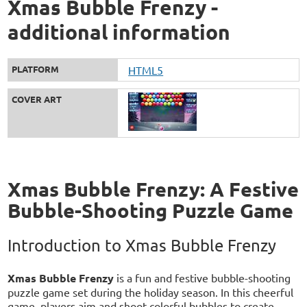
Xmas Bubble Frenzy -
additional information
PLATFORM
HTML5
COVER ART
Xmas Bubble Frenzy: A Festive
Bubble-Shooting Puzzle Game
Introduction to Xmas Bubble Frenzy
Xmas Bubble Frenzy
is a fun and festive bubble-shooting
puzzle game set during the holiday season. In this cheerful
game, players aim and shoot colorful bubbles to create