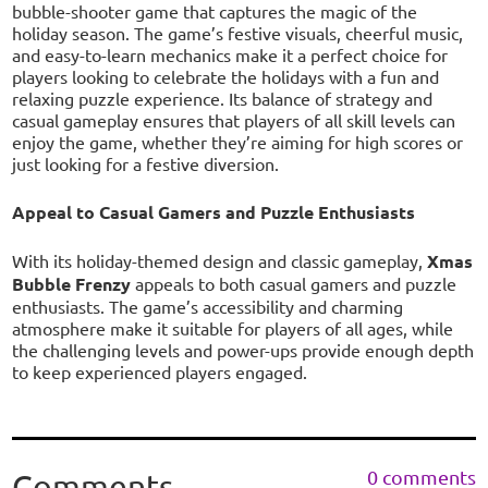
bubble-shooter game that captures the magic of the
holiday season. The game’s festive visuals, cheerful music,
and easy-to-learn mechanics make it a perfect choice for
players looking to celebrate the holidays with a fun and
relaxing puzzle experience. Its balance of strategy and
casual gameplay ensures that players of all skill levels can
enjoy the game, whether they’re aiming for high scores or
just looking for a festive diversion.
Appeal to Casual Gamers and Puzzle Enthusiasts
With its holiday-themed design and classic gameplay,
Xmas
Bubble Frenzy
appeals to both casual gamers and puzzle
enthusiasts. The game’s accessibility and charming
atmosphere make it suitable for players of all ages, while
the challenging levels and power-ups provide enough depth
to keep experienced players engaged.
0 comments
Comments