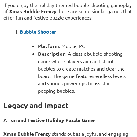
If you enjoy the holiday-themed bubble-shooting gameplay
of
Xmas Bubble Frenzy
, here are some similar games that
offer fun and festive puzzle experiences:
Bubble Shooter
Platform
: Mobile, PC
Description
: A classic bubble-shooting
game where players aim and shoot
bubbles to create matches and clear the
board. The game features endless levels
and various power-ups to assist in
popping bubbles.
Legacy and Impact
A Fun and Festive Holiday Puzzle Game
Xmas Bubble Frenzy
stands out as a joyful and engaging