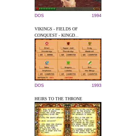
DOS
1994
VIKINGS - FIELDS OF
CONQUEST - KINGD...
DOS
1993
HEIRS TO THE THRONE