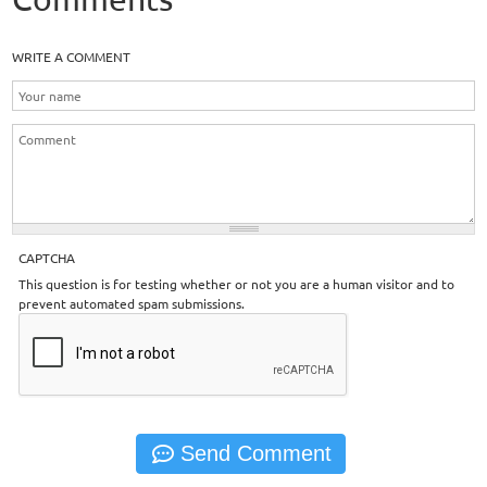
WRITE A COMMENT
CAPTCHA
This question is for testing whether or not you are a human visitor and to
prevent automated spam submissions.