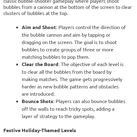
classic bubble-shooter gameplay where players shoot
bubbles from a cannon at the bottom of the screen to clear
clusters of bubbles at the top.
Aim and Shoot
: Players control the direction of
the bubble cannon and aim by tapping or
dragging on the screen. The goal is to shoot
bubbles to create groups of three or more
matching bubbles to pop them.
Clear the Board
: The objective of each level is
to clear all the bubbles from the board by
making matches. The game gets progressively
harder as new bubble patterns and obstacles
are introduced.
Bounce Shots
: Players can also bounce bubbles
off the walls to reach tricky spots, adding a
layer of strategy to the gameplay.
Festive Holiday-Themed Levels