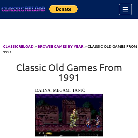
Jump to Content
☰
CLASSICRELOAD
»
BROWSE GAMES BY YEAR
» CLASSIC OLD GAMES FROM
1991
Classic Old Games From
1991
DAHNA: MEGAMI TANJŌ