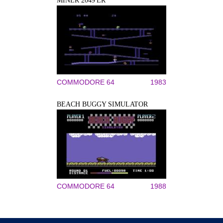
MINER 2049'ER
COMMODORE 64
1983
BEACH BUGGY SIMULATOR
COMMODORE 64
1988