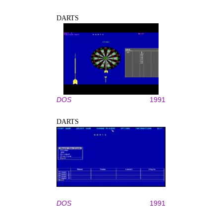
DARTS
DOS
1991
DARTS
DOS
1991