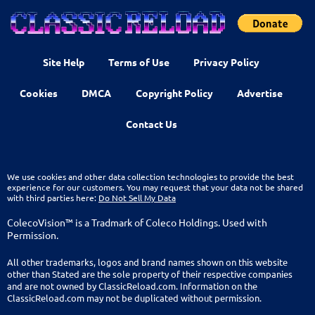
Site Help
Terms of Use
Privacy Policy
Cookies
DMCA
Copyright Policy
Advertise
Contact Us
We use cookies and other data collection technologies to provide the best
experience for our customers. You may request that your data not be shared
with third parties here:
Do Not Sell My Data
ColecoVision™ is a Tradmark of Coleco Holdings. Used with
Permission.
All other trademarks, logos and brand names shown on this website
other than Stated are the sole property of their respective companies
and are not owned by ClassicReload.com. Information on the
ClassicReload.com may not be duplicated without permission.