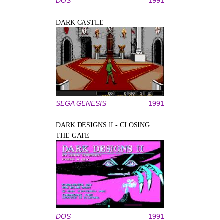
DOS
1991
DARK CASTLE
SEGA GENESIS
1991
DARK DESIGNS II - CLOSING
THE GATE
DOS
1991