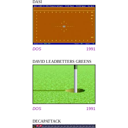
DASI
DOS
1991
DAVID LEADBETTERS GREENS
DOS
1991
DECAPATTACK