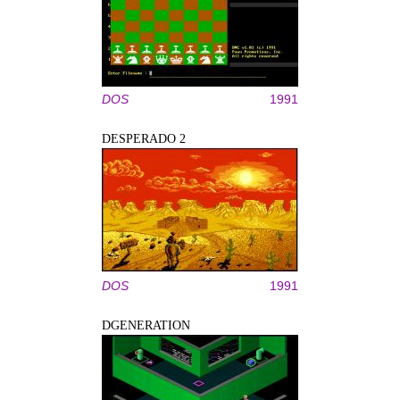
DOS
1991
DESPERADO 2
DOS
1991
DGENERATION