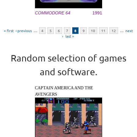
COMMODORE 64
1991
Pages
« first
‹ previous
…
4
5
6
7
8
9
10
11
12
…
next
›
last »
Random selection of games
and software.
CAPTAIN AMERICA AND THE
AVENGERS