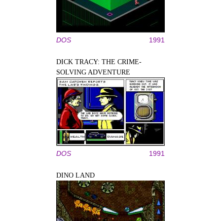
DOS
1991
DICK TRACY: THE CRIME-
SOLVING ADVENTURE
DOS
1991
DINO LAND