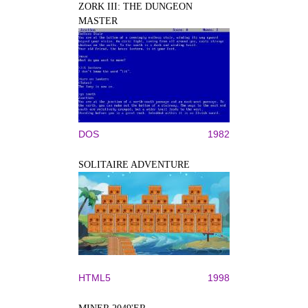
ZORK III: THE DUNGEON
MASTER
DOS
1982
SOLITAIRE ADVENTURE
HTML5
1998