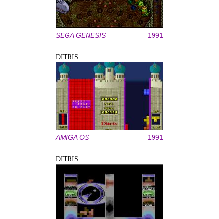
SEGA GENESIS
1991
DITRIS
AMIGA OS
1991
DITRIS