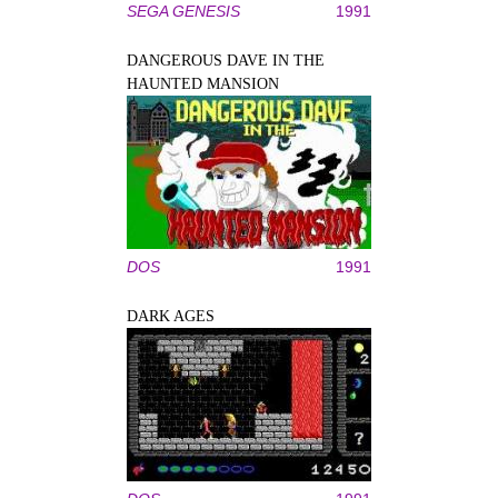
SEGA GENESIS
1991
DANGEROUS DAVE IN THE
HAUNTED MANSION
DOS
1991
DARK AGES