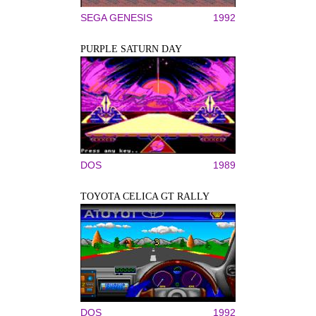
SEGA GENESIS
1992
PURPLE SATURN DAY
DOS
1989
TOYOTA CELICA GT RALLY
DOS
1992