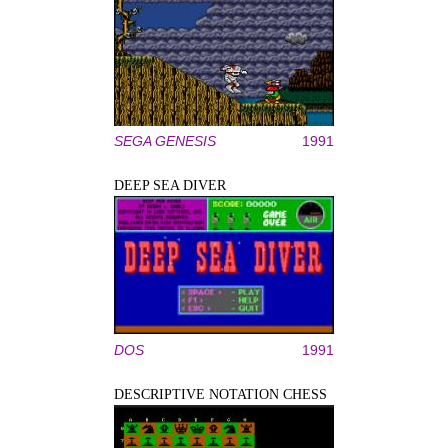
SEGA GENESIS
1991
DEEP SEA DIVER
DOS
1991
DESCRIPTIVE NOTATION CHESS