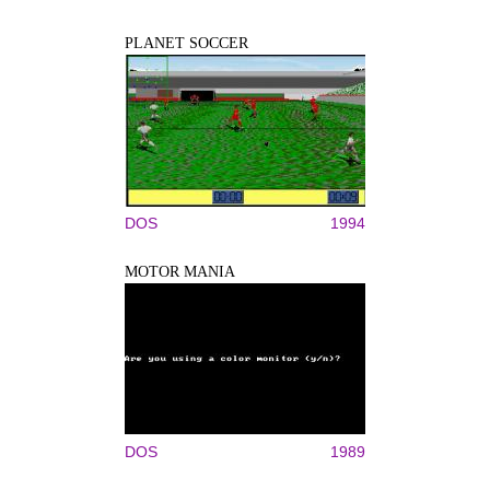
PLANET SOCCER
DOS
1994
MOTOR MANIA
DOS
1989