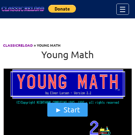
Jump to Content
☰
CLASSICRELOAD
» YOUNG MATH
Young Math
Start