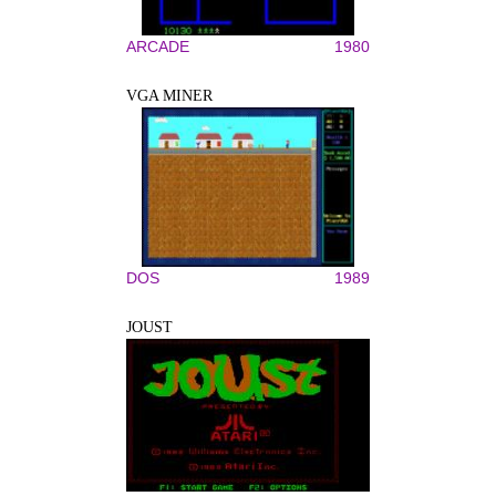
ARCADE
1980
VGA MINER
DOS
1989
JOUST