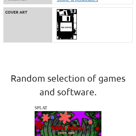
COVER ART
Random selection of games
and software.
SPLAT