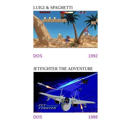
LUIGI & SPAGHETTI
DOS
1992
JETFIGHTER THE ADVENTURE
DOS
1988