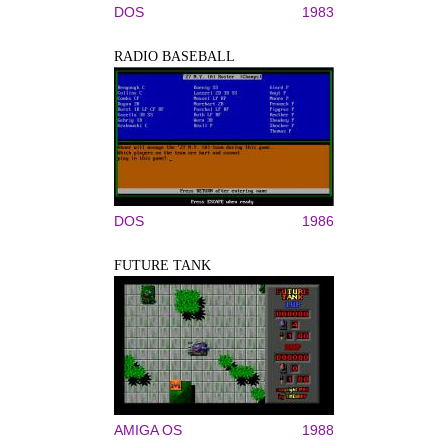
DOS
1983
RADIO BASEBALL
DOS
1986
FUTURE TANK
AMIGA OS
1988