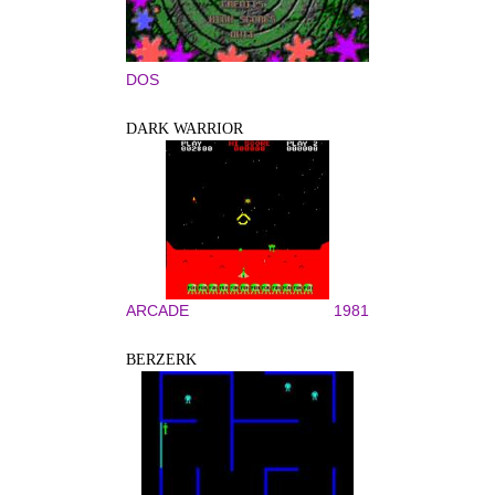
DOS
DARK WARRIOR
ARCADE
1981
BERZERK