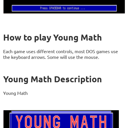
How to play Young Math
Each game uses different controls, most DOS games use
the keyboard arrows. Some will use the mouse.
Young Math Description
Young Math