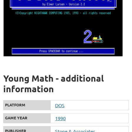
Young Math - additional
information
PLATFORM
DOS
GAME YEAR
1990
PUBLISHER
Stone & Associates