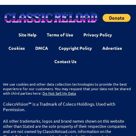
Site Help
Terms of Use
Privacy Policy
Cookies
DMCA
Copyright Policy
Advertise
Contact Us
We use cookies and other data collection technologies to provide the best
experience for our customers. You may request that your data not be shared
with third parties here:
Do Not Sell My Data
ColecoVision™ is a Tradmark of Coleco Holdings. Used with
Permission.
All other trademarks, logos and brand names shown on this website
other than Stated are the sole property of their respective companies
and are not owned by ClassicReload.com. Information on the