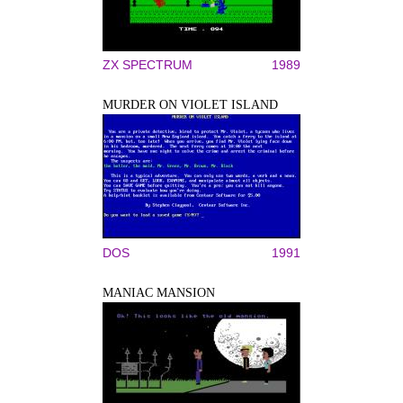
ZX SPECTRUM
1989
MURDER ON VIOLET ISLAND
DOS
1991
MANIAC MANSION