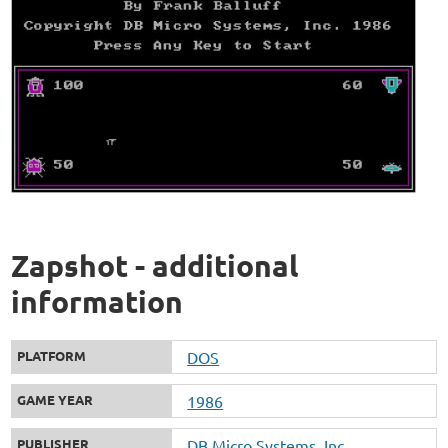
Zapshot - additional
information
PLATFORM
DOS
GAME YEAR
1986
PUBLISHER
DB Micro Systems, Inc.