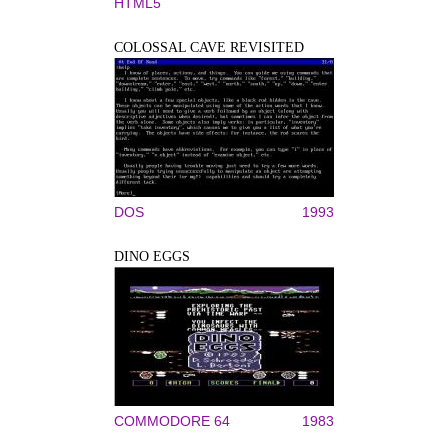
HTML5
COLOSSAL CAVE REVISITED
DOS
1993
DINO EGGS
COMMODORE 64
1983