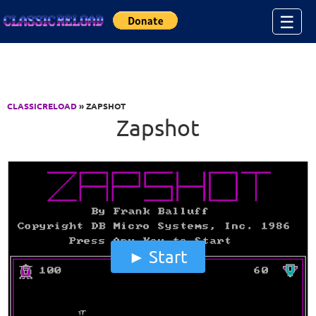
Jump to Content
☰
CLASSICRELOAD
» ZAPSHOT
Zapshot
Start