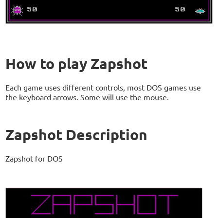
How to play Zapshot
Each game uses different controls, most DOS games use
the keyboard arrows. Some will use the mouse.
Zapshot Description
Zapshot for DOS