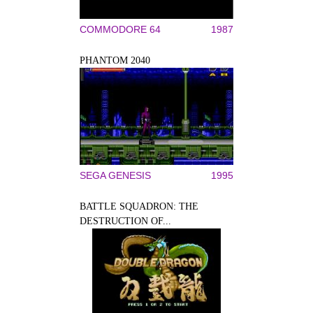
COMMODORE 64
1987
PHANTOM 2040
SEGA GENESIS
1995
BATTLE SQUADRON: THE
DESTRUCTION OF...