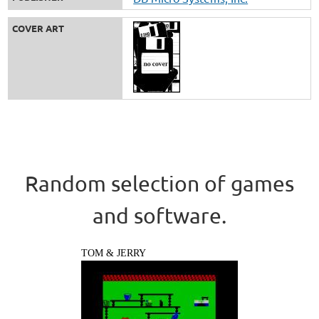
COVER ART
Random selection of games
and software.
TOM & JERRY