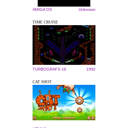
AMIGA OS
Unknown
TIME CRUISE
TURBOGRAFX-16
1992
CAT SHOT