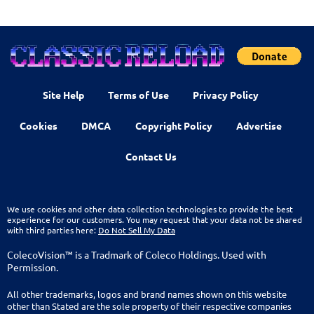
Site Help
Terms of Use
Privacy Policy
Cookies
DMCA
Copyright Policy
Advertise
Contact Us
We use cookies and other data collection technologies to provide the best
experience for our customers. You may request that your data not be shared
with third parties here:
Do Not Sell My Data
ColecoVision™ is a Tradmark of Coleco Holdings. Used with
Permission.
All other trademarks, logos and brand names shown on this website
other than Stated are the sole property of their respective companies