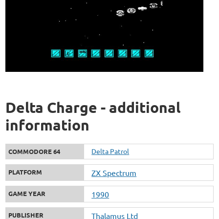
Delta Charge - additional
information
Delta Patrol
COMMODORE 64
PLATFORM
ZX Spectrum
GAME YEAR
1990
PUBLISHER
Thalamus Ltd