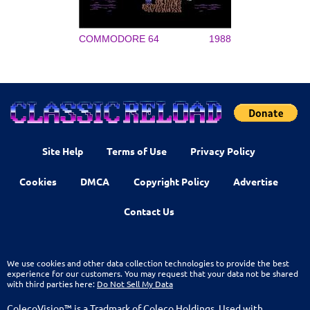
COMMODORE 64
1988
Site Help
Terms of Use
Privacy Policy
Cookies
DMCA
Copyright Policy
Advertise
Contact Us
We use cookies and other data collection technologies to provide the best
experience for our customers. You may request that your data not be shared
with third parties here:
Do Not Sell My Data
ColecoVision™ is a Tradmark of Coleco Holdings. Used with