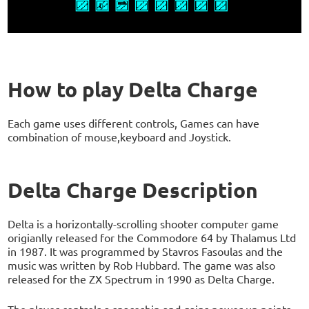
How to play Delta Charge
Each game uses different controls, Games can have
combination of mouse,keyboard and Joystick.
Delta Charge Description
Delta is a horizontally-scrolling shooter computer game
origianlly released for the Commodore 64 by Thalamus Ltd
in 1987. It was programmed by Stavros Fasoulas and the
music was written by Rob Hubbard. The game was also
released for the ZX Spectrum in 1990 as Delta Charge.
The player controls a spaceship and gains power-up points