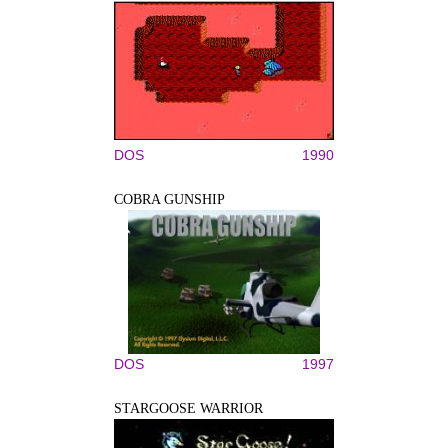
DOS
1990
COBRA GUNSHIP
DOS
1997
STARGOOSE WARRIOR