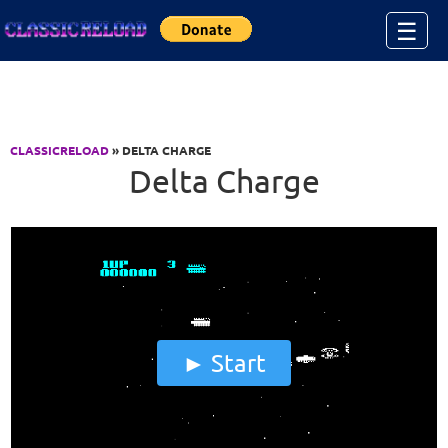
Jump to Content
☰
CLASSICRELOAD
» DELTA CHARGE
Delta Charge
Start