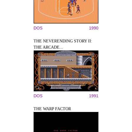
DOS
1990
THE NEVERENDING STORY II:
THE ARCADE...
DOS
1991
THE WARP FACTOR