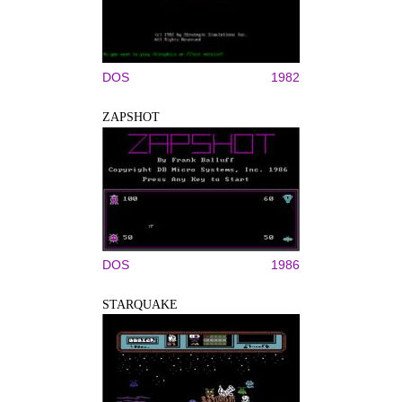
DOS
1982
ZAPSHOT
DOS
1986
STARQUAKE