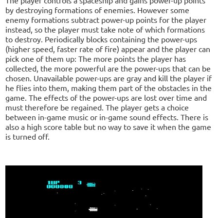
by destroying formations of enemies. However some
enemy formations subtract power-up points for the player
instead, so the player must take note of which formations
to destroy. Periodically blocks containing the power-ups
(higher speed, faster rate of fire) appear and the player can
pick one of them up: The more points the player has
collected, the more powerful are the power-ups that can be
chosen. Unavailable power-ups are gray and kill the player if
he flies into them, making them part of the obstacles in the
game. The effects of the power-ups are lost over time and
must therefore be regained. The player gets a choice
between in-game music or in-game sound effects. There is
also a high score table but no way to save it when the game
is turned off.