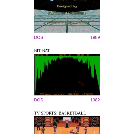
DOS
1989
BIT-BAT
DOS
1982
TV SPORTS: BASKETBALL