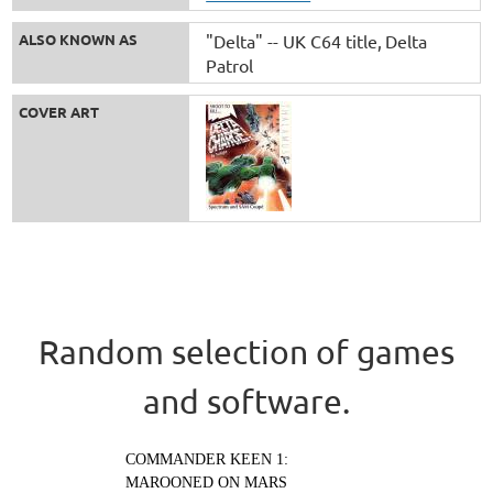
ALSO KNOWN AS
"Delta" -- UK C64 title
Delta
Patrol
COVER ART
Random selection of games
and software.
COMMANDER KEEN 1:
MAROONED ON MARS