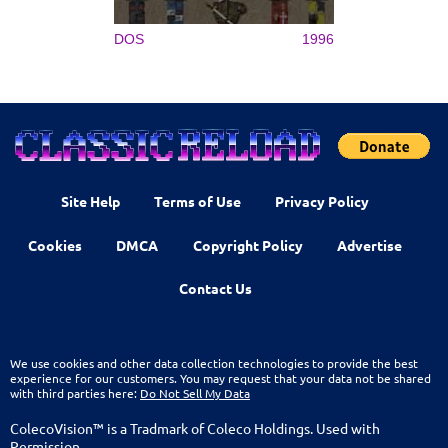
DOS
1996
Site Help
Terms of Use
Privacy Policy
Cookies
DMCA
Copyright Policy
Advertise
Contact Us
We use cookies and other data collection technologies to provide the best
experience for our customers. You may request that your data not be shared
with third parties here:
Do Not Sell My Data
ColecoVision™ is a Tradmark of Coleco Holdings. Used with
Permission.