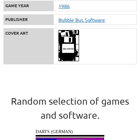
GAME YEAR
1986
PUBLISHER
Bubble Bus Software
COVER ART
Random selection of games
and software.
DARTS (GERMAN)