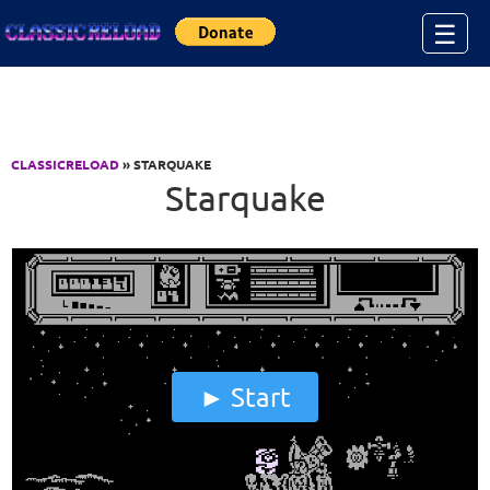
Jump to Content
☰
CLASSICRELOAD
» STARQUAKE
Starquake
Start