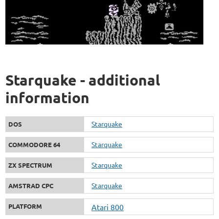
Starquake - additional
information
Starquake
DOS
Starquake
COMMODORE 64
Starquake
ZX SPECTRUM
Starquake
AMSTRAD CPC
PLATFORM
Atari 800