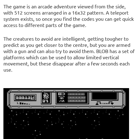
The game is an arcade adventure viewed from the side,
with 512 screens arranged in a 16x32 pattern. A teleport
system exists, so once you find the codes you can get quick
access to different parts of the game.
The creatures to avoid are intelligent, getting tougher to
predict as you get closer to the centre, but you are armed
with a gun and can also try to avoid them. BLOB has a set of
platforms which can be used to allow limited vertical
movement, but these disappear after a few seconds each
use.