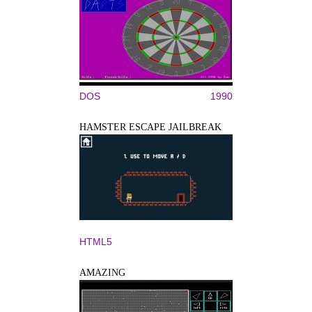
DOS
1990
HAMSTER ESCAPE JAILBREAK
HTML5
AMAZING