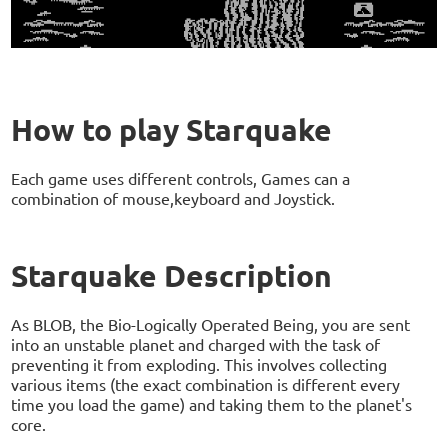
How to play Starquake
Each game uses different controls, Games can a
combination of mouse,keyboard and Joystick.
Starquake Description
As BLOB, the Bio-Logically Operated Being, you are sent
into an unstable planet and charged with the task of
preventing it from exploding. This involves collecting
various items (the exact combination is different every
time you load the game) and taking them to the planet's
core.