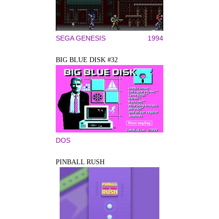
SEGA GENESIS
1994
BIG BLUE DISK #32
DOS
PINBALL RUSH