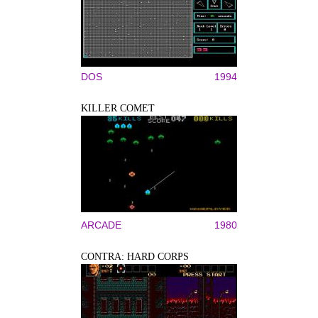
DOS
1994
KILLER COMET
ARCADE
1980
CONTRA: HARD CORPS