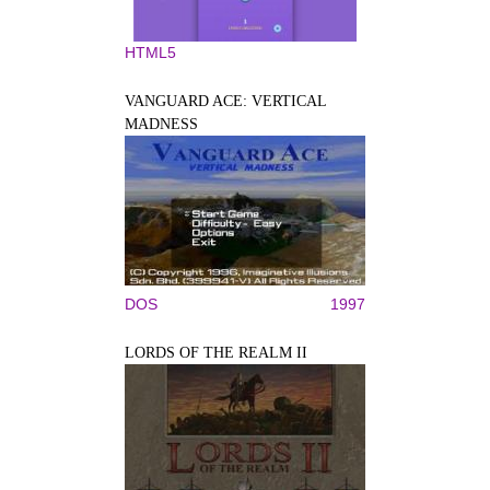
HTML5
VANGUARD ACE: VERTICAL
MADNESS
DOS
1997
LORDS OF THE REALM II