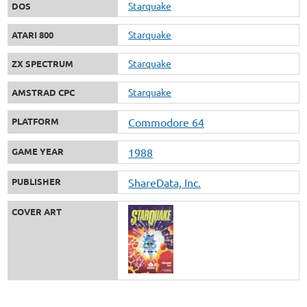
Starquake
DOS
Starquake
ATARI 800
Starquake
ZX SPECTRUM
Starquake
AMSTRAD CPC
PLATFORM
Commodore 64
GAME YEAR
1988
PUBLISHER
ShareData, Inc.
COVER ART