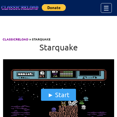
Jump to Content
☰
CLASSICRELOAD
» STARQUAKE
Starquake
Start