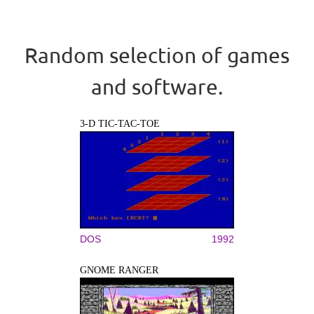
Random selection of games
and software.
3-D TIC-TAC-TOE
DOS
1992
GNOME RANGER