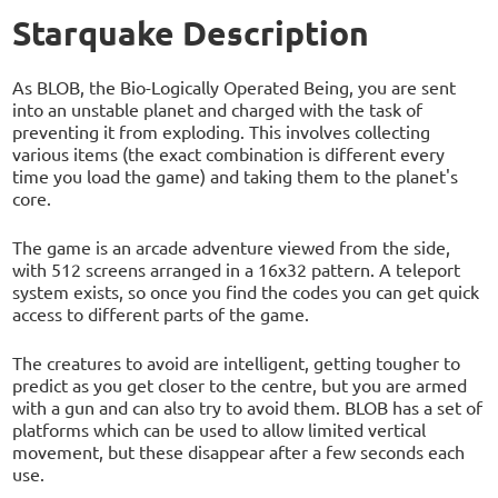
Starquake Description
As BLOB, the Bio-Logically Operated Being, you are sent
into an unstable planet and charged with the task of
preventing it from exploding. This involves collecting
various items (the exact combination is different every
time you load the game) and taking them to the planet's
core.
The game is an arcade adventure viewed from the side,
with 512 screens arranged in a 16x32 pattern. A teleport
system exists, so once you find the codes you can get quick
access to different parts of the game.
The creatures to avoid are intelligent, getting tougher to
predict as you get closer to the centre, but you are armed
with a gun and can also try to avoid them. BLOB has a set of
platforms which can be used to allow limited vertical
movement, but these disappear after a few seconds each
use.