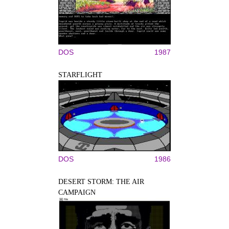
DOS
1987
STARFLIGHT
DOS
1986
DESERT STORM: THE AIR
CAMPAIGN