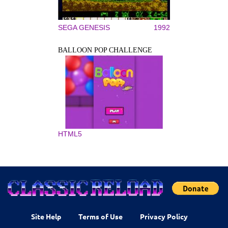
SEGA GENESIS
1992
BALLOON POP CHALLENGE
HTML5
Site Help
Terms of Use
Privacy Policy