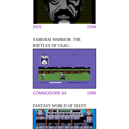
DOS
1994
SAMURAI WARRIOR: THE
BATTLES OF USAG...
COMMODORE 64
1988
FANTASY WORLD OF DIZZY