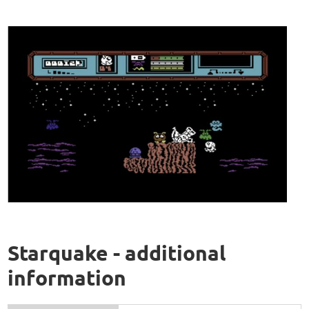
Starquake - additional
information