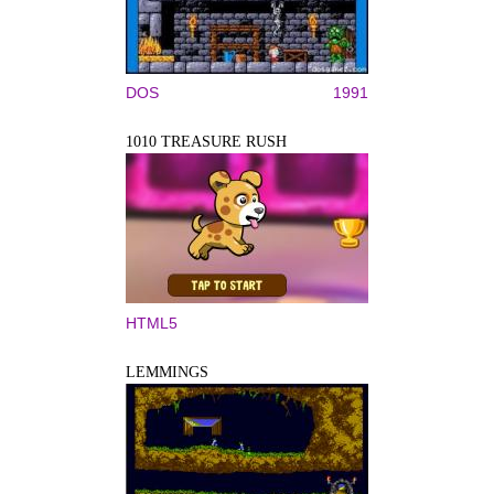
DOS
1991
1010 TREASURE RUSH
HTML5
LEMMINGS