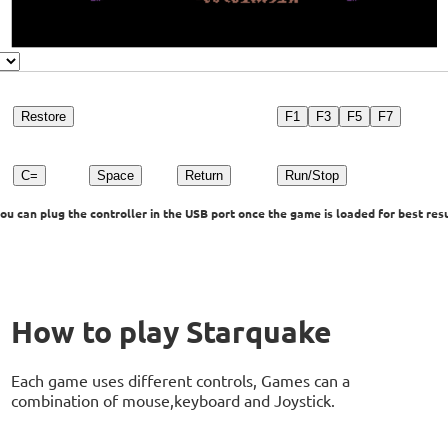
Restore
F1
F3
F5
F7
C=
Space
Return
Run/Stop
u can plug the controller in the USB port once the game is loaded for best resu
How to play Starquake
Each game uses different controls, Games can a
combination of mouse,keyboard and Joystick.