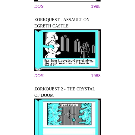
DOS
1995
ZORKQUEST - ASSAULT ON
EGRETH CASTLE
DOS
1988
ZORKQUEST 2 - THE CRYSTAL
OF DOOM