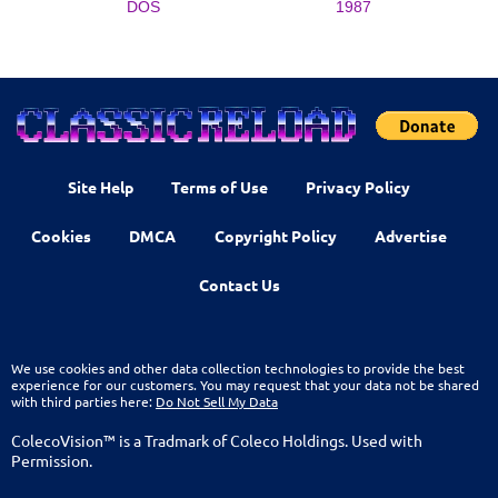
DOS
1987
Site Help
Terms of Use
Privacy Policy
Cookies
DMCA
Copyright Policy
Advertise
Contact Us
We use cookies and other data collection technologies to provide the best
experience for our customers. You may request that your data not be shared
with third parties here:
Do Not Sell My Data
ColecoVision™ is a Tradmark of Coleco Holdings. Used with
Permission.