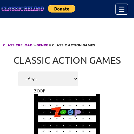
Jump to Content
☰
CLASSICRELOAD
»
GENRE
» CLASSIC ACTION GAMES
CLASSIC ACTION GAMES
ZOOP