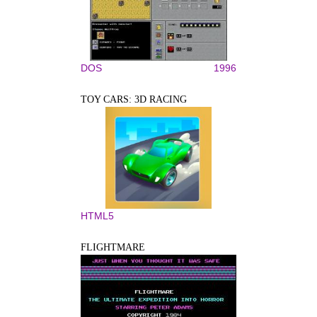
DOS
1996
TOY CARS: 3D RACING
HTML5
FLIGHTMARE