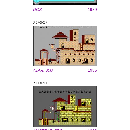
DOS
1989
ZORRO
ATARI 800
1985
ZORRO