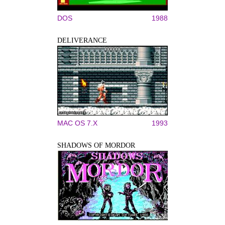
DOS
1988
DELIVERANCE
MAC OS 7.X
1993
SHADOWS OF MORDOR