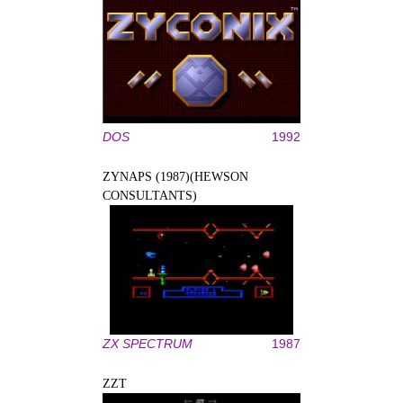
DOS
1992
ZYNAPS (1987)(HEWSON
CONSULTANTS)
ZX SPECTRUM
1987
ZZT