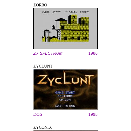
ZORRO
ZX SPECTRUM
1986
ZYCLUNT
DOS
1995
ZYCONIX