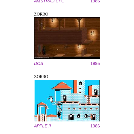
AMSTRAD CPC
1986
ZORRO
DOS
1995
ZORRO
APPLE II
1986