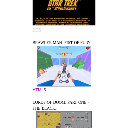
DOS
BRAWLER MAN: FIST OF FURY
HTML5
LORDS OF DOOM: PART ONE -
THE BLACK...