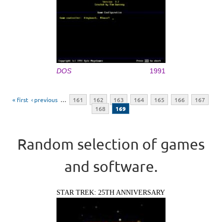
DOS
1991
Pages
« first
‹ previous
…
161
162
163
164
165
166
167
168
169
Random selection of games
and software.
STAR TREK: 25TH ANNIVERSARY