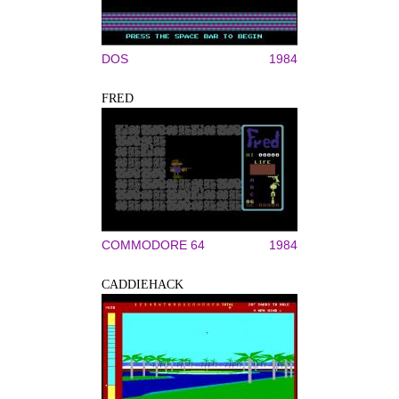
DOS
1984
FRED
COMMODORE 64
1984
CADDIEHACK