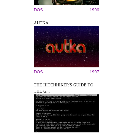
DOS
1996
AUTKA
DOS
1997
THE HITCHHIKER'S GUIDE TO
THE G...