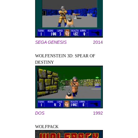
SEGA GENESIS
2014
WOLFENSTEIN 3D: SPEAR OF
DESTINY
DOS
1992
WOLFPACK