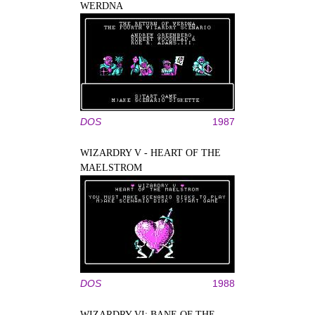
WERDNA
DOS
1987
WIZARDRY V - HEART OF THE
MAELSTROM
DOS
1988
WIZARDRY VI: BANE OF THE