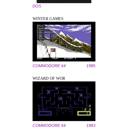
DOS
WINTER GAMES
COMMODORE 64
1985
WIZARD OF WOR
COMMODORE 64
1983