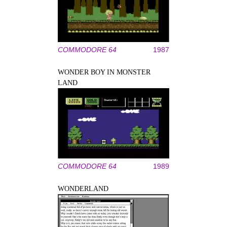
COMMODORE 64
1987
WONDER BOY IN MONSTER
LAND
COMMODORE 64
1989
WONDERLAND