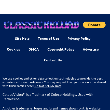
Site Help
Terms of Use
Privacy Policy
Cookies
DMCA
Copyright Policy
Advertise
Contact Us
We use cookies and other data collection technologies to provide the best
experience for our customers. You may request that your data not be shared
with third parties here:
Do Not Sell My Data
ColecoVision™ is a Tradmark of Coleco Holdings. Used with
Permission.
All other trademarks, logos and brand names shown on this website