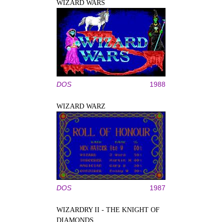
WIZARD WARS
DOS
1988
WIZARD WARZ
DOS
1987
WIZARDRY II - THE KNIGHT OF
DIAMONDS