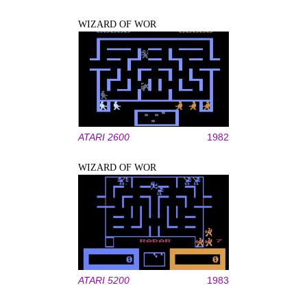
WIZARD OF WOR
ATARI 2600
1982
WIZARD OF WOR
ATARI 5200
1983