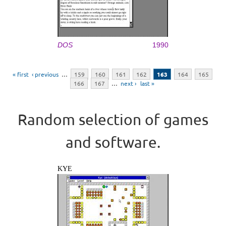
DOS
1990
Pages
« first
‹ previous
…
159
160
161
162
163
164
165
166
167
…
next ›
last »
Random selection of games
and software.
KYE