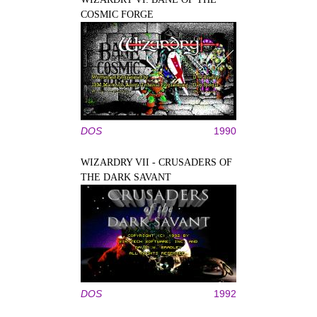
COSMIC FORGE
DOS
1990
WIZARDRY VII - CRUSADERS OF
THE DARK SAVANT
DOS
1992