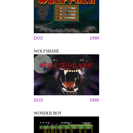
DOS
1990
WOLFSBANE
DOS
1995
WONDER BOY