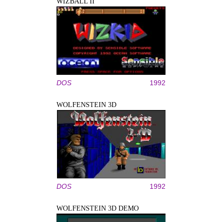
WIZBALL II
DOS
1992
WOLFENSTEIN 3D
DOS
1992
WOLFENSTEIN 3D DEMO