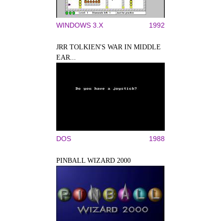
WINDOWS 3.X
1992
JRR TOLKIEN'S WAR IN MIDDLE
EAR...
DOS
1988
PINBALL WIZARD 2000