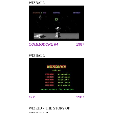
WIZBALL
COMMODORE 64
1987
WIZBALL
DOS
1987
WIZKID - THE STORY OF