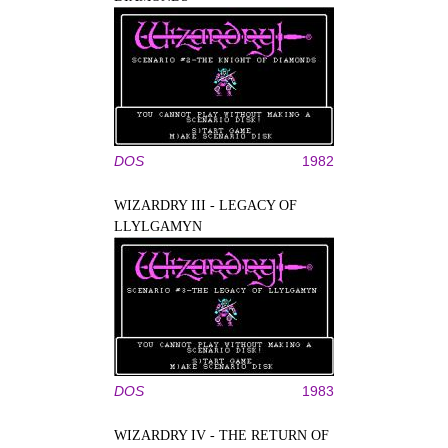
DOS
1982
WIZARDRY III - LEGACY OF
LLYLGAMYN
DOS
1983
WIZARDRY IV - THE RETURN OF