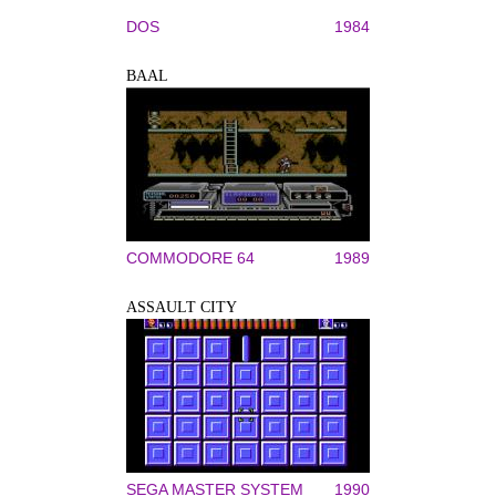
DOS
1984
BAAL
COMMODORE 64
1989
ASSAULT CITY
SEGA MASTER SYSTEM
1990