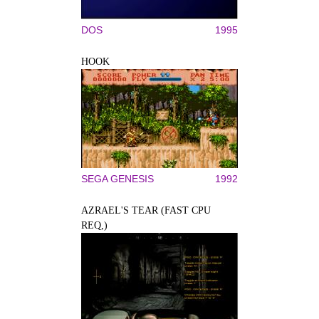
DOS
1995
HOOK
SEGA GENESIS
1992
AZRAEL'S TEAR (FAST CPU
REQ,)