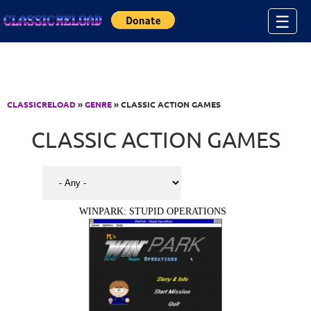
Jump to Content
☰
CLASSICRELOAD
»
GENRE
» CLASSIC ACTION GAMES
CLASSIC ACTION GAMES
WINPARK: STUPID OPERATIONS